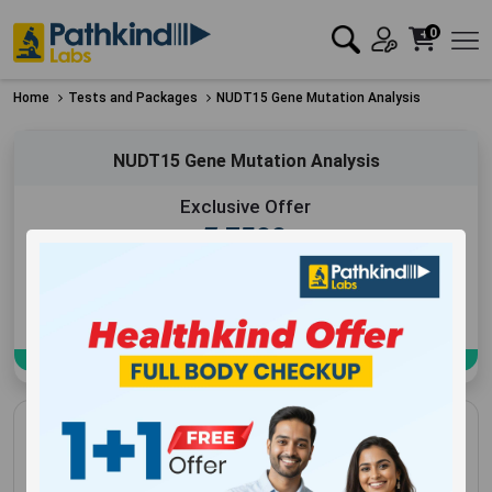
0
Home
Tests and Packages
NUDT15 Gene Mutation Analysis
NUDT15 Gene Mutation Analysis
Exclusive Offer
₹
7500
Add to Cart
Book Now
NUDT15 Gene Mutation Analysis