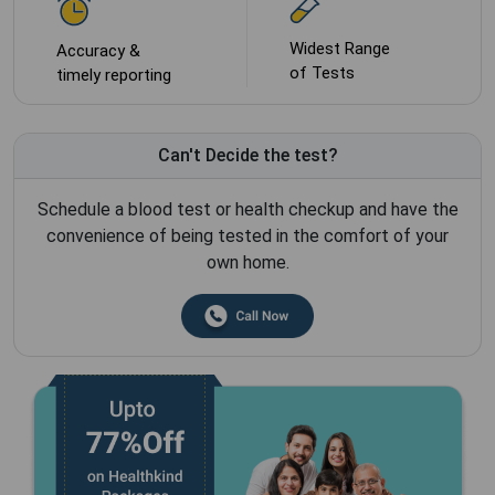
Widest Range
Accuracy &
of Tests
timely reporting
Can't Decide the test?
Schedule a blood test or health checkup and have the
convenience of being tested in the comfort of your
own home.