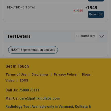
1949
HEALTHKIND TOTAL
₹
₹
1949
Book now
Test Details
1 Parameters
NUDT15 gene mutation analysis
Get in Touch
Terms of Use
Disclaimer
Privacy Policy
Blogs
Video
EDOS
Call Us:
75000 75111
Mail Us:
care@pathkindlabs.com
Radiology Test Available only in Varanasi, Kolkata &