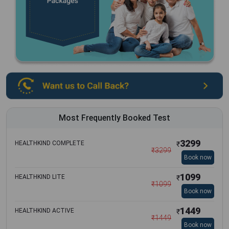
Most Frequently Booked Test
3299
HEALTHKIND COMPLETE
₹
₹
3299
Book now
1099
HEALTHKIND LITE
₹
₹
1099
Book now
1449
HEALTHKIND ACTIVE
₹
₹
1449
Book now