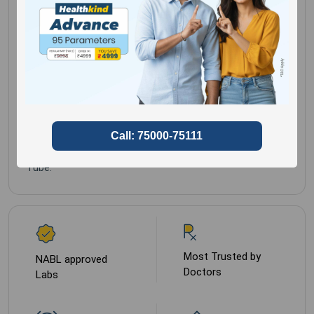
Clinical history is
Gender for
Male,
mandatory.
Female
Sample Type
Peripheral Blood in
EDTA (lavender Top)
Tube.
Most Trusted by
NABL approved
Doctors
Labs