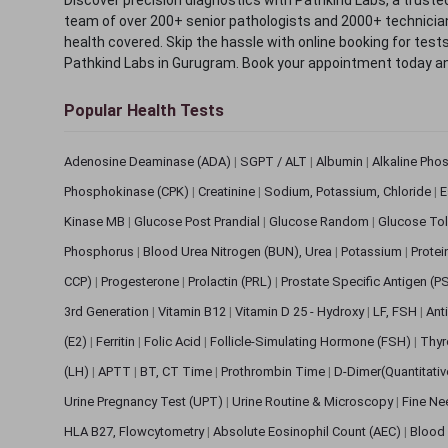
team of over 200+ senior pathologists and 2000+ technicians
health covered. Skip the hassle with online booking for test
Pathkind Labs in Gurugram. Book your appointment today a
Popular Health Tests
Adenosine Deaminase (ADA)
|
SGPT / ALT
|
Albumin
|
Alkaline Pho
Phosphokinase (CPK)
|
Creatinine
|
Sodium, Potassium, Chloride
|
E
Kinase MB
|
Glucose Post Prandial
|
Glucose Random
|
Glucose Tol
Phosphorus
|
Blood Urea Nitrogen (BUN), Urea
|
Potassium
|
Protei
CCP)
|
Progesterone
|
Prolactin (PRL)
|
Prostate Specific Antigen (P
3rd Generation
|
Vitamin B12
|
Vitamin D 25 - Hydroxy
|
LF, FSH
|
Ant
(E2)
|
Ferritin
|
Folic Acid
|
Follicle-Simulating Hormone (FSH)
|
Thyr
(LH)
|
APTT
|
BT, CT Time
|
Prothrombin Time
|
D-Dimer(Quantitati
Urine Pregnancy Test (UPT)
|
Urine Routine & Microscopy
|
Fine Ne
HLA B27, Flowcytometry
|
Absolute Eosinophil Count (AEC)
|
Blood 