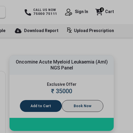
0
CALL US NOW
Sign In
Cart
75000 75111
ple
Download Report
Upload Prescription
Oncomine Acute Myeloid Leukaemia (Aml)
NGS Panel
Exclusive Offer
₹
35000
Add to Cart
Book Now