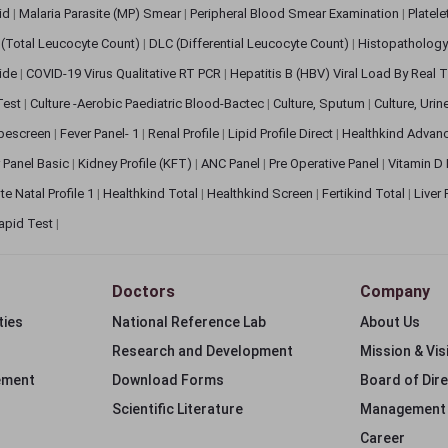
pid
|
Malaria Parasite (MP) Smear
|
Peripheral Blood Smear Examination
|
Platel
(Total Leucocyte Count)
|
DLC (Differential Leucocyte Count)
|
Histopathology
lide
|
COVID-19 Virus Qualitative RT PCR
|
Hepatitis B (HBV) Viral Load By Real
 Test
|
Culture -Aerobic Paediatric Blood-Bactec
|
Culture, Sputum
|
Culture, Urin
bescreen
|
Fever Panel- 1
|
Renal Profile
|
Lipid Profile Direct
|
Healthkind Advan
 Panel Basic
|
Kidney Profile (KFT)
|
ANC Panel
|
Pre Operative Panel
|
Vitamin D
te Natal Profile 1
|
Healthkind Total
|
Healthkind Screen
|
Fertikind Total
|
Liver
apid Test
|
Doctors
Company
ties
National Reference Lab
About Us
Research and Development
Mission & Vis
ement
Download Forms
Board of Dir
Scientific Literature
Management
Career