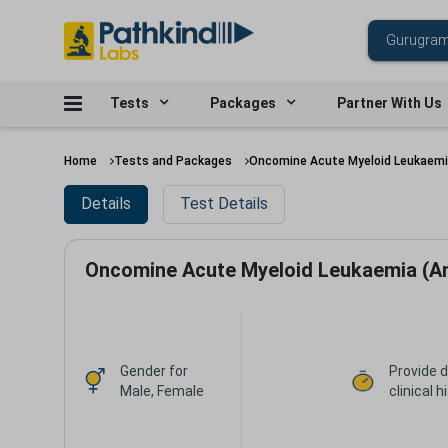
Tests
Packages
Partner With Us
Home
Tests and Packages
Oncomine Acute Myeloid Leukaemi
Details
Test Details
Oncomine Acute Myeloid Leukaemia (A
Gender for
Provide d
Male, Female
clinical h