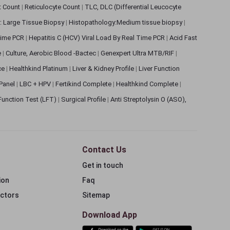
et Count
|
Reticulocyte Count
|
TLC, DLC (Differential Leucocyte
: Large Tissue Biopsy
|
Histopathology:Medium tissue biopsy
|
 Time PCR
|
Hepatitis C (HCV) Viral Load By Real Time PCR
|
Acid Fast
e
|
Culture, Aerobic Blood -Bactec
|
Genexpert Ultra MTB/RIF
|
ce
|
Healthkind Platinum
|
Liver & Kidney Profile
|
Liver Function
 Panel
|
LBC + HPV
|
Fertikind Complete
|
Healthkind Complete
|
 Function Test (LFT)
|
Surgical Profile
|
Anti Streptolysin O (ASO),
Contact Us
Get in touch
ion
Faq
ectors
Sitemap
Download App