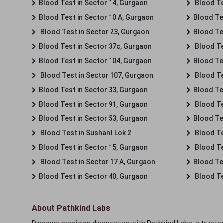
Blood Test in Sector 14, Gurgaon
Blood Te
Blood Test in Sector 10 A, Gurgaon
Blood Te
Blood Test in Sector 23, Gurgaon
Blood Te
Blood Test in Sector 37c, Gurgaon
Blood Te
Blood Test in Sector 104, Gurgaon
Blood Te
Blood Test in Sector 107, Gurgaon
Blood Te
Blood Test in Sector 33, Gurgaon
Blood Te
Blood Test in Sector 91, Gurgaon
Blood Te
Blood Test in Sector 53, Gurgaon
Blood Te
Blood Test in Sushant Lok 2
Blood Tes
Blood Test in Sector 15, Gurgaon
Blood Te
Blood Test in Sector 17 A, Gurgaon
Blood Te
Blood Test in Sector 40, Gurgaon
Blood Te
About Pathkind Labs
Discover precision diagnostics with Pathkind Labs, a trusted