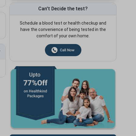
Can't Decide the test?
Schedule a blood test or health checkup and
have the convenience of being tested in the
comfort of your own home.