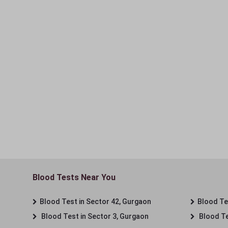
Blood Tests Near You
Blood Test in Sector 42, Gurgaon
Blood Tes
Blood Test in Sector 3, Gurgaon
Blood Te