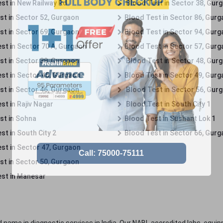
st in New Railway Rd
Blood Test in Sector 38, Gur
st in Sector 52, Gurgaon
Blood Test in Sector 86, Gur
st in Sector 69, Gurgaon
Blood Test in Sector 94, Gur
st in Sector 70 A, Gurgaon
Blood Test in Sector 57, Gur
st in Sector 39, Gurgaon
Blood Test in Sector 48, Gur
st in Sector 45, Gurgaon
Blood Test in Sector 49, Gur
st in Sector 46, Gurgaon
Blood Test in Sector 56, Gur
st in Rajiv Nagar
Blood Test in South City 1
st in Sohna
Blood Test in Sushant Lok 1
t in South City 2
Blood Test in Sector 66, Gur
st in Sector 47, Gurgaon
st in Sector 50, Gurgaon
st in Manesar
 name in diagnostic services in India. Our NABL accredited labs, equip