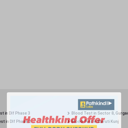
t in Dlf Phase 3
Blood Test in Sector 8, Gurga
st in Dlf Phase 2
Blood Test in Maruti Kunj