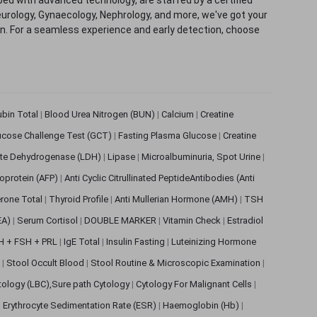
eurology, Gynaecology, Nephrology, and more, we've got your
ion. For a seamless experience and early detection, choose
rubin Total
|
Blood Urea Nitrogen (BUN)
|
Calcium
|
Creatine
ucose Challenge Test (GCT)
|
Fasting Plasma Glucose
|
Creatine
ate Dehydrogenase (LDH)
|
Lipase
|
Microalbuminuria, Spot Urine
|
oprotein (AFP)
|
Anti Cyclic Citrullinated PeptideAntibodies (Anti
rone Total
|
Thyroid Profile
|
Anti Mullerian Hormone (AMH)
|
TSH
EA)
|
Serum Cortisol
|
DOUBLE MARKER
|
Vitamin Check
|
Estradiol
H + FSH + PRL
|
IgE Total
|
Insulin Fasting
|
Luteinizing Hormone
s
|
Stool Occult Blood
|
Stool Routine & Microscopic Examination
|
tology (LBC),Sure path Cytology
|
Cytology For Malignant Cells
|
|
Erythrocyte Sedimentation Rate (ESR)
|
Haemoglobin (Hb)
|