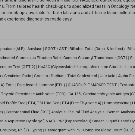
. From tailored health check-ups to specialized tests in Oncology, N
s or check-ups, available for both lab visits and at-home blood collect
nd experience diagnostics made easy.
sphatase (ALP)
|
Amylase
|
SGOT / AST
|
Bilirubin Total (Direct & Indirect)
|
Bili
stimated Glomerulus Filtration Rate
|
Gamma-Glutamyl Transferase (GGT)
|
Gl
erance Test (GTT-2)
|
HbA1C (Glycosylated Hemoglobin)
|
Iron Studies
|
Lact
n / Creatinine Ratio
|
Sodium
|
Sodium
|
Total Cholesterol
|
Uric Acid
|
Alpha-Fet
SA) Total
|
Parathyroid Hormone (PTH)
|
QUADRUPLE MARKER TEST
|
Testoste
i Thyroid Peroxidase Antibodies (TPO)
|
CA 125
|
Carcinoembryonic Antigen (C
oid Profile Free
|
FT4, TSH 3rd Gen
|
FT4 (Free Thyroxine 4)
|
Homocysteine
|
L
ve)
|
Cerebrospinal Fluid (CSF) Analysis
|
Pleural Fluid Analysis
|
Semen Analysi
edle Aspiration Cytology (FNAC)
|
PAP (Papanicolaou) Smear
|
Liquid Based Cy
Grouping, Rh (D) Typing
|
Haemogram with PS
|
Complete Blood Count (CBC)