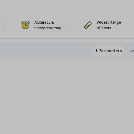
Accuracy &
Widest Range
timely reporting
of Tests
1 Parameters