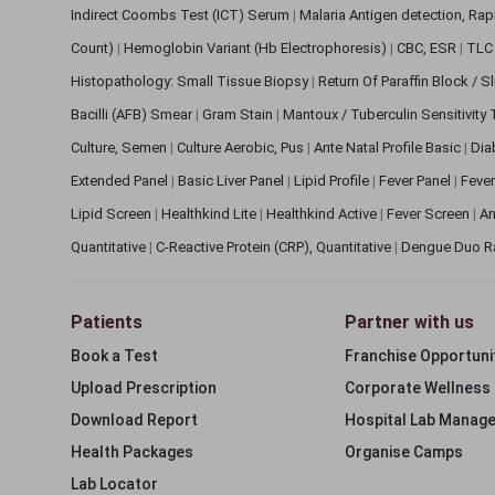
Indirect Coombs Test (ICT) Serum
|
Malaria Antigen detection, Ra
Count)
|
Hemoglobin Variant (Hb Electrophoresis)
|
CBC, ESR
|
TLC 
Histopathology: Small Tissue Biopsy
|
Return Of Paraffin Block / S
Bacilli (AFB) Smear
|
Gram Stain
|
Mantoux / Tuberculin Sensitivity
Culture, Semen
|
Culture Aerobic, Pus
|
Ante Natal Profile Basic
|
Dia
Extended Panel
|
Basic Liver Panel
|
Lipid Profile
|
Fever Panel
|
Fever
Lipid Screen
|
Healthkind Lite
|
Healthkind Active
|
Fever Screen
|
An
Quantitative
|
C-Reactive Protein (CRP), Quantitative
|
Dengue Duo R
Patients
Partner with us
Book a Test
Franchise Opportuni
Upload Prescription
Corporate Wellness
Download Report
Hospital Lab Manag
Health Packages
Organise Camps
Lab Locator