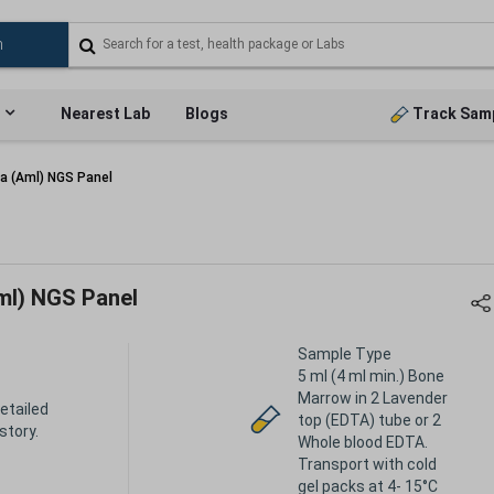
Nearest Lab
Blogs
Track Sam
a (Aml) NGS Panel
ml) NGS Panel
Sample Type
5 ml (4 ml min.) Bone
Marrow in 2 Lavender
etailed
top (EDTA) tube or 2
istory.
Whole blood EDTA.
Transport with cold
gel packs at 4- 15°C