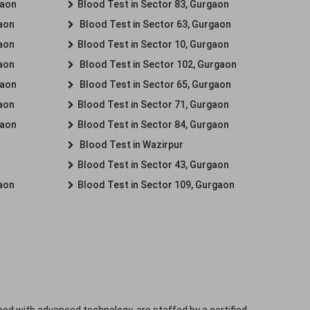
gaon
Blood Test in Sector 83, Gurgaon
gaon
Blood Test in Sector 63, Gurgaon
gaon
Blood Test in Sector 10, Gurgaon
gaon
Blood Test in Sector 102, Gurgaon
gaon
Blood Test in Sector 65, Gurgaon
gaon
Blood Test in Sector 71, Gurgaon
gaon
Blood Test in Sector 84, Gurgaon
Blood Test in Wazirpur
Blood Test in Sector 43, Gurgaon
gaon
Blood Test in Sector 109, Gurgaon
ped with advanced technology, are staffed by a certified