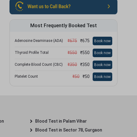
Most Frequently Booked Test
₹
675
₹
675
Adenosine Deaminase (ADA)
Book now
₹
550
₹
550
Thyroid Profile Total
Book now
₹
350
₹
350
Complete Blood Count (CBC)
Book now
₹
50
₹
50
Platelet Count
Book now
on
Blood Test in Palam Vihar
Blood Test in Sector 78, Gurgaon