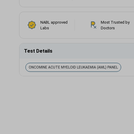
NABL approved
Most Trusted by
Labs
Doctors
Test Details
ONCOMINE ACUTE MYELOID LEUKAEMIA (AML) PANEL