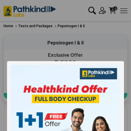
0
Home
Tests and Packages
Pepsinogen I & II
Pepsinogen I & II
Exclusive Offer
₹
2999
Add to Cart
Book Now
Pepsinogen I & II