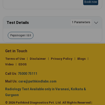
Book now
Test Details
1 Parameters
Pepsinogen I & II
Get in Touch
Terms of Use
Disclaimer
Privacy Policy
Blogs
Video
EDOS
Call Us:
75000 75111
Mail Us:
care@pathkindlabs.com
Radiology Test Available only in Varanasi, Kolkata &
Gurgaon
© 2026 Pathkind Diagnostics Pvt. Ltd. All Rights Reserved |