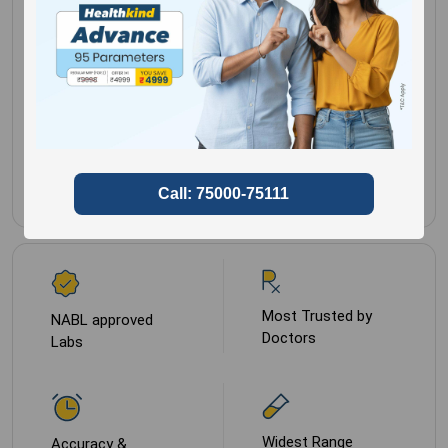
Separate serum and
Gender for
Male,
ship frozen
Female
Sample Type
Plasma-EDTA
Most Trusted by
NABL approved
Doctors
Labs
Widest Range
Accuracy &