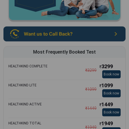
Most Frequently Booked Test
3299
HEALTHKIND COMPLETE
₹
₹
3299
Book now
1099
HEALTHKIND LITE
₹
₹
1099
Book now
1449
HEALTHKIND ACTIVE
₹
₹
1449
Book now
1949
HEALTHKIND TOTAL
₹
₹
1949