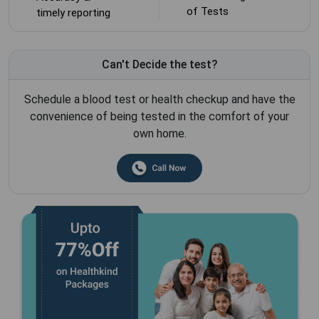
of Tests
timely reporting
Can't Decide the test?
Schedule a blood test or health checkup and have the
convenience of being tested in the comfort of your
own home.