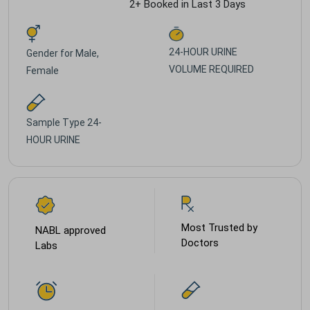
2+ Booked in Last 3 Days
24-HOUR URINE
Gender for
Male,
VOLUME REQUIRED
Female
Sample Type
24-
HOUR URINE
Most Trusted by
NABL approved
Doctors
Labs