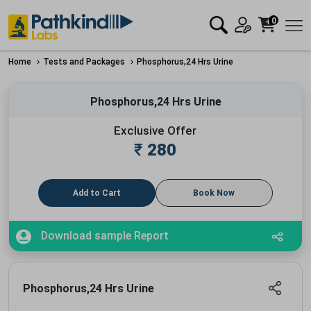
0
Home
Tests and Packages
Phosphorus,24 Hrs Urine
Phosphorus,24 Hrs Urine
Exclusive Offer
₹
280
Add to Cart
Book Now
Download sample Report
Phosphorus,24 Hrs Urine