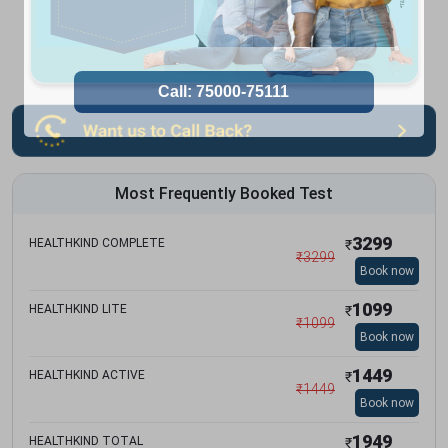
Most Frequently Booked Test
3299
HEALTHKIND COMPLETE
₹
₹
3299
Book now
1099
HEALTHKIND LITE
₹
₹
1099
Book now
1449
HEALTHKIND ACTIVE
₹
₹
1449
Book now
1949
HEALTHKIND TOTAL
₹