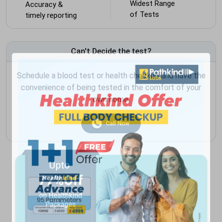
Widest Range
Accuracy &
of Tests
timely reporting
Can't Decide the test?
Schedule a blood test or health checkup and have the
convenience of being tested in the comfort of your
own home.