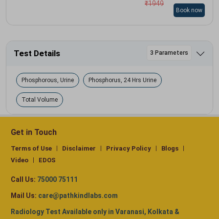
₹
1949
Book now
Test Details
3 Parameters
Phosphorous, Urine
Phosphorus, 24 Hrs Urine
Total Volume
Get in Touch
Terms of Use
Disclaimer
Privacy Policy
Blogs
Video
EDOS
Call Us:
75000 75111
Mail Us:
care@pathkindlabs.com
Radiology Test Available only in Varanasi, Kolkata &