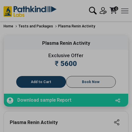
0
Home
Tests and Packages
Plasma Renin Activity
Plasma Renin Activity
Exclusive Offer
₹
5600
Add to Cart
Book Now
Download sample Report
Plasma Renin Activity