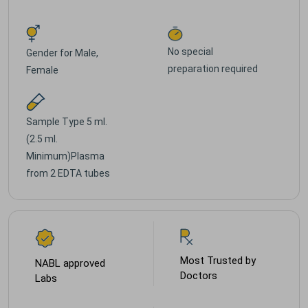
No special
Gender for
Male,
preparation required
Female
Sample Type
5 ml.
(2.5 ml.
Minimum)Plasma
from 2 EDTA tubes
Most Trusted by
NABL approved
Doctors
Labs