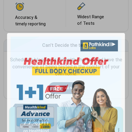
Widest Range
Accuracy &
of Tests
timely reporting
Can't Decide the test?
Schedule a blood test or health checkup and have the
convenience of being tested in the comfort of your
own home.