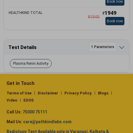
Book now
1949
HEALTHKIND TOTAL
₹
₹
1949
Book now
Test Details
1 Parameters
Plasma Renin Activity
Get in Touch
Terms of Use
Disclaimer
Privacy Policy
Blogs
Video
EDOS
Call Us:
75000 75111
Mail Us:
care@pathkindlabs.com
Radiology Test Available only in Varanasi, Kolkata &