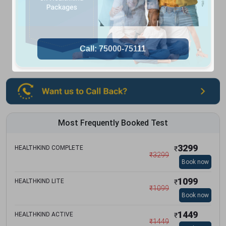
Most Frequently Booked Test
3299
HEALTHKIND COMPLETE
₹
₹
3299
Book now
1099
HEALTHKIND LITE
₹
₹
1099
Book now
1449
HEALTHKIND ACTIVE
₹
₹
1449