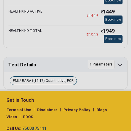
Book now
1449
HEALTHKIND ACTIVE
₹
₹
1449
Book now
1949
HEALTHKIND TOTAL
₹
₹
1949
Book now
Test Details
1 Parameters
PML/ RARA t(15:17) Quantitative, PCR
Get in Touch
Terms of Use
Disclaimer
Privacy Policy
Blogs
Video
EDOS
Call Us:
75000 75111