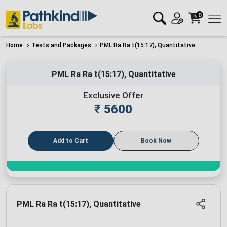
0
Home
Tests and Packages
PML Ra Ra t(15:17), Quantitative
PML Ra Ra t(15:17), Quantitative
Exclusive Offer
₹
5600
Add to Cart
Book Now
PML Ra Ra t(15:17), Quantitative