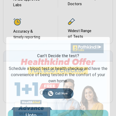
Doctors
Labs
Widest Range
Accuracy &
of Tests
timely reporting
Can't Decide the test?
Schedule a blood test or health checkup and have the
convenience of being tested in the comfort of your
own home.