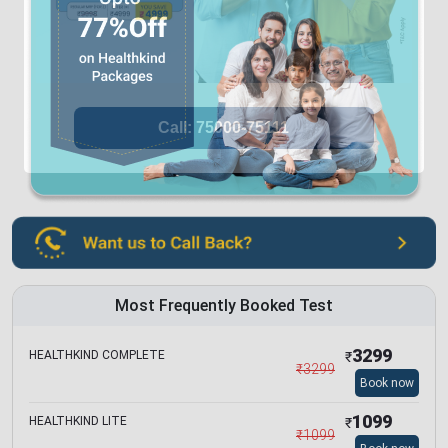
Most Frequently Booked Test
3299
HEALTHKIND COMPLETE
₹
₹
3299
Book now
1099
HEALTHKIND LITE
₹
₹
1099