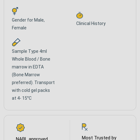
Gender for
Male,
Clinical History
Female
Sample Type
4ml
Whole Blood / Bone
marrow in EDTA
(Bone Marrow
preferred). Transport
with cold gel packs
at 4- 15°C
Most Trusted by
NABL approved