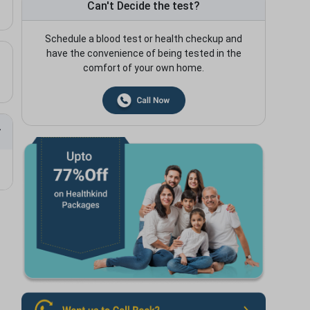
Can't Decide the test?
Schedule a blood test or health checkup and
have the convenience of being tested in the
comfort of your own home.