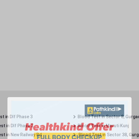
t in Dlf Phase 3
Blood Test in Sector 8, Gurga
st in Dlf Phase 2
Blood Test in Maruti Kunj
st in New Railway Rd
Blood Test in Sector 38, Gur