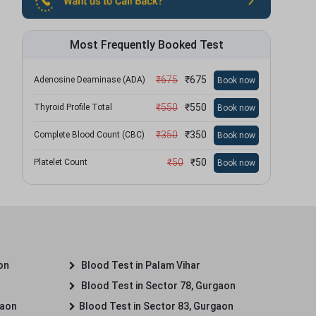
Most Frequently Booked Test
₹
675
₹
675
Adenosine Deaminase (ADA)
Book now
₹
550
₹
550
Thyroid Profile Total
Book now
₹
350
₹
350
Complete Blood Count (CBC)
Book now
₹
50
₹
50
Platelet Count
Book now
on
Blood Test in Palam Vihar
Blood Test in Sector 78, Gurgaon
gaon
Blood Test in Sector 83, Gurgaon