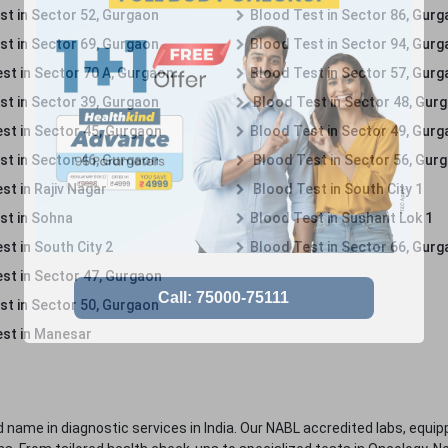
st in Sector 52, Gurgaon
Blood Test in Sector 86, Gur
st in Sector 69, Gurgaon
Blood Test in Sector 94, Gur
st in Sector 70 A, Gurgaon
Blood Test in Sector 57, Gur
st in Sector 39, Gurgaon
Blood Test in Sector 48, Gur
st in Sector 45, Gurgaon
Blood Test in Sector 49, Gur
st in Sector 46, Gurgaon
Blood Test in Sector 56, Gur
st in Rajiv Nagar
Blood Test in South City 1
st in Sohna
Blood Test in Sushant Lok 1
t in South City 2
Blood Test in Sector 66, Gur
st in Sector 47, Gurgaon
st in Sector 50, Gurgaon
st in Manesar
 name in diagnostic services in India. Our NABL accredited labs, equip