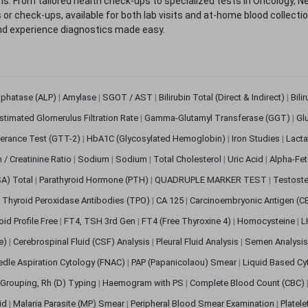
. From tailored health check-ups to specialized tests in Oncology, N
s or check-ups, available for both lab visits and at-home blood collect
nd experience diagnostics made easy.
sphatase (ALP)
|
Amylase
|
SGOT / AST
|
Bilirubin Total (Direct & Indirect)
|
Bili
stimated Glomerulus Filtration Rate
|
Gamma-Glutamyl Transferase (GGT)
|
Gl
erance Test (GTT-2)
|
HbA1C (Glycosylated Hemoglobin)
|
Iron Studies
|
Lact
n / Creatinine Ratio
|
Sodium
|
Sodium
|
Total Cholesterol
|
Uric Acid
|
Alpha-Fet
SA) Total
|
Parathyroid Hormone (PTH)
|
QUADRUPLE MARKER TEST
|
Testoste
i Thyroid Peroxidase Antibodies (TPO)
|
CA 125
|
Carcinoembryonic Antigen (C
oid Profile Free
|
FT4, TSH 3rd Gen
|
FT4 (Free Thyroxine 4)
|
Homocysteine
|
L
ve)
|
Cerebrospinal Fluid (CSF) Analysis
|
Pleural Fluid Analysis
|
Semen Analysi
edle Aspiration Cytology (FNAC)
|
PAP (Papanicolaou) Smear
|
Liquid Based Cy
Grouping, Rh (D) Typing
|
Haemogram with PS
|
Complete Blood Count (CBC)
pid
|
Malaria Parasite (MP) Smear
|
Peripheral Blood Smear Examination
|
Platel