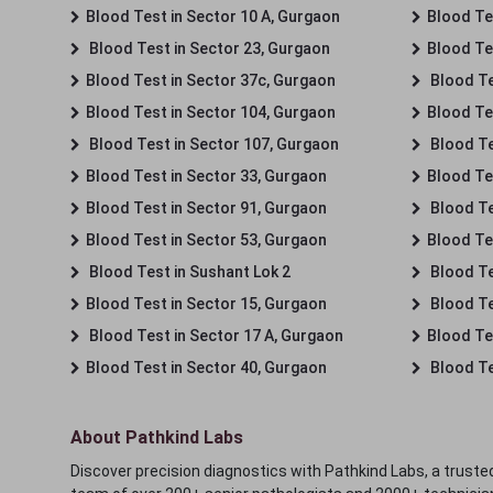
Blood Test in Sector 10 A, Gurgaon
Blood Te
Blood Test in Sector 23, Gurgaon
Blood Te
Blood Test in Sector 37c, Gurgaon
Blood Te
Blood Test in Sector 104, Gurgaon
Blood Te
Blood Test in Sector 107, Gurgaon
Blood Te
Blood Test in Sector 33, Gurgaon
Blood Te
Blood Test in Sector 91, Gurgaon
Blood Te
Blood Test in Sector 53, Gurgaon
Blood Te
Blood Test in Sushant Lok 2
Blood Tes
Blood Test in Sector 15, Gurgaon
Blood Te
Blood Test in Sector 17 A, Gurgaon
Blood Te
Blood Test in Sector 40, Gurgaon
Blood Te
About Pathkind Labs
Discover precision diagnostics with Pathkind Labs, a trusted