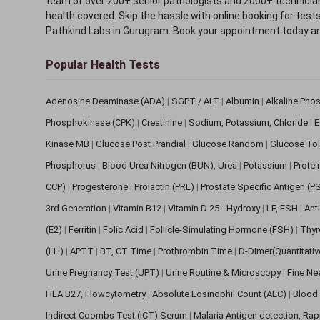
team of over 200+ senior pathologists and 2000+ technicians
health covered. Skip the hassle with online booking for test
Pathkind Labs in Gurugram. Book your appointment today a
Popular Health Tests
Adenosine Deaminase (ADA)
|
SGPT / ALT
|
Albumin
|
Alkaline Pho
Phosphokinase (CPK)
|
Creatinine
|
Sodium, Potassium, Chloride
|
E
Kinase MB
|
Glucose Post Prandial
|
Glucose Random
|
Glucose Tol
Phosphorus
|
Blood Urea Nitrogen (BUN), Urea
|
Potassium
|
Protei
CCP)
|
Progesterone
|
Prolactin (PRL)
|
Prostate Specific Antigen (P
3rd Generation
|
Vitamin B12
|
Vitamin D 25 - Hydroxy
|
LF, FSH
|
Ant
(E2)
|
Ferritin
|
Folic Acid
|
Follicle-Simulating Hormone (FSH)
|
Thyr
(LH)
|
APTT
|
BT, CT Time
|
Prothrombin Time
|
D-Dimer(Quantitati
Urine Pregnancy Test (UPT)
|
Urine Routine & Microscopy
|
Fine Ne
HLA B27, Flowcytometry
|
Absolute Eosinophil Count (AEC)
|
Blood 
Indirect Coombs Test (ICT) Serum
|
Malaria Antigen detection, Ra