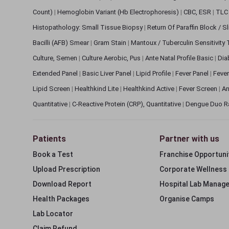
Count)
|
Hemoglobin Variant (Hb Electrophoresis)
|
CBC, ESR
|
TLC 
Histopathology: Small Tissue Biopsy
|
Return Of Paraffin Block / S
Bacilli (AFB) Smear
|
Gram Stain
|
Mantoux / Tuberculin Sensitivity
Culture, Semen
|
Culture Aerobic, Pus
|
Ante Natal Profile Basic
|
Dia
Extended Panel
|
Basic Liver Panel
|
Lipid Profile
|
Fever Panel
|
Fever
Lipid Screen
|
Healthkind Lite
|
Healthkind Active
|
Fever Screen
|
An
Quantitative
|
C-Reactive Protein (CRP), Quantitative
|
Dengue Duo R
Patients
Partner with us
Book a Test
Franchise Opportuni
Upload Prescription
Corporate Wellness
Download Report
Hospital Lab Manag
Health Packages
Organise Camps
Lab Locator
Claim Refund