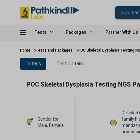
Tests
Packages
Partner With Us
Home
Tests and Packages
POC Skeletal Dysplasia Testing N
Details
Test Details
POC Skeletal Dysplasia Testing NGS Pa
Detailed 
Gender for
family hi
Male, Female
mandator
processi