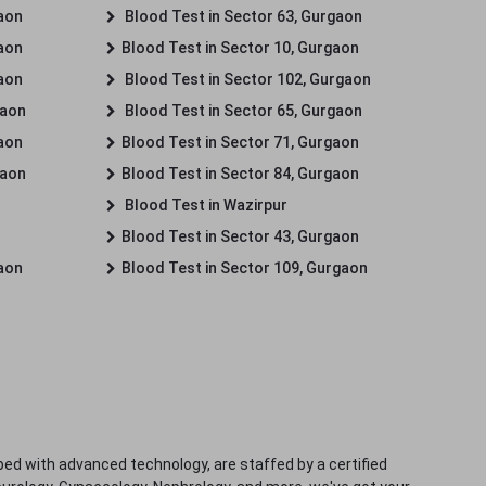
gaon
Blood Test in Sector 63, Gurgaon
gaon
Blood Test in Sector 10, Gurgaon
gaon
Blood Test in Sector 102, Gurgaon
gaon
Blood Test in Sector 65, Gurgaon
gaon
Blood Test in Sector 71, Gurgaon
gaon
Blood Test in Sector 84, Gurgaon
Blood Test in Wazirpur
Blood Test in Sector 43, Gurgaon
gaon
Blood Test in Sector 109, Gurgaon
ped with advanced technology, are staffed by a certified