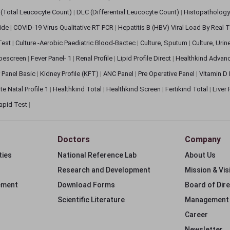
(Total Leucocyte Count)
|
DLC (Differential Leucocyte Count)
|
Histopathology
lide
|
COVID-19 Virus Qualitative RT PCR
|
Hepatitis B (HBV) Viral Load By Real
 Test
|
Culture -Aerobic Paediatric Blood-Bactec
|
Culture, Sputum
|
Culture, Urin
bescreen
|
Fever Panel- 1
|
Renal Profile
|
Lipid Profile Direct
|
Healthkind Advan
 Panel Basic
|
Kidney Profile (KFT)
|
ANC Panel
|
Pre Operative Panel
|
Vitamin D
te Natal Profile 1
|
Healthkind Total
|
Healthkind Screen
|
Fertikind Total
|
Liver
apid Test
|
Doctors
Company
ties
National Reference Lab
About Us
Research and Development
Mission & Vis
ement
Download Forms
Board of Dir
Scientific Literature
Management
Career
Newsletter