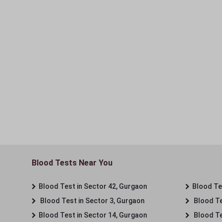
Blood Tests Near You
Blood Test in Sector 42, Gurgaon
Blood Tes
Blood Test in Sector 3, Gurgaon
Blood Te
Blood Test in Sector 14, Gurgaon
Blood Te