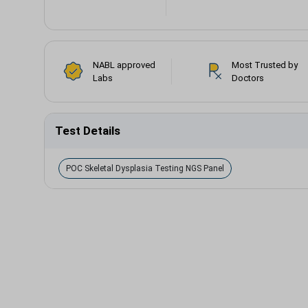
NABL approved
Most Trusted by
Labs
Doctors
Test Details
POC Skeletal Dysplasia Testing NGS Panel