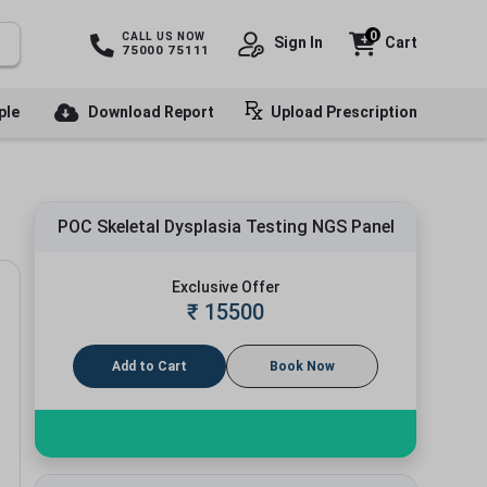
0
CALL US NOW
Sign In
Cart
75000 75111
ple
Download Report
Upload Prescription
POC Skeletal Dysplasia Testing NGS Panel
Exclusive Offer
₹
15500
Add to Cart
Book Now