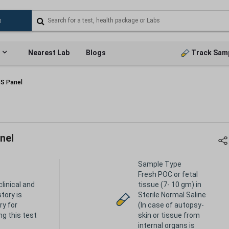
Nearest Lab
Blogs
Track Sam
GS Panel
nel
Sample Type
Fresh POC or fetal
clinical and
tissue (7- 10 gm) in
story is
Sterile Normal Saline
y for
(In case of autopsy-
ng this test
skin or tissue from
internal organs is