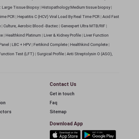
: Large Tissue Biopsy
|
Histopathology:Medium tissue biopsy
|
 Time PCR
|
Hepatitis C (HCV) Viral Load By Real Time PCR
|
Acid Fast
e
|
Culture, Aerobic Blood -Bactec
|
Genexpert Ultra MTB/RIF
|
ce
|
Healthkind Platinum
|
Liver & Kidney Profile
|
Liver Function
 Panel
|
LBC + HPV
|
Fertikind Complete
|
Healthkind Complete
|
 Function Test (LFT)
|
Surgical Profile
|
Anti Streptolysin O (ASO),
Contact Us
Get in touch
ion
Faq
ectors
Sitemap
Download App