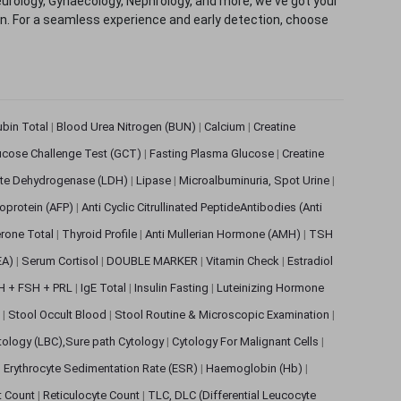
eurology, Gynaecology, Nephrology, and more, we've got your
ion. For a seamless experience and early detection, choose
rubin Total
|
Blood Urea Nitrogen (BUN)
|
Calcium
|
Creatine
ucose Challenge Test (GCT)
|
Fasting Plasma Glucose
|
Creatine
ate Dehydrogenase (LDH)
|
Lipase
|
Microalbuminuria, Spot Urine
|
oprotein (AFP)
|
Anti Cyclic Citrullinated PeptideAntibodies (Anti
rone Total
|
Thyroid Profile
|
Anti Mullerian Hormone (AMH)
|
TSH
EA)
|
Serum Cortisol
|
DOUBLE MARKER
|
Vitamin Check
|
Estradiol
H + FSH + PRL
|
IgE Total
|
Insulin Fasting
|
Luteinizing Hormone
s
|
Stool Occult Blood
|
Stool Routine & Microscopic Examination
|
tology (LBC),Sure path Cytology
|
Cytology For Malignant Cells
|
|
Erythrocyte Sedimentation Rate (ESR)
|
Haemoglobin (Hb)
|
et Count
|
Reticulocyte Count
|
TLC, DLC (Differential Leucocyte