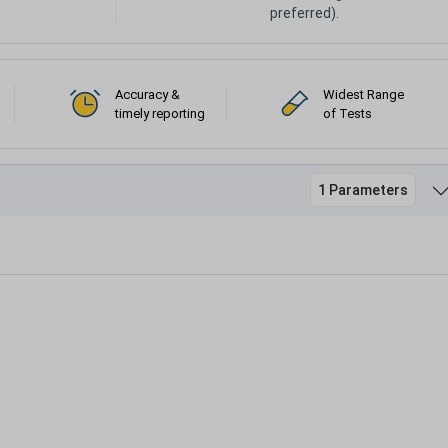
preferred).
Accuracy &
Widest Range
timely reporting
of Tests
1 Parameters