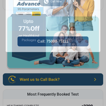
Most Frequently Booked Test
HEALTHKIND COMPLETE