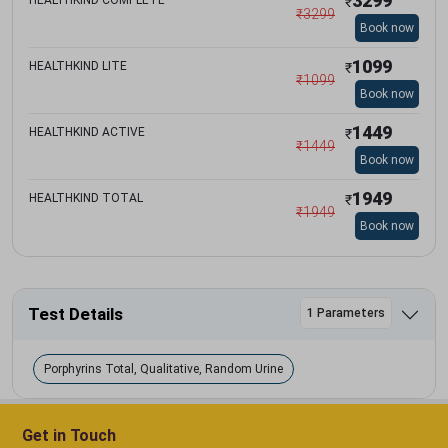
3299
₹
₹
3299
Book now
1099
HEALTHKIND LITE
₹
₹
1099
Book now
1449
HEALTHKIND ACTIVE
₹
₹
1449
Book now
1949
HEALTHKIND TOTAL
₹
₹
1949
Book now
Test Details
1 Parameters
Porphyrins Total, Qualitative, Random Urine
Get in Touch