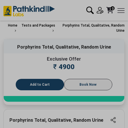
0
Home
Tests and Packages
Porphyrins Total, Qualitative, Random
Urine
Porphyrins Total, Qualitative, Random Urine
Exclusive Offer
₹
4900
Add to Cart
Book Now
Porphyrins Total, Qualitative, Random Urine