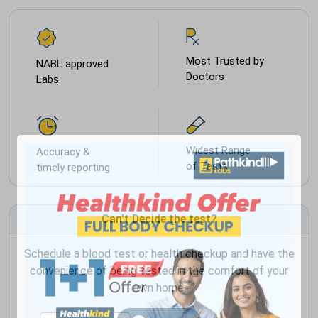
Most Trusted by
NABL approved
Doctors
Labs
Widest Range
Accuracy &
of Tests
timely reporting
Can't Decide the test?
Schedule a blood test or health checkup and have the
convenience of being tested in the comfort of your
own home.