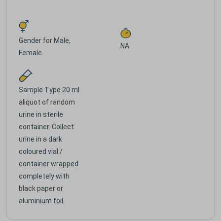
Gender for
Male,
NA
Female
Sample Type
20 ml
aliquot of random
urine in sterile
container. Collect
urine in a dark
coloured vial /
container wrapped
completely with
black paper or
aluminium foil.