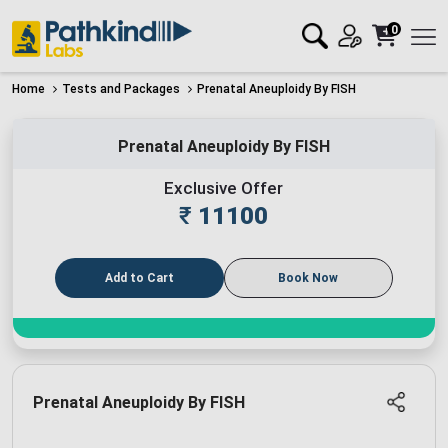
0
Home
Tests and Packages
Prenatal Aneuploidy By FISH
Prenatal Aneuploidy By FISH
Exclusive Offer
₹
11100
Add to Cart
Book Now
Prenatal Aneuploidy By FISH