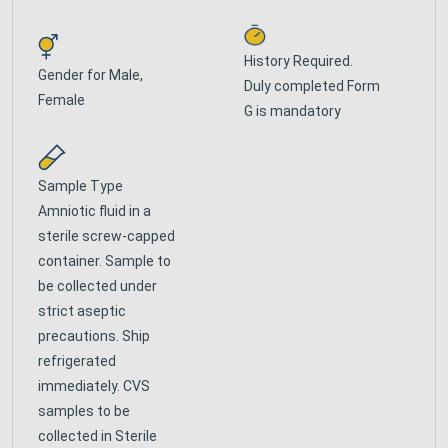
History Required.
Gender for
Male,
Duly completed Form
Female
G is mandatory
Sample Type
Amniotic fluid in a
sterile screw-capped
container. Sample to
be collected under
strict aseptic
precautions. Ship
refrigerated
immediately. CVS
samples to be
collected in Sterile