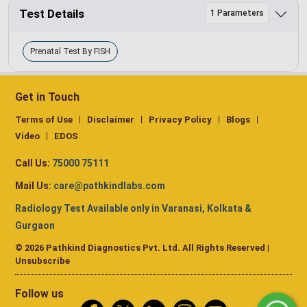
Test Details
1 Parameters
Prenatal Test By FISH
Get in Touch
Terms of Use
Disclaimer
Privacy Policy
Blogs
Video
EDOS
Call Us:
75000 75111
Mail Us:
care@pathkindlabs.com
Radiology Test Available only in Varanasi, Kolkata &
Gurgaon
© 2026 Pathkind Diagnostics Pvt. Ltd. All Rights Reserved |
Unsubscribe
Follow us