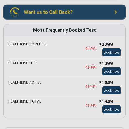
Most Frequently Booked Test
3299
HEALTHKIND COMPLETE
₹
₹
3299
Book now
1099
HEALTHKIND LITE
₹
₹
1099
Book now
1449
HEALTHKIND ACTIVE
₹
₹
1449
Book now
1949
HEALTHKIND TOTAL
₹
₹
1949
Book now