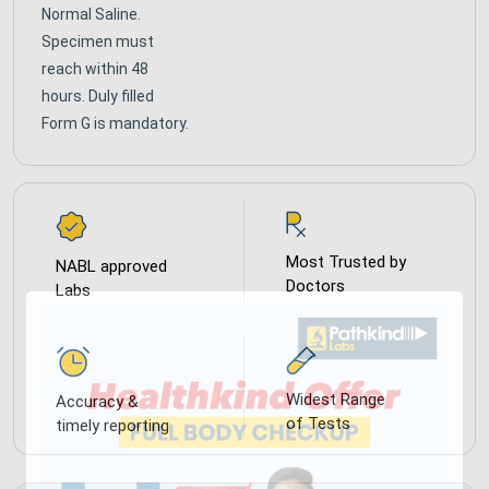
Normal Saline.
Specimen must
reach within 48
hours. Duly filled
Form G is mandatory.
Most Trusted by
NABL approved
Doctors
Labs
Widest Range
Accuracy &
of Tests
timely reporting