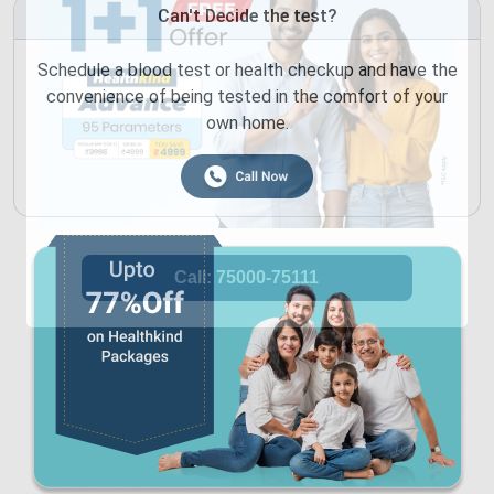
Can't Decide the test?
Schedule a blood test or health checkup and have the
convenience of being tested in the comfort of your
own home.