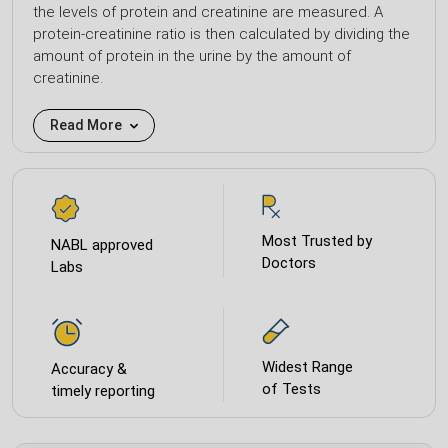
the levels of protein and creatinine are measured. A
protein-creatinine ratio is then calculated by dividing the
amount of protein in the urine by the amount of
creatinine.
Read More
Most Trusted by
NABL approved
Doctors
Labs
Widest Range
Accuracy &
of Tests
timely reporting