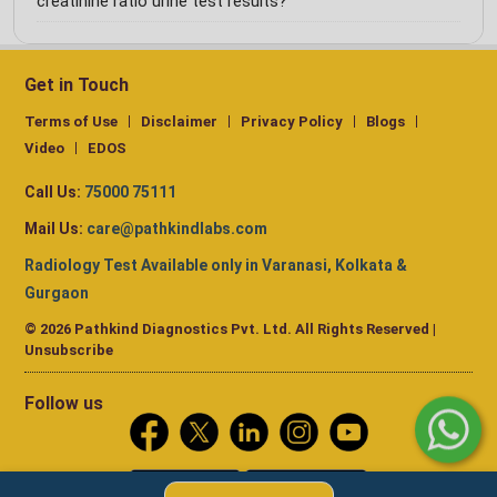
creatinine ratio urine test results?
Get in Touch
Terms of Use
Disclaimer
Privacy Policy
Blogs
Video
EDOS
Call Us:
75000 75111
Mail Us:
care@pathkindlabs.com
Radiology Test Available only in Varanasi, Kolkata &
Gurgaon
© 2026 Pathkind Diagnostics Pvt. Ltd. All Rights Reserved |
Unsubscribe
Follow us