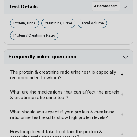
Test Details
4 Parameters
Protein, Urine
Creatinine, Urine
Total Volume
Protein / Creatinine Ratio
Frequently asked questions
The protein & creatinine ratio urine test is especially
recommended to whom?
What are the medications that can affect the protein
& creatinine ratio urine test?
What should you expect if your protein & creatinine
ratio urine test results show high protein levels?
How long does it take to obtain the protein &