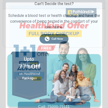
Can't Decide the test?
Schedule a blood test or health checkup and have the
convenience of being tested in the comfort of your
own home.