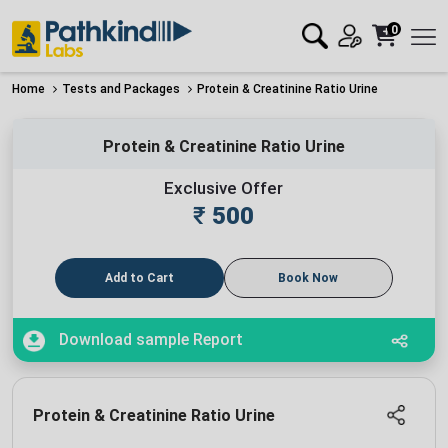
0
Home
Tests and Packages
Protein & Creatinine Ratio Urine
Protein & Creatinine Ratio Urine
Exclusive Offer
₹
500
Add to Cart
Book Now
Download sample Report
Protein & Creatinine Ratio Urine