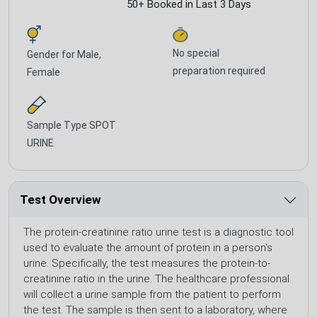
50+ Booked in Last 3 Days
No special
Gender for
Male,
preparation required
Female
Sample Type
SPOT
URINE
Test Overview
The protein-creatinine ratio urine test is a diagnostic tool
used to evaluate the amount of protein in a person's
urine. Specifically, the test measures the protein-to-
creatinine ratio in the urine. The healthcare professional
will collect a urine sample from the patient to perform
the test. The sample is then sent to a laboratory, where