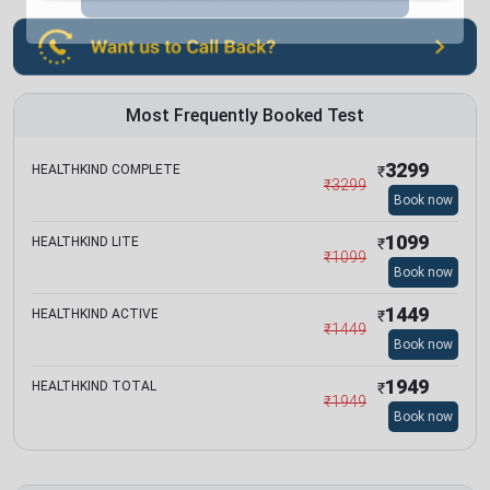
Most Frequently Booked Test
3299
HEALTHKIND COMPLETE
₹
₹
3299
Book now
1099
HEALTHKIND LITE
₹
₹
1099
Book now
1449
HEALTHKIND ACTIVE
₹
₹
1449
Book now
1949
HEALTHKIND TOTAL
₹
₹
1949
Book now