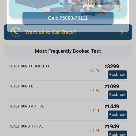
Most Frequently Booked Test
3299
HEALTHKIND COMPLETE
₹
₹
3299
Book now
1099
HEALTHKIND LITE
₹
₹
1099
Book now
1449
HEALTHKIND ACTIVE
₹
₹
1449
Book now
1949
HEALTHKIND TOTAL
₹
₹
1949
Book now