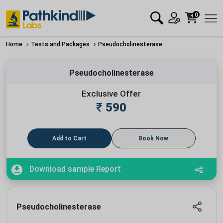
0
Home
Tests and Packages
Pseudocholinesterase
Pseudocholinesterase
Exclusive Offer
₹
590
Add to Cart
Book Now
Download sample Report
Pseudocholinesterase