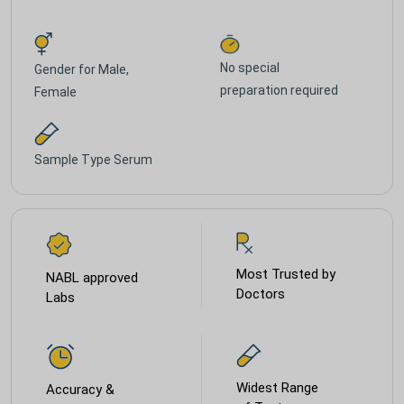
No special
Gender for
Male,
preparation required
Female
Sample Type
Serum
Most Trusted by
NABL approved
Doctors
Labs
Widest Range
Accuracy &