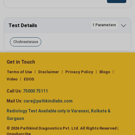
Test Details
1 Parameters
Cholinesterase
Get in Touch
Terms of Use
Disclaimer
Privacy Policy
Blogs
Video
EDOS
Call Us:
75000 75111
Mail Us:
care@pathkindlabs.com
Radiology Test Available only in Varanasi, Kolkata &
Gurgaon
© 2026 Pathkind Diagnostics Pvt. Ltd. All Rights Reserved |
Unsubscribe