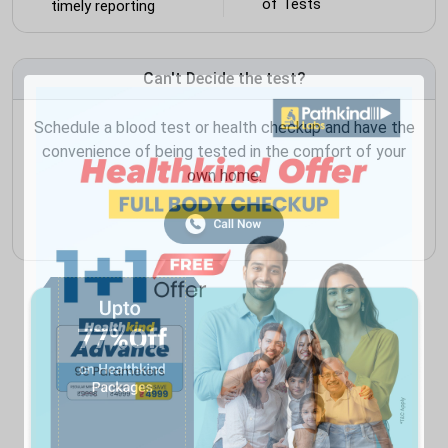
of Tests
timely reporting
Can't Decide the test?
Schedule a blood test or health checkup and have the
convenience of being tested in the comfort of your
own home.