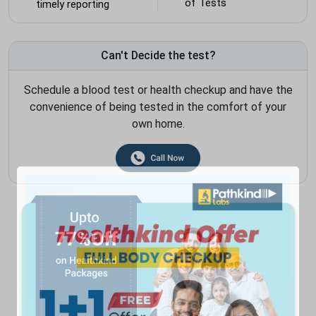
of Tests
timely reporting
Can't Decide the test?
Schedule a blood test or health checkup and have the
convenience of being tested in the comfort of your
own home.