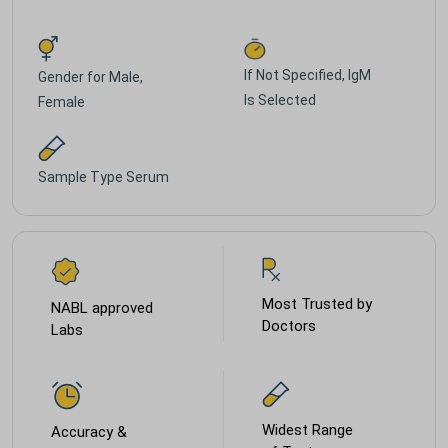
If Not Specified, IgM
Gender for
Male,
Is Selected
Female
Sample Type
Serum
Most Trusted by
NABL approved
Doctors
Labs
Widest Range
Accuracy &