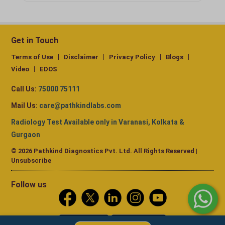
Get in Touch
Terms of Use
Disclaimer
Privacy Policy
Blogs
Video
EDOS
Call Us:
75000 75111
Mail Us:
care@pathkindlabs.com
Radiology Test Available only in Varanasi, Kolkata &
Gurgaon
© 2026 Pathkind Diagnostics Pvt. Ltd. All Rights Reserved |
Unsubscribe
Follow us