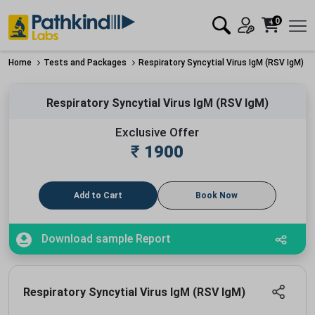
0
Home
Tests and Packages
Respiratory Syncytial Virus IgM (RSV IgM)
Respiratory Syncytial Virus IgM (RSV IgM)
Exclusive Offer
₹
1900
Add to Cart
Book Now
Download sample Report
Respiratory Syncytial Virus IgM (RSV IgM)