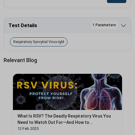
Test Details
1 Parameters
Respiratory Syncytial Virus-IgM
Relevant Blog
What Is RSV? The Deadly Respiratory Virus You
Need to Watch Out For—And How to...
12 Feb 2025