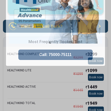
Most Frequently Booked Test
3299
HEALTHKIND COMPLETE
₹
₹
3299
Book now
1099
HEALTHKIND LITE
₹
₹
1099
Book now
1449
HEALTHKIND ACTIVE
₹
₹
1449
Book now
1949
HEALTHKIND TOTAL
₹
₹
1949
Book now