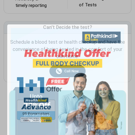
of Tests
timely reporting
Can't Decide the test?
Schedule a blood test or health checkup and have the
convenience of being tested in the comfort of your
own home.