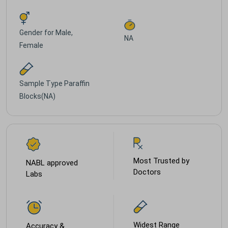
Gender for
Male,
NA
Female
Sample Type
Paraffin
Blocks(NA)
Most Trusted by
NABL approved
Doctors
Labs
Widest Range
Accuracy &