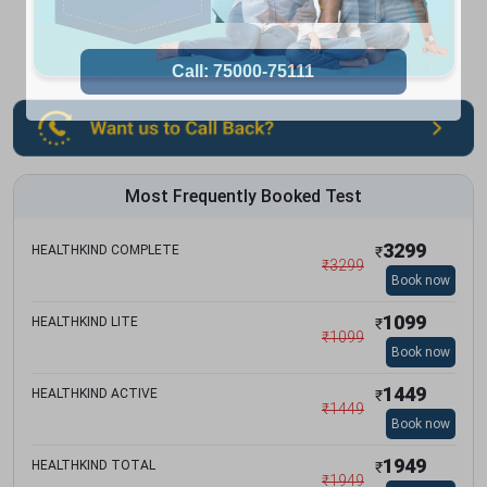
Most Frequently Booked Test
3299
HEALTHKIND COMPLETE
₹
₹
3299
Book now
1099
HEALTHKIND LITE
₹
₹
1099
Book now
1449
HEALTHKIND ACTIVE
₹
₹
1449
Book now
1949
HEALTHKIND TOTAL
₹
₹
1949