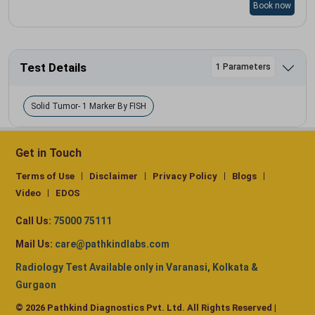
Book now
Test Details
1 Parameters
Solid Tumor- 1 Marker By FISH
Get in Touch
Terms of Use
Disclaimer
Privacy Policy
Blogs
Video
EDOS
Call Us:
75000 75111
Mail Us:
care@pathkindlabs.com
Radiology Test Available only in Varanasi, Kolkata &
Gurgaon
© 2026 Pathkind Diagnostics Pvt. Ltd. All Rights Reserved |