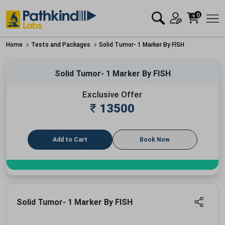
0
Home
Tests and Packages
Solid Tumor- 1 Marker By FISH
Solid Tumor- 1 Marker By FISH
Exclusive Offer
₹
13500
Add to Cart
Book Now
Solid Tumor- 1 Marker By FISH