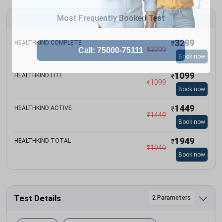
Most Frequently Booked Test
3299
HEALTHKIND COMPLETE
₹
₹
3299
Book now
1099
HEALTHKIND LITE
₹
₹
1099
Book now
1449
HEALTHKIND ACTIVE
₹
₹
1449
Book now
1949
HEALTHKIND TOTAL
₹
₹
1949
Book now
Test Details
2 Parameters