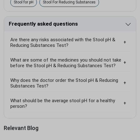
Stool for pH
Stool For Reducing Substances
Frequently asked questions
Are there any risks associated with the Stool pH &
Reducing Substances Test?
What are some of the medicines you should not take
before the Stool pH & Reducing Substances Test?
Why does the doctor order the Stool pH & Reducing
Substances Test?
What should be the average stool pH for a healthy
person?
Relevant Blog