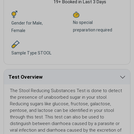
19+ Booked in Last 3 Days
No special
Gender for
Male,
preparation required
Female
Sample Type
STOOL
Test Overview
The Stool Reducing Substances Test is done to detect
the presence of unabsorbed sugar in your stool.
Reducing sugars like glucose, fructose, galactose,
pentose, and lactose can be identified in your stool
through this test. This test can also be used to
distinguish between diarrhoea caused by a parasite or
viral infection and diarrhoea caused by the excretion of