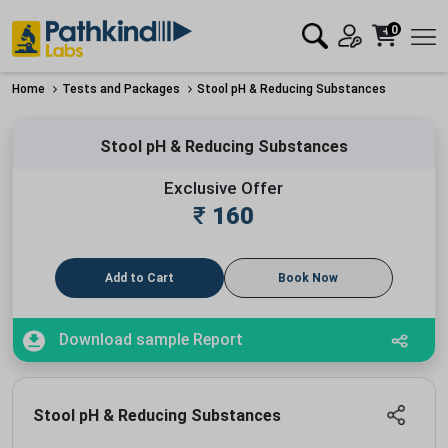
0
Home
Tests and Packages
Stool pH & Reducing Substances
Stool pH & Reducing Substances
Exclusive Offer
₹
160
Add to Cart
Book Now
Download sample Report
Stool pH & Reducing Substances