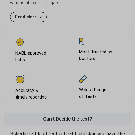
various abnormal sugars.
Read More
Most Trusted by
NABL approved
Doctors
Labs
Widest Range
Accuracy &
of Tests
timely reporting
Can't Decide the test?
Schedule a blood test or health checkup and have the