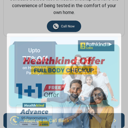
convenience of being tested in the comfort of your
own home.