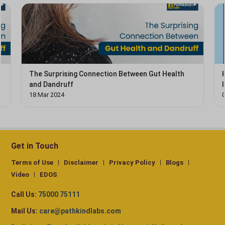
The Surprising Connection Between Gut Health
and Dandruff
18 Mar 2024
Get in Touch
Terms of Use
Disclaimer
Privacy Policy
Blogs
Video
EDOS
Call Us:
75000 75111
Mail Us:
care@pathkindlabs.com