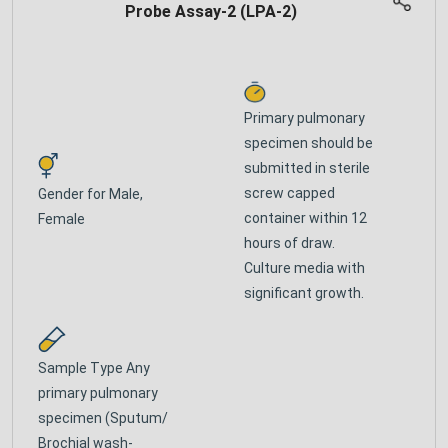
Probe Assay-2 (LPA-2)
Primary pulmonary
specimen should be
submitted in sterile
screw capped
Gender for
Male,
container within 12
Female
hours of draw.
Culture media with
significant growth.
Sample Type
Any
primary pulmonary
specimen (Sputum/
Brochial wash-