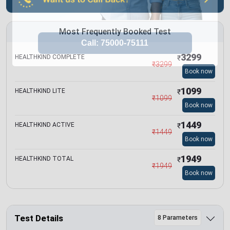
Most Frequently Booked Test
3299
HEALTHKIND COMPLETE
₹
₹
3299
Book now
1099
HEALTHKIND LITE
₹
₹
1099
Book now
1449
HEALTHKIND ACTIVE
₹
₹
1449
Book now
1949
HEALTHKIND TOTAL
₹
₹
1949
Book now
Test Details
8 Parameters