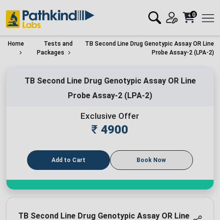
0
Home
Tests and
TB Second Line Drug Genotypic Assay OR Line
Packages
Probe Assay-2 (LPA-2)
TB Second Line Drug Genotypic Assay OR Line
Probe Assay-2 (LPA-2)
Exclusive Offer
₹
4900
Add to Cart
Book Now
TB Second Line Drug Genotypic Assay OR Line