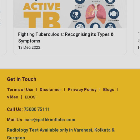
Fighting Tuberculosis: Recognising its Types &
Symptoms
13 Dec 2022
Get in Touch
Terms of Use
Disclaimer
Privacy Policy
Blogs
Video
EDOS
Call Us:
75000 75111
Mail Us:
care@pathkindlabs.com
Radiology Test Available only in Varanasi, Kolkata &
Gurgaon