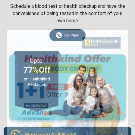
Schedule a blood test or health checkup and have the
convenience of being tested in the comfort of your
own home.