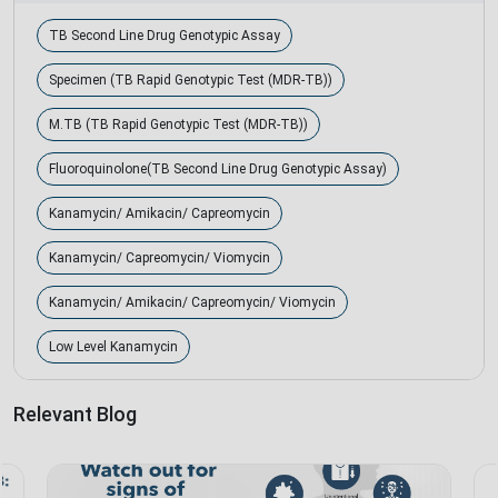
TB Second Line Drug Genotypic Assay
Specimen (TB Rapid Genotypic Test (MDR-TB))
M.TB (TB Rapid Genotypic Test (MDR-TB))
Fluoroquinolone(TB Second Line Drug Genotypic Assay)
Kanamycin/ Amikacin/ Capreomycin
Kanamycin/ Capreomycin/ Viomycin
Kanamycin/ Amikacin/ Capreomycin/ Viomycin
Low Level Kanamycin
Relevant Blog