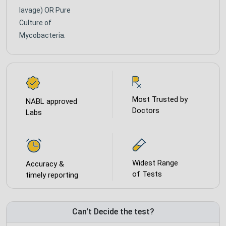
lavage) OR Pure
Culture of
Mycobacteria.
Most Trusted by
NABL approved
Doctors
Labs
Widest Range
Accuracy &
of Tests
timely reporting
Can't Decide the test?