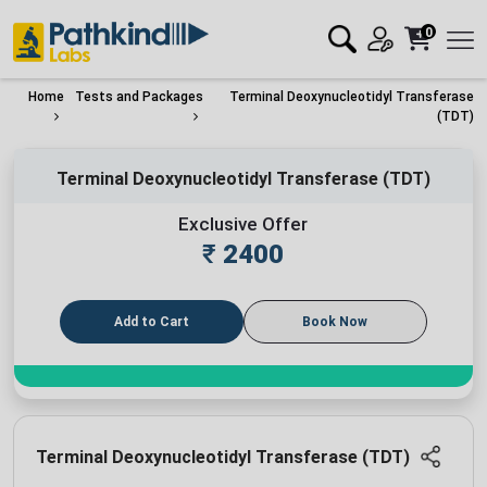
0
Home
Tests and Packages
Terminal Deoxynucleotidyl Transferase
(TDT)
Terminal Deoxynucleotidyl Transferase (TDT)
Exclusive Offer
₹
2400
Add to Cart
Book Now
Terminal Deoxynucleotidyl Transferase (TDT)