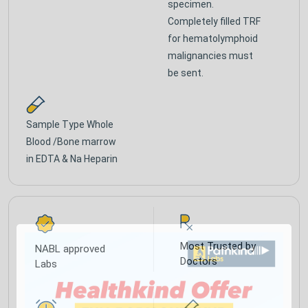
specimen.
Completely filled TRF
for hematolymphoid
malignancies must
be sent.
Sample Type
Whole
Blood /Bone marrow
in EDTA & Na Heparin
Most Trusted by
NABL approved
Doctors
Labs