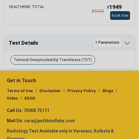
1949
HEALTHKIND TOTAL
₹
₹
1949
Book now
Test Details
1 Parameters
Terminal Deoxynucleotidyl Transferase (TDT)
Get in Touch
Terms of Use
Disclaimer
Privacy Policy
Blogs
Video
EDOS
Call Us:
75000 75111
Mail Us:
care@pathkindlabs.com
Radiology Test Available only in Varanasi, Kolkata &
Gurgaon