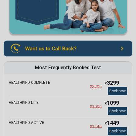
Most Frequently Booked Test
3299
HEALTHKIND COMPLETE
₹
₹
3299
Book now
1099
HEALTHKIND LITE
₹
₹
1099
Book now
1449
HEALTHKIND ACTIVE
₹
₹
1449
Book now