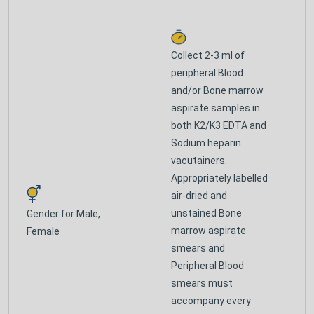
Collect 2-3 ml of
peripheral Blood
and/or Bone marrow
aspirate samples in
both K2/K3 EDTA and
Sodium heparin
vacutainers.
Appropriately labelled
air-dried and
unstained Bone
Gender for
Male,
marrow aspirate
Female
smears and
Peripheral Blood
smears must
accompany every