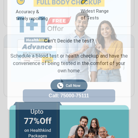
Widest Range
Accuracy &
of Tests
timely reporting
Can't Decide the test?
Schedule a blood test or health checkup and have the
convenience of being tested in the comfort of your
own home.