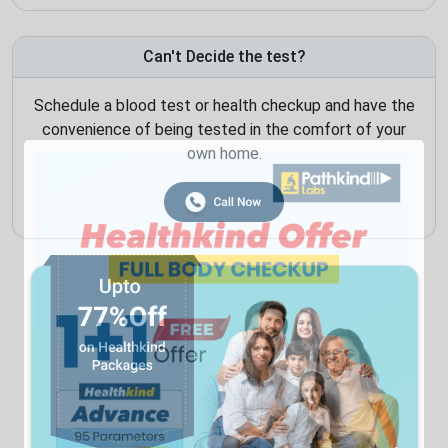
Can't Decide the test?
Schedule a blood test or health checkup and have the
convenience of being tested in the comfort of your
own home.