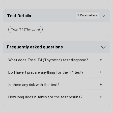
Test Details
1 Parameters
Total T4 (Thyroxine)
Frequently asked questions
What does Total T4 (Thyroxine) test diagnose?
Do I have t prepare anything for the T4 test?
Is there any risk with the test?
How long does it takes for the test results?