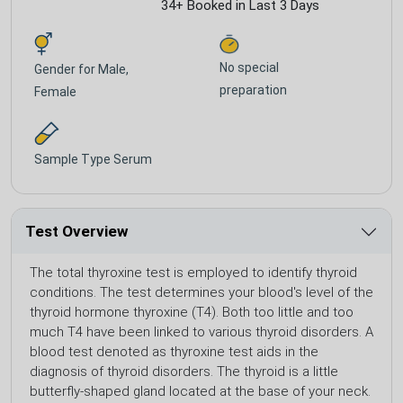
34+ Booked in Last 3 Days
No special
Gender for
Male,
preparation
Female
Sample Type
Serum
Test Overview
The total thyroxine test is employed to identify thyroid
conditions. The test determines your blood's level of the
thyroid hormone thyroxine (T4). Both too little and too
much T4 have been linked to various thyroid disorders. A
blood test denoted as thyroxine test aids in the
diagnosis of thyroid disorders. The thyroid is a little
butterfly-shaped gland located at the base of your neck.