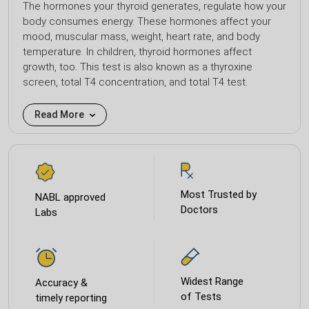
The hormones your thyroid generates, regulate how your
body consumes energy. These hormones affect your
mood, muscular mass, weight, heart rate, and body
temperature. In children, thyroid hormones affect
growth, too. This test is also known as a thyroxine
screen, total T4 concentration, and total T4 test.
Read More
Most Trusted by
NABL approved
Doctors
Labs
Widest Range
Accuracy &
of Tests
timely reporting