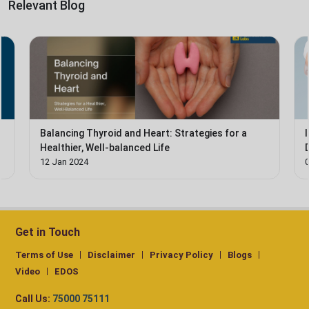
Relevant Blog
e
Balancing Thyroid and Heart: Strategies for a
Healthier, Well-balanced Life
12 Jan 2024
Get in Touch
Terms of Use
Disclaimer
Privacy Policy
Blogs
Video
EDOS
Call Us:
75000 75111