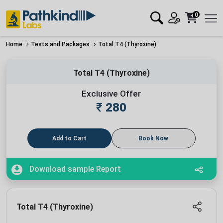
0
Home
Tests and Packages
Total T4 (Thyroxine)
Total T4 (Thyroxine)
Exclusive Offer
₹
280
Add to Cart
Book Now
Download sample Report
Total T4 (Thyroxine)