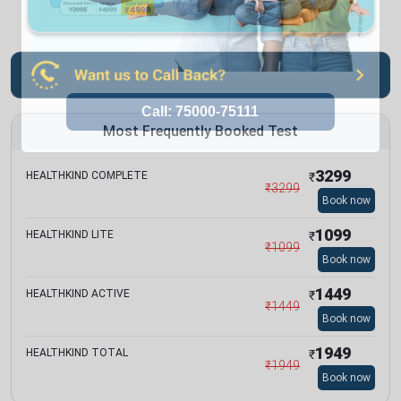
Most Frequently Booked Test
3299
HEALTHKIND COMPLETE
₹
₹
3299
Book now
1099
HEALTHKIND LITE
₹
₹
1099
Book now
1449
HEALTHKIND ACTIVE
₹
₹
1449
Book now
1949
HEALTHKIND TOTAL
₹
₹
1949
Book now