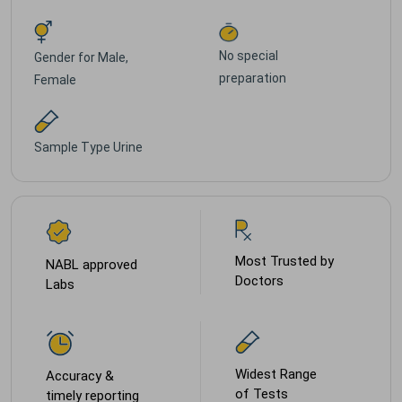
No special
Gender for
Male,
preparation
Female
Sample Type
Urine
Most Trusted by
NABL approved
Doctors
Labs
Widest Range
Accuracy &
of Tests
timely reporting