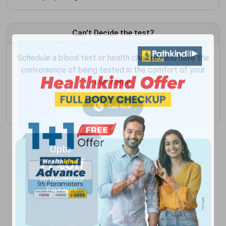
Can't Decide the test?
Schedule a blood test or health checkup and have the
convenience of being tested in the comfort of your
own home.