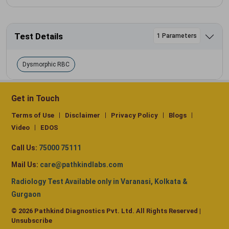
Test Details
1 Parameters
Dysmorphic RBC
Get in Touch
Terms of Use
Disclaimer
Privacy Policy
Blogs
Video
EDOS
Call Us:
75000 75111
Mail Us:
care@pathkindlabs.com
Radiology Test Available only in Varanasi, Kolkata &
Gurgaon
© 2026 Pathkind Diagnostics Pvt. Ltd. All Rights Reserved |
Unsubscribe