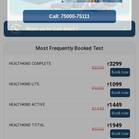
Most Frequently Booked Test
3299
HEALTHKIND COMPLETE
₹
₹
3299
Book now
1099
HEALTHKIND LITE
₹
₹
1099
Book now
1449
HEALTHKIND ACTIVE
₹
₹
1449
Book now
1949
HEALTHKIND TOTAL
₹
₹
1949
Book now