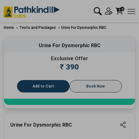
0
Home
Tests and Packages
Urine For Dysmorphic RBC
Urine For Dysmorphic RBC
Exclusive Offer
₹
390
Add to Cart
Book Now
Urine For Dysmorphic RBC