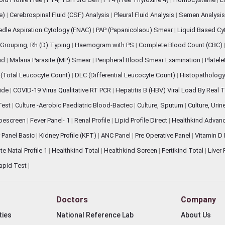
ve)
|
Cerebrospinal Fluid (CSF) Analysis
|
Pleural Fluid Analysis
|
Semen Analysi
edle Aspiration Cytology (FNAC)
|
PAP (Papanicolaou) Smear
|
Liquid Based Cy
Grouping, Rh (D) Typing
|
Haemogram with PS
|
Complete Blood Count (CBC)
pid
|
Malaria Parasite (MP) Smear
|
Peripheral Blood Smear Examination
|
Platel
(Total Leucocyte Count)
|
DLC (Differential Leucocyte Count)
|
Histopathology
lide
|
COVID-19 Virus Qualitative RT PCR
|
Hepatitis B (HBV) Viral Load By Real
 Test
|
Culture -Aerobic Paediatric Blood-Bactec
|
Culture, Sputum
|
Culture, Urin
bescreen
|
Fever Panel- 1
|
Renal Profile
|
Lipid Profile Direct
|
Healthkind Advan
 Panel Basic
|
Kidney Profile (KFT)
|
ANC Panel
|
Pre Operative Panel
|
Vitamin D
te Natal Profile 1
|
Healthkind Total
|
Healthkind Screen
|
Fertikind Total
|
Liver
apid Test
|
Doctors
Company
ties
National Reference Lab
About Us