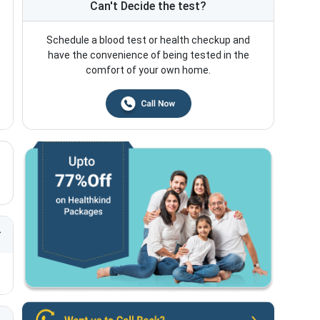
Can't Decide the test?
Schedule a blood test or health checkup and
have the convenience of being tested in the
comfort of your own home.