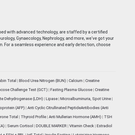
ped with advanced technology, are staffed by a certified
eurology, Gynaecology, Nephrology, and more, we've got your
ion. For a seamless experience and early detection, choose
rubin Total
|
Blood Urea Nitrogen (BUN)
|
Calcium
|
Creatine
ucose Challenge Test (GCT)
|
Fasting Plasma Glucose
|
Creatine
ate Dehydrogenase (LDH)
|
Lipase
|
Microalbuminuria, Spot Urine
|
oprotein (AFP)
|
Anti Cyclic Citrullinated PeptideAntibodies (Anti
rone Total
|
Thyroid Profile
|
Anti Mullerian Hormone (AMH)
|
TSH
EA)
|
Serum Cortisol
|
DOUBLE MARKER
|
Vitamin Check
|
Estradiol
H + FSH + PRL
|
IgE Total
|
Insulin Fasting
|
Luteinizing Hormone