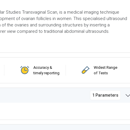
ular Studies Transvaginal Scan, is a medical imaging technique
pment of ovarian follicles in women. This specialised ultrasound
n of the ovaries and surrounding structures by inserting a
earer view compared to traditional abdominal ultrasounds.
Accuracy &
Widest Range
timely reporting
of Tests
1 Parameters