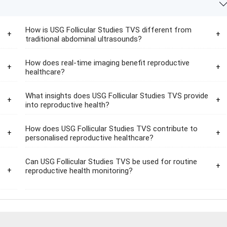
How is USG Follicular Studies TVS different from
traditional abdominal ultrasounds?
How does real-time imaging benefit reproductive
healthcare?
What insights does USG Follicular Studies TVS provide
into reproductive health?
How does USG Follicular Studies TVS contribute to
personalised reproductive healthcare?
Can USG Follicular Studies TVS be used for routine
reproductive health monitoring?