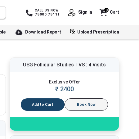
0
CALL US NOW
Sign In
Cart
75000 75111
ple
Download Report
Upload Prescription
USG Follicular Studies TVS : 4 Visits
Exclusive Offer
₹
2400
Add to Cart
Book Now