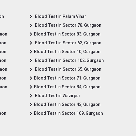
on
Blood Test in Palam Vihar
Blood Test in Sector 78, Gurgaon
gaon
Blood Test in Sector 83, Gurgaon
gaon
Blood Test in Sector 63, Gurgaon
gaon
Blood Test in Sector 10, Gurgaon
gaon
Blood Test in Sector 102, Gurgaon
gaon
Blood Test in Sector 65, Gurgaon
gaon
Blood Test in Sector 71, Gurgaon
gaon
Blood Test in Sector 84, Gurgaon
Blood Test in Wazirpur
Blood Test in Sector 43, Gurgaon
gaon
Blood Test in Sector 109, Gurgaon