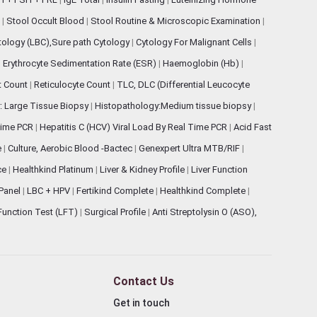
s
|
Stool Occult Blood
|
Stool Routine & Microscopic Examination
|
tology (LBC),Sure path Cytology
|
Cytology For Malignant Cells
|
|
Erythrocyte Sedimentation Rate (ESR)
|
Haemoglobin (Hb)
|
et Count
|
Reticulocyte Count
|
TLC, DLC (Differential Leucocyte
: Large Tissue Biopsy
|
Histopathology:Medium tissue biopsy
|
 Time PCR
|
Hepatitis C (HCV) Viral Load By Real Time PCR
|
Acid Fast
e
|
Culture, Aerobic Blood -Bactec
|
Genexpert Ultra MTB/RIF
|
ce
|
Healthkind Platinum
|
Liver & Kidney Profile
|
Liver Function
 Panel
|
LBC + HPV
|
Fertikind Complete
|
Healthkind Complete
|
 Function Test (LFT)
|
Surgical Profile
|
Anti Streptolysin O (ASO),
Contact Us
Get in touch