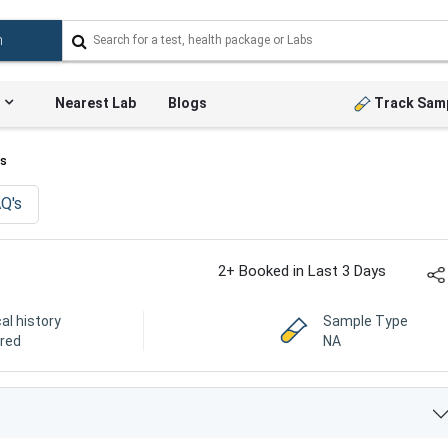
Nearest Lab
Blogs
Track Sam
ts
Q's
2+ Booked in Last 3 Days
cal history
Sample Type
ired
NA