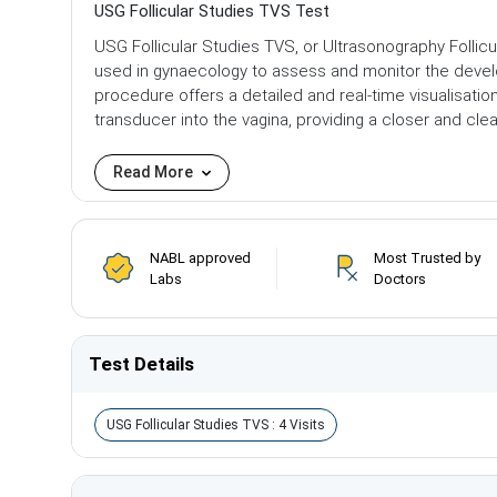
USG Follicular Studies TVS Test
USG Follicular Studies TVS, or Ultrasonography Follic
used in gynaecology to assess and monitor the develo
procedure offers a detailed and real-time visualisatio
transducer into the vagina, providing a closer and cl
Read More
NABL approved
Most Trusted by
Labs
Doctors
Test Details
USG Follicular Studies TVS : 4 Visits