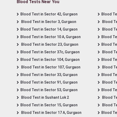
Blood Tests Near You
Blood Test in Sector 42, Gurgaon
Blood Tes
Blood Test in Sector 3, Gurgaon
Blood Te
Blood Test in Sector 14, Gurgaon
Blood Te
Blood Test in Sector 10 A, Gurgaon
Blood Te
Blood Test in Sector 23, Gurgaon
Blood Te
Blood Test in Sector 37c, Gurgaon
Blood Te
Blood Test in Sector 104, Gurgaon
Blood Te
Blood Test in Sector 107, Gurgaon
Blood Te
Blood Test in Sector 33, Gurgaon
Blood Te
Blood Test in Sector 91, Gurgaon
Blood Te
Blood Test in Sector 53, Gurgaon
Blood Te
Blood Test in Sushant Lok 2
Blood Tes
Blood Test in Sector 15, Gurgaon
Blood Te
Blood Test in Sector 17 A, Gurgaon
Blood Te