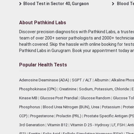
Blood Test in Sector 40, Gurgaon
Blood Te
About Pathkind Labs
Discover precision diagnostics with Pathkind Labs, a trusted
team of over 200+ senior pathologists and 2000+ technicians
health covered. Skip the hassle with online booking for test
Pathkind Labs in Gurugram. Book your appointment today a
Popular Health Tests
Adenosine Deaminase (ADA)
|
SGPT / ALT
|
Albumin
|
Alkaline Pho
Phosphokinase (CPK)
|
Creatinine
|
Sodium, Potassium, Chloride
|
E
Kinase MB
|
Glucose Post Prandial
|
Glucose Random
|
Glucose Tol
Phosphorus
|
Blood Urea Nitrogen (BUN), Urea
|
Potassium
|
Protei
CCP)
|
Progesterone
|
Prolactin (PRL)
|
Prostate Specific Antigen (P
3rd Generation
|
Vitamin B12
|
Vitamin D 25 - Hydroxy
|
LF, FSH
|
Ant
(E2)
|
Ferritin
|
Folic Acid
|
Follicle-Simulating Hormone (FSH)
|
Thyr