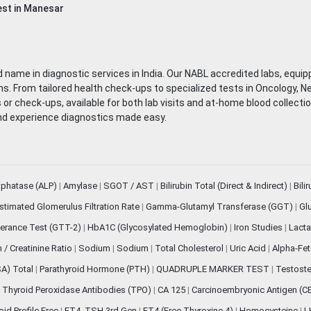
st in Manesar
 name in diagnostic services in India. Our NABL accredited labs, equip
. From tailored health check-ups to specialized tests in Oncology, N
s or check-ups, available for both lab visits and at-home blood collect
nd experience diagnostics made easy.
sphatase (ALP)
|
Amylase
|
SGOT / AST
|
Bilirubin Total (Direct & Indirect)
|
Bili
stimated Glomerulus Filtration Rate
|
Gamma-Glutamyl Transferase (GGT)
|
Gl
erance Test (GTT-2)
|
HbA1C (Glycosylated Hemoglobin)
|
Iron Studies
|
Lact
n / Creatinine Ratio
|
Sodium
|
Sodium
|
Total Cholesterol
|
Uric Acid
|
Alpha-Fet
SA) Total
|
Parathyroid Hormone (PTH)
|
QUADRUPLE MARKER TEST
|
Testoste
i Thyroid Peroxidase Antibodies (TPO)
|
CA 125
|
Carcinoembryonic Antigen (C
oid Profile Free
|
FT4, TSH 3rd Gen
|
FT4 (Free Thyroxine 4)
|
Homocysteine
|
L