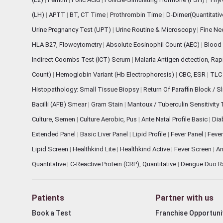
(LH)
|
APTT
|
BT, CT Time
|
Prothrombin Time
|
D-Dimer(Quantitati
Urine Pregnancy Test (UPT)
|
Urine Routine & Microscopy
|
Fine Ne
HLA B27, Flowcytometry
|
Absolute Eosinophil Count (AEC)
|
Blood 
Indirect Coombs Test (ICT) Serum
|
Malaria Antigen detection, Ra
Count)
|
Hemoglobin Variant (Hb Electrophoresis)
|
CBC, ESR
|
TLC 
Histopathology: Small Tissue Biopsy
|
Return Of Paraffin Block / S
Bacilli (AFB) Smear
|
Gram Stain
|
Mantoux / Tuberculin Sensitivity
Culture, Semen
|
Culture Aerobic, Pus
|
Ante Natal Profile Basic
|
Dia
Extended Panel
|
Basic Liver Panel
|
Lipid Profile
|
Fever Panel
|
Fever
Lipid Screen
|
Healthkind Lite
|
Healthkind Active
|
Fever Screen
|
An
Quantitative
|
C-Reactive Protein (CRP), Quantitative
|
Dengue Duo R
Patients
Partner with us
Book a Test
Franchise Opportuni