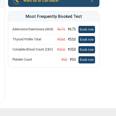
Most Frequently Booked Test
₹
675
₹
675
Adenosine Deaminase (ADA)
Book now
₹
550
₹
550
Thyroid Profile Total
Book now
₹
350
₹
350
Complete Blood Count (CBC)
Book now
₹
50
₹
50
Platelet Count
Book now