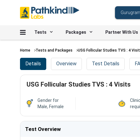
Tests
Packages
Partner With Us
Home
Tests and Packages
USG Follicular Studies TVS : 4 Visi
Details
Overview
Test Details
FA
USG Follicular Studies TVS : 4 Visits
Gender for
Clini
Male, Female
requ
Test Overview