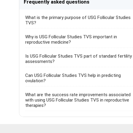
Frequently asked questions
What is the primary purpose of USG Follicular Studies
TVS?
Why is USG Follicular Studies TVS important in
reproductive medicine?
Is USG Follicular Studies TVS part of standard fertility
assessments?
Can USG Follicular Studies TVS help in predicting
ovulation?
What are the success rate improvements associated
with using USG Follicular Studies TVS in reproductive
therapies?