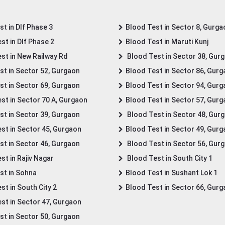
t in Dlf Phase 3
Blood Test in Sector 8, Gurga
st in Dlf Phase 2
Blood Test in Maruti Kunj
st in New Railway Rd
Blood Test in Sector 38, Gur
st in Sector 52, Gurgaon
Blood Test in Sector 86, Gur
st in Sector 69, Gurgaon
Blood Test in Sector 94, Gur
st in Sector 70 A, Gurgaon
Blood Test in Sector 57, Gur
st in Sector 39, Gurgaon
Blood Test in Sector 48, Gur
st in Sector 45, Gurgaon
Blood Test in Sector 49, Gur
st in Sector 46, Gurgaon
Blood Test in Sector 56, Gur
st in Rajiv Nagar
Blood Test in South City 1
st in Sohna
Blood Test in Sushant Lok 1
t in South City 2
Blood Test in Sector 66, Gur
st in Sector 47, Gurgaon
st in Sector 50, Gurgaon