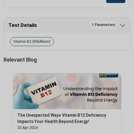
Test Details
1 Parameters
Vitamin B2 (Riboflavin)
Relevant Blog
The Unexpected Ways Vitamin B12 Deficiency
Impacts Your Health Beyond Energy!
23 Apr 2024