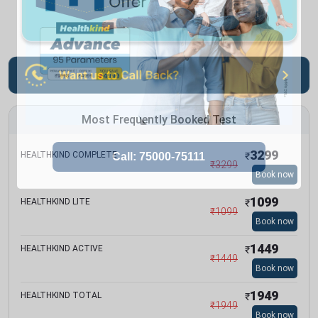
Most Frequently Booked Test
3299
HEALTHKIND COMPLETE
₹
₹
3299
Book now
1099
HEALTHKIND LITE
₹
₹
1099
Book now
1449
HEALTHKIND ACTIVE
₹
₹
1449
Book now
1949
HEALTHKIND TOTAL
₹
₹
1949
Book now