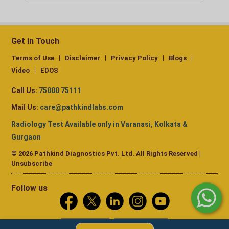
Get in Touch
Terms of Use
Disclaimer
Privacy Policy
Blogs
Video
EDOS
Call Us:
75000 75111
Mail Us:
care@pathkindlabs.com
Radiology Test Available only in Varanasi, Kolkata &
Gurgaon
© 2026 Pathkind Diagnostics Pvt. Ltd. All Rights Reserved |
Unsubscribe
Follow us