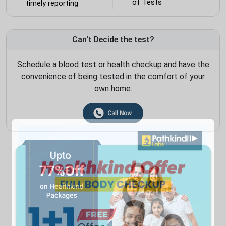
of Tests
timely reporting
Can't Decide the test?
Schedule a blood test or health checkup and have the
convenience of being tested in the comfort of your
own home.