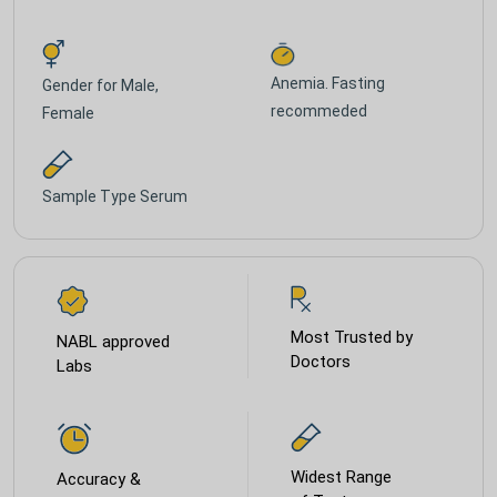
Anemia. Fasting
Gender for
Male,
recommeded
Female
Sample Type
Serum
Most Trusted by
NABL approved
Doctors
Labs
Widest Range
Accuracy &