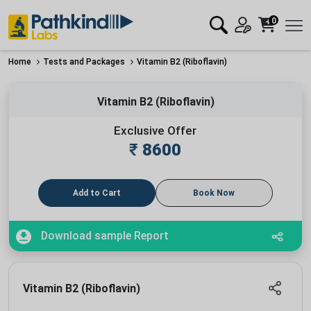
0
Home
Tests and Packages
Vitamin B2 (Riboflavin)
Vitamin B2 (Riboflavin)
Exclusive Offer
₹
8600
Add to Cart
Book Now
Download sample Report
Vitamin B2 (Riboflavin)