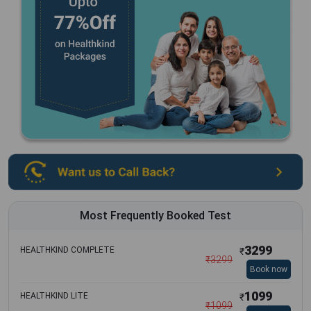
Most Frequently Booked Test
3299
HEALTHKIND COMPLETE
₹
₹
3299
Book now
1099
HEALTHKIND LITE
₹
₹
1099