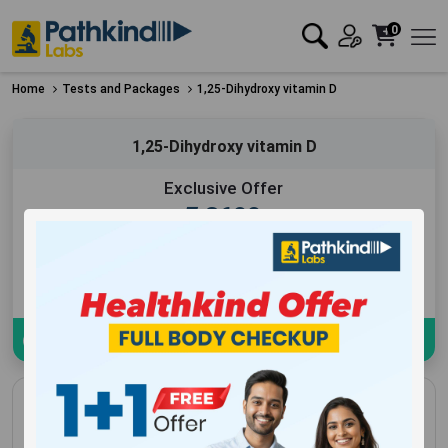
0
Home
Tests and Packages
1,25-Dihydroxy vitamin D
1,25-Dihydroxy vitamin D
Exclusive Offer
₹
3600
Add to Cart
Book Now
Download sample Report
1,25-Dihydroxy vitamin D