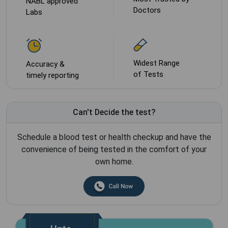
NABL approved
Doctors
Labs
Widest Range
Accuracy &
of Tests
timely reporting
Can't Decide the test?
Schedule a blood test or health checkup and have the
convenience of being tested in the comfort of your
own home.