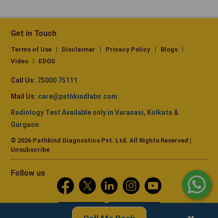
Get in Touch
Terms of Use
Disclaimer
Privacy Policy
Blogs
Video
EDOS
Call Us:
75000 75111
Mail Us:
care@pathkindlabs.com
Radiology Test Available only in Varanasi, Kolkata &
Gurgaon
© 2026 Pathkind Diagnostics Pvt. Ltd. All Rights Reserved |
Unsubscribe
Follow us