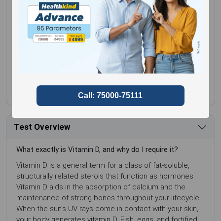
5+ Booked in Last 3 Days
No special
Gender for
Male,
preparation
Female
Sample Type
Serum
Test Overview
What exactly is Vitamin D, and why do I require it?
Vitamin D is a general term for a class of fat-soluble,
structurally related sterols that function as hormones.
Vitamin D aids in the absorption of calcium and the
maintenance of strong bones throughout your lifecycle.
When the sun's UV rays come in contact with your skin,
your body generates vitamin D. Fish, eggs, and fortified