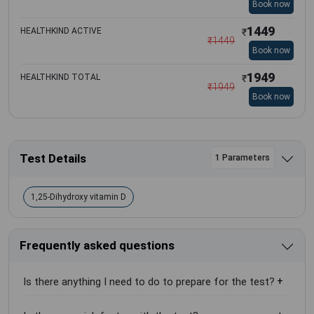
Book now
1449
HEALTHKIND ACTIVE
₹
₹
1449
Book now
1949
HEALTHKIND TOTAL
₹
₹
1949
Book now
Test Details
1 Parameters
1,25-Dihydroxy vitamin D
Frequently asked questions
Is there anything I need to do to prepare for the test?