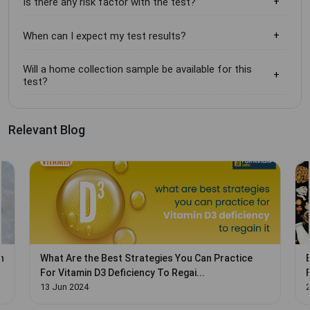
Is there any risk factor with the test?
When can I expect my test results?
Will a home collection sample be available for this
test?
Relevant Blog
n
What Are the Best Strategies You Can Practice
For Vitamin D3 Deficiency To Regai...
13 Jun 2024