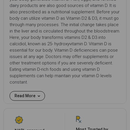
dairy products are also good sources of vitamin D. It is
also prescribed as a nutritional supplement. Before your
body can utilize vitamin D as Vitamin D2 & D3, it must go
through many processes. The initial change takes place
in the liver and is circulated throughout the bloodstream.
Here, your body transforms vitamins D2 & D3 into
calcidiol, known as 25- hydroxyvitamin D. Vitamin D is
essential for our body. Vitamin D deficiencies can pose
issues at any age. Doctors may offer supplements or
other treatment options if you are severely deficient.
Eating vitamin D-rich foods and using vitamin D
supplements can help maintain your vitamin D levels
constant.
Read More
Most Trusted by