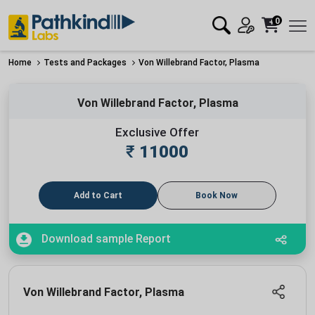
0
Home
Tests and Packages
Von Willebrand Factor, Plasma
Von Willebrand Factor, Plasma
Exclusive Offer
₹
11000
Add to Cart
Book Now
Download sample Report
Von Willebrand Factor, Plasma