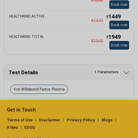
₹
1099
Book now
1449
HEALTHKIND ACTIVE
₹
₹
1449
Book now
1949
HEALTHKIND TOTAL
₹
₹
1949
Book now
Test Details
1 Parameters
Von Willebrand Factor, Plasma
Get in Touch
Terms of Use
Disclaimer
Privacy Policy
Blogs
Video
EDOS