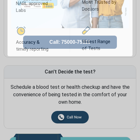
Most Trusted by
NABL approved
Doctors
Labs
Widest Range
Accuracy &
of Tests
timely reporting
Can't Decide the test?
Schedule a blood test or health checkup and have the
convenience of being tested in the comfort of your
own home.