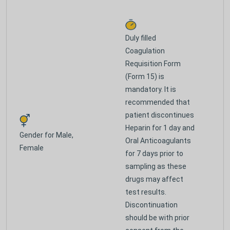
Duly filled
Coagulation
Requisition Form
(Form 15) is
mandatory. It is
recommended that
patient discontinues
Heparin for 1 day and
Gender for
Male,
Oral Anticoagulants
Female
for 7 days prior to
sampling as these
drugs may affect
test results.
Discontinuation
should be with prior