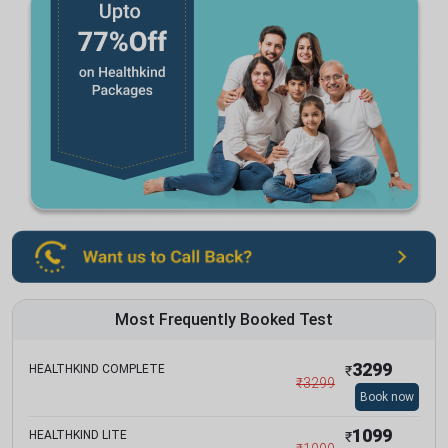
Most Frequently Booked Test
3299
HEALTHKIND COMPLETE
₹
₹
3299
Book now
1099
HEALTHKIND LITE
₹