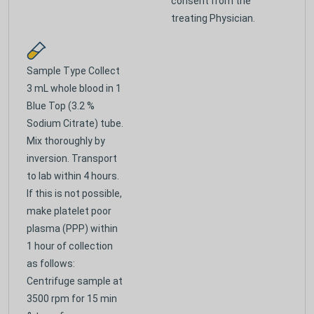
consent from the
treating Physician.
Sample Type
Collect
3 mL whole blood in 1
Blue Top (3.2 %
Sodium Citrate) tube.
Mix thoroughly by
inversion. Transport
to lab within 4 hours.
If this is not possible,
make platelet poor
plasma (PPP) within
1 hour of collection
as follows:
Centrifuge sample at
3500 rpm for 15 min