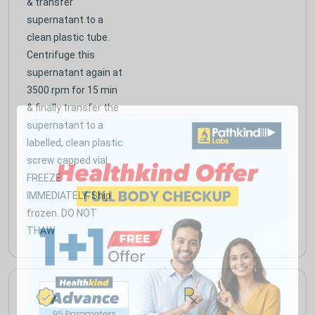
& transfer
supernatant to a
clean plastic tube.
Centrifuge this
supernatant again at
3500 rpm for 15 min
& finally transfer the
supernatant to a
labelled, clean plastic
screw capped vial.
FREEZE
IMMEDIATELY. Ship
frozen. DO NOT
THAW