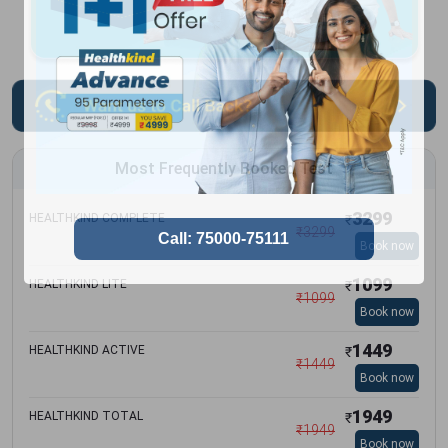
Most Frequently Booked Test
3299
HEALTHKIND COMPLETE
₹
₹
3299
Book now
1099
HEALTHKIND LITE
₹
₹
1099
Book now
1449
HEALTHKIND ACTIVE
₹
₹
1449
Book now
1949
HEALTHKIND TOTAL
₹
₹
1949
Book now