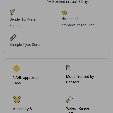
1+ Booked in Last 3 Days
No special
Gender for
Male,
preparation required
Female
Sample Type
Serum
Most Trusted by
NABL approved
Doctors
Labs
Widest Range
Accuracy &