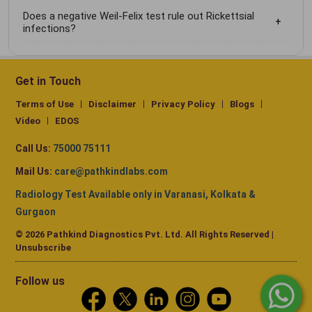
Does a negative Weil-Felix test rule out Rickettsial
infections?
Get in Touch
Terms of Use
Disclaimer
Privacy Policy
Blogs
Video
EDOS
Call Us:
75000 75111
Mail Us:
care@pathkindlabs.com
Radiology Test Available only in Varanasi, Kolkata &
Gurgaon
© 2026 Pathkind Diagnostics Pvt. Ltd. All Rights Reserved |
Unsubscribe
Follow us