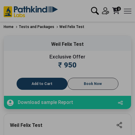
0
Home
Tests and Packages
Weil Felix Test
Weil Felix Test
Exclusive Offer
₹
950
Add to Cart
Book Now
Download sample Report
Weil Felix Test