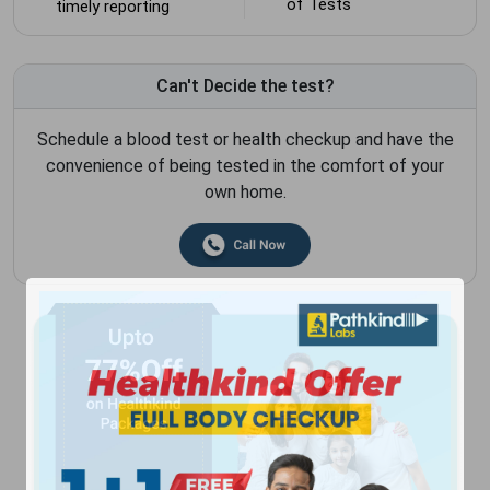
of Tests
timely reporting
Can't Decide the test?
Schedule a blood test or health checkup and have the
convenience of being tested in the comfort of your
own home.