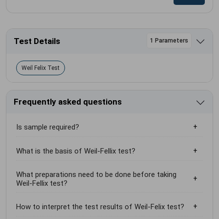
Test Details
1 Parameters
Weil Felix Test
Frequently asked questions
Is sample required?
What is the basis of Weil-Fellix test?
What preparations need to be done before taking
Weil-Fellix test?
How to interpret the test results of Weil-Felix test?