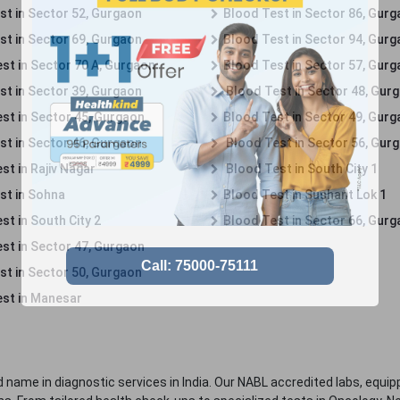
st in Sector 52, Gurgaon
Blood Test in Sector 86, Gur
st in Sector 69, Gurgaon
Blood Test in Sector 94, Gur
st in Sector 70 A, Gurgaon
Blood Test in Sector 57, Gur
st in Sector 39, Gurgaon
Blood Test in Sector 48, Gur
st in Sector 45, Gurgaon
Blood Test in Sector 49, Gur
st in Sector 46, Gurgaon
Blood Test in Sector 56, Gur
st in Rajiv Nagar
Blood Test in South City 1
st in Sohna
Blood Test in Sushant Lok 1
t in South City 2
Blood Test in Sector 66, Gur
st in Sector 47, Gurgaon
st in Sector 50, Gurgaon
st in Manesar
 name in diagnostic services in India. Our NABL accredited labs, equip