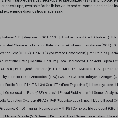
. From tailored health check-ups to specialized tests in Oncology, N
s or check-ups, available for both lab visits and at-home blood collect
nd experience diagnostics made easy.
sphatase (ALP)
|
Amylase
|
SGOT / AST
|
Bilirubin Total (Direct & Indirect)
|
Bili
stimated Glomerulus Filtration Rate
|
Gamma-Glutamyl Transferase (GGT)
|
Gl
erance Test (GTT-2)
|
HbA1C (Glycosylated Hemoglobin)
|
Iron Studies
|
Lact
n / Creatinine Ratio
|
Sodium
|
Sodium
|
Total Cholesterol
|
Uric Acid
|
Alpha-Fet
SA) Total
|
Parathyroid Hormone (PTH)
|
QUADRUPLE MARKER TEST
|
Testoste
i Thyroid Peroxidase Antibodies (TPO)
|
CA 125
|
Carcinoembryonic Antigen (C
oid Profile Free
|
FT4, TSH 3rd Gen
|
FT4 (Free Thyroxine 4)
|
Homocysteine
|
L
ve)
|
Cerebrospinal Fluid (CSF) Analysis
|
Pleural Fluid Analysis
|
Semen Analysi
edle Aspiration Cytology (FNAC)
|
PAP (Papanicolaou) Smear
|
Liquid Based Cy
Grouping, Rh (D) Typing
|
Haemogram with PS
|
Complete Blood Count (CBC)
pid
|
Malaria Parasite (MP) Smear
|
Peripheral Blood Smear Examination
|
Platel