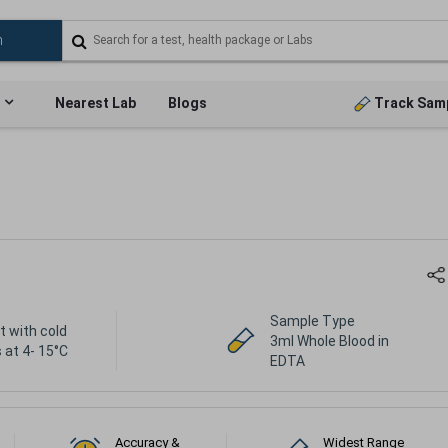
Nearest Lab
Blogs
Track Sam
Sample Type
t with cold
3ml Whole Blood in
 at 4- 15°C
EDTA
Accuracy &
Widest Range