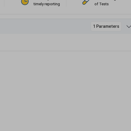
timely reporting
of Tests
1 Parameters