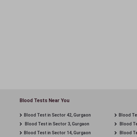
Blood Tests Near You
Blood Test in Sector 42, Gurgaon
Blood Tes
Blood Test in Sector 3, Gurgaon
Blood Te
Blood Test in Sector 14, Gurgaon
Blood Te