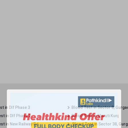
t in Dlf Phase 3
Blood Test in Sector 8, Gurga
st in Dlf Phase 2
Blood Test in Maruti Kunj
st in New Railway Rd
Blood Test in Sector 38, Gur