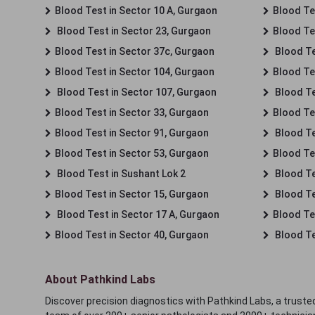
Blood Test in Sector 10 A, Gurgaon
Blood Te
Blood Test in Sector 23, Gurgaon
Blood Te
Blood Test in Sector 37c, Gurgaon
Blood Te
Blood Test in Sector 104, Gurgaon
Blood Te
Blood Test in Sector 107, Gurgaon
Blood Te
Blood Test in Sector 33, Gurgaon
Blood Te
Blood Test in Sector 91, Gurgaon
Blood Te
Blood Test in Sector 53, Gurgaon
Blood Te
Blood Test in Sushant Lok 2
Blood Tes
Blood Test in Sector 15, Gurgaon
Blood Te
Blood Test in Sector 17 A, Gurgaon
Blood Te
Blood Test in Sector 40, Gurgaon
Blood Te
About Pathkind Labs
Discover precision diagnostics with Pathkind Labs, a trusted