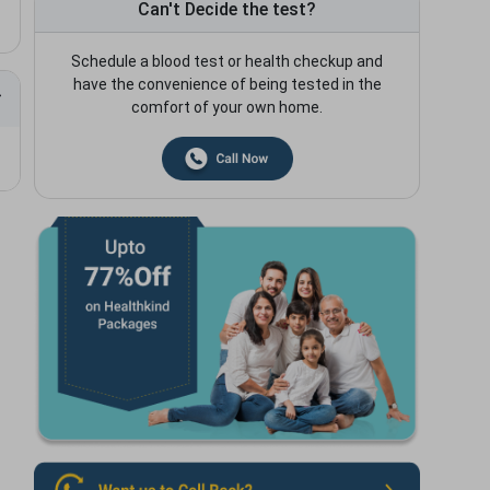
Can't Decide the test?
Schedule a blood test or health checkup and
have the convenience of being tested in the
comfort of your own home.