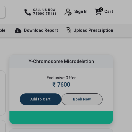
0
CALL US NOW
Sign In
Cart
75000 75111
ple
Download Report
Upload Prescription
Y-Chromosome Microdeletion
Exclusive Offer
₹
7600
Add to Cart
Book Now