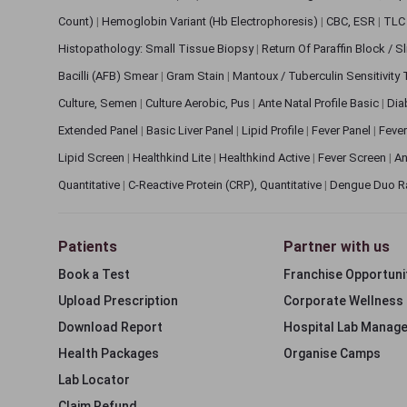
Count)
|
Hemoglobin Variant (Hb Electrophoresis)
|
CBC, ESR
|
TLC 
Histopathology: Small Tissue Biopsy
|
Return Of Paraffin Block / S
Bacilli (AFB) Smear
|
Gram Stain
|
Mantoux / Tuberculin Sensitivity
Culture, Semen
|
Culture Aerobic, Pus
|
Ante Natal Profile Basic
|
Dia
Extended Panel
|
Basic Liver Panel
|
Lipid Profile
|
Fever Panel
|
Fever
Lipid Screen
|
Healthkind Lite
|
Healthkind Active
|
Fever Screen
|
An
Quantitative
|
C-Reactive Protein (CRP), Quantitative
|
Dengue Duo R
Patients
Partner with us
Book a Test
Franchise Opportuni
Upload Prescription
Corporate Wellness
Download Report
Hospital Lab Manag
Health Packages
Organise Camps
Lab Locator
Claim Refund