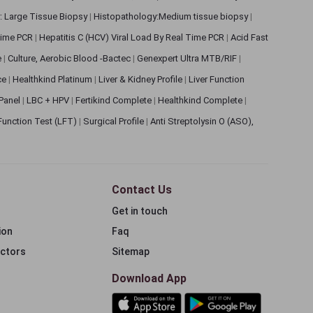
: Large Tissue Biopsy
|
Histopathology:Medium tissue biopsy
|
 Time PCR
|
Hepatitis C (HCV) Viral Load By Real Time PCR
|
Acid Fast
e
|
Culture, Aerobic Blood -Bactec
|
Genexpert Ultra MTB/RIF
|
ce
|
Healthkind Platinum
|
Liver & Kidney Profile
|
Liver Function
 Panel
|
LBC + HPV
|
Fertikind Complete
|
Healthkind Complete
|
 Function Test (LFT)
|
Surgical Profile
|
Anti Streptolysin O (ASO),
Contact Us
Get in touch
ion
Faq
ectors
Sitemap
Download App