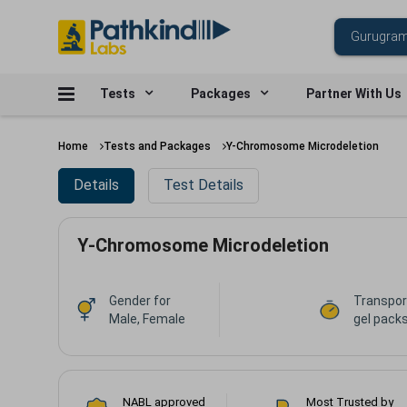
Tests
Packages
Partner With Us
Home
Tests and Packages
Y-Chromosome Microdeletion
Details
Test Details
Y-Chromosome Microdeletion
Gender for
Transpor
Male, Female
gel packs
NABL approved
Most Trusted by