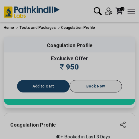
0
Home
Tests and Packages
Coagulation Profile
Coagulation Profile
Exclusive Offer
₹
950
Add to Cart
Book Now
Coagulation Profile
40+ Booked in Last 3 Days