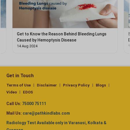
Get to Know the Reason Behind Bleeding Lungs
Caused by Hemoptysis Disease
14 Aug 2024
Get in Touch
Terms of Use
Disclaimer
Privacy Policy
Blogs
Video
EDOS
Call Us:
75000 75111
Mail Us:
care@pathkindlabs.com
Radiology Test Available only in Varanasi, Kolkata &