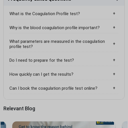
What is the Coagulation Profile test?
Why is the blood coagulation profile important?
What parameters are measured in the coagulation
profile test?
Do I need to prepare for the test?
How quickly can I get the results?
Can I book the coagulation profile test online?
Relevant Blog