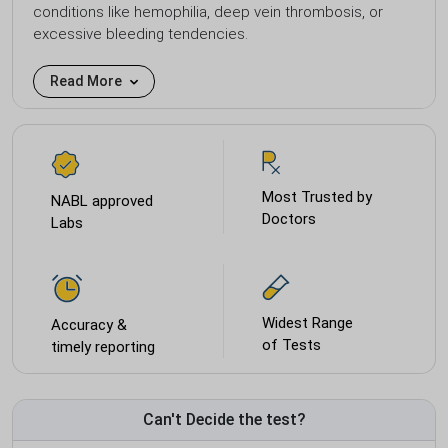
conditions like hemophilia, deep vein thrombosis, or
excessive bleeding tendencies.
Read More
Most Trusted by
NABL approved
Doctors
Labs
Widest Range
Accuracy &
of Tests
timely reporting
Can't Decide the test?