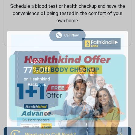
Schedule a blood test or health checkup and have the
convenience of being tested in the comfort of your
own home.