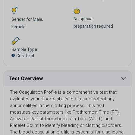
No special
Gender for
Male,
preparation required
Female
Sample Type
Citrate pl
Test Overview
The Coagulation Profile is a comprehensive test that
evaluates your blood's ability to clot and detect any
abnormalities in the clotting process. This test
measures key parameters like Prothrombin Time (PT),
Activated Partial Thromboplastin Time (APTT), and
Platelet Count to identify bleeding or clotting disorders.
The blood coagulation profile is essential for diagnosing