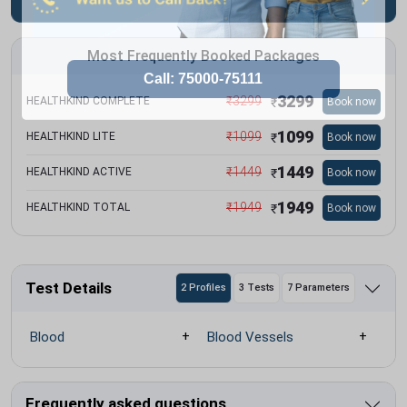
Most Frequently Booked Packages
3299
₹
3299
HEALTHKIND COMPLETE
Book now
₹
1099
₹
1099
HEALTHKIND LITE
Book now
₹
1449
₹
1449
HEALTHKIND ACTIVE
Book now
₹
1949
₹
1949
HEALTHKIND TOTAL
Book now
₹
Test Details
2 Profiles
3 Tests
7 Parameters
Blood
Blood Vessels
Frequently asked questions