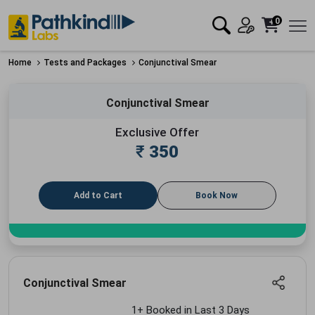
0
Home
Tests and Packages
Conjunctival Smear
Conjunctival Smear
Exclusive Offer
₹
350
Add to Cart
Book Now
Conjunctival Smear
1+ Booked in Last 3 Days