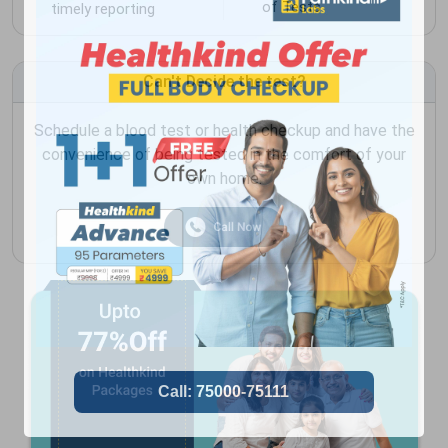
of Tests
timely reporting
Can't Decide the test?
Schedule a blood test or health checkup and have the
convenience of being tested in the comfort of your
own home.