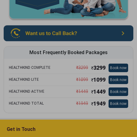
Most Frequently Booked Packages
3299
₹
3299
HEALTHKIND COMPLETE
Book now
₹
1099
₹
1099
HEALTHKIND LITE
Book now
₹
1449
₹
1449
HEALTHKIND ACTIVE
Book now
₹
1949
₹
1949
HEALTHKIND TOTAL
Book now
₹
Get in Touch