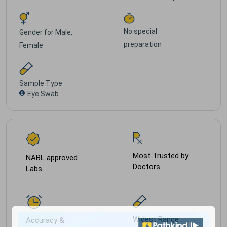
No special
Gender for
Male,
preparation
Female
Sample Type
Eye Swab
Most Trusted by
NABL approved
Doctors
Labs
Widest Range
Accuracy &