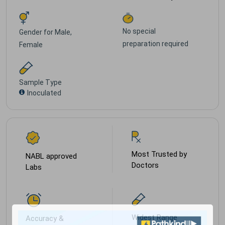
No special
Gender for
Male,
preparation required
Female
Sample Type
Inoculated
Most Trusted by
NABL approved
Doctors
Labs
Widest Range
Accuracy &