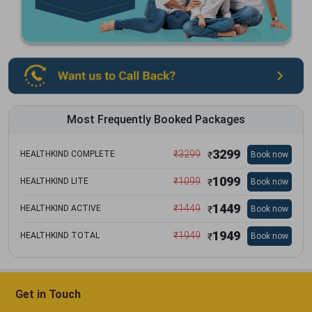
Most Frequently Booked Packages
3299
₹
3299
HEALTHKIND COMPLETE
Book now
₹
1099
₹
1099
HEALTHKIND LITE
Book now
₹
1449
₹
1449
HEALTHKIND ACTIVE
Book now
₹
1949
₹
1949
HEALTHKIND TOTAL
Book now
₹
Get in Touch