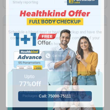
of Tests
timely reporting
Can't Decide the test?
Schedule a blood test or health checkup and have the
convenience of being tested in the comfort of your
own home.