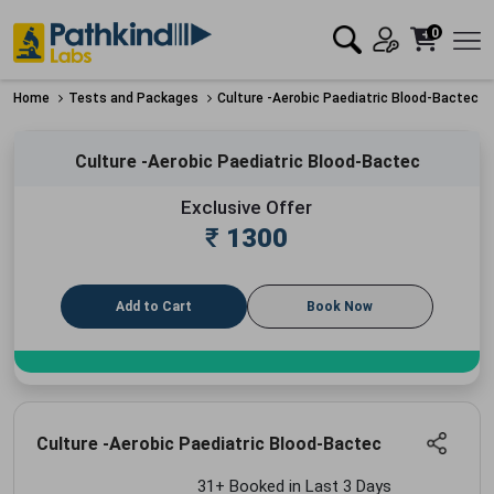
0
Home
Tests and Packages
Culture -Aerobic Paediatric Blood-Bactec
Culture -Aerobic Paediatric Blood-Bactec
Exclusive Offer
₹
1300
Add to Cart
Book Now
Culture -Aerobic Paediatric Blood-Bactec
31+ Booked in Last 3 Days