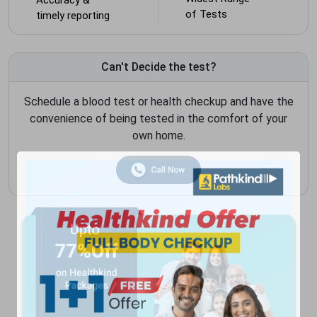
of Tests
timely reporting
Can't Decide the test?
Schedule a blood test or health checkup and have the
convenience of being tested in the comfort of your
own home.