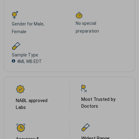
No special
Gender for
Male,
preparation
Female
Sample Type
4ML WB EDT
Most Trusted by
NABL approved
Doctors
Labs
Widest Range
Accuracy &