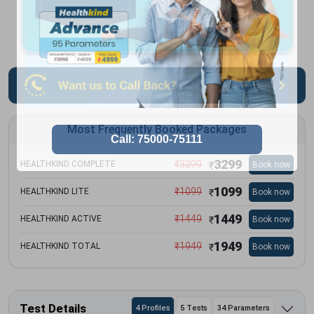
Most Frequently Booked Packages
3299
₹
3299
HEALTHKIND COMPLETE
Book now
₹
1099
₹
1099
HEALTHKIND LITE
Book now
₹
1449
₹
1449
HEALTHKIND ACTIVE
Book now
₹
1949
₹
1949
HEALTHKIND TOTAL
Book now
₹
Test Details
4 Profiles
5 Tests
34 Parameters