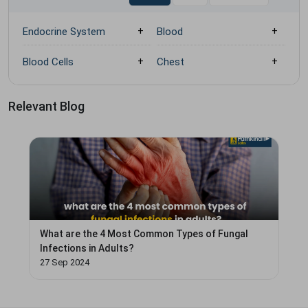
Endocrine System
Blood
Blood Cells
Chest
Relevant Blog
What are the 4 Most Common Types of Fungal
Infections in Adults?
27 Sep 2024