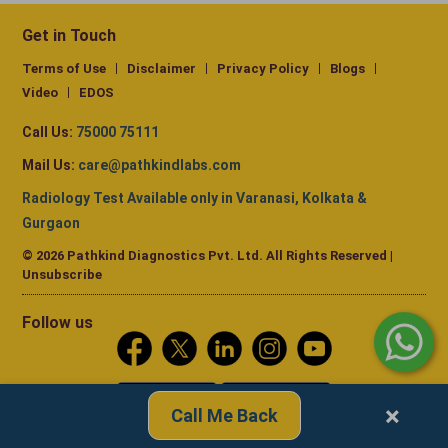
Get in Touch
Terms of Use
Disclaimer
Privacy Policy
Blogs
Video
EDOS
Call Us:
75000 75111
Mail Us:
care@pathkindlabs.com
Radiology Test Available only in Varanasi, Kolkata &
Gurgaon
© 2026 Pathkind Diagnostics Pvt. Ltd. All Rights Reserved |
Unsubscribe
Follow us
×
Call Me Back