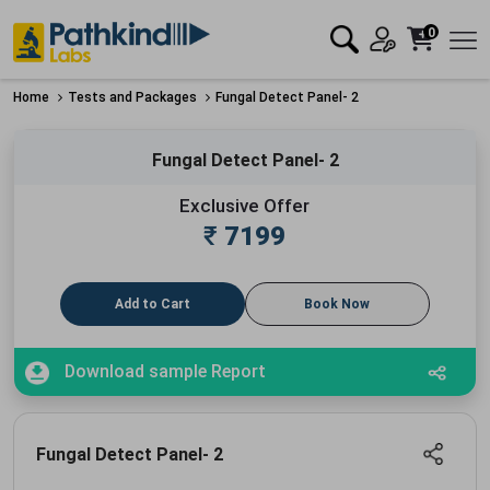
0
Home
Tests and Packages
Fungal Detect Panel- 2
Fungal Detect Panel- 2
Exclusive Offer
₹
7199
Add to Cart
Book Now
Download sample Report
Fungal Detect Panel- 2