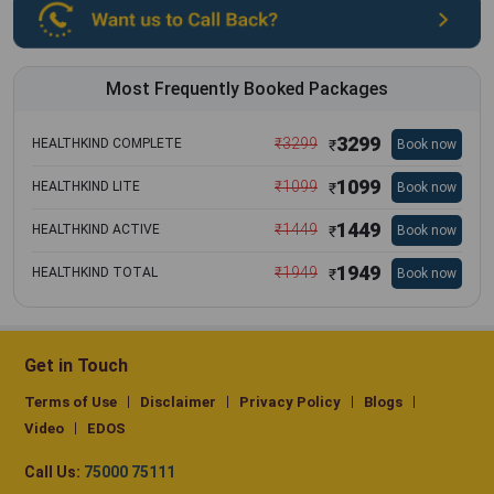
Most Frequently Booked Packages
3299
₹
3299
HEALTHKIND COMPLETE
Book now
₹
1099
₹
1099
HEALTHKIND LITE
Book now
₹
1449
₹
1449
HEALTHKIND ACTIVE
Book now
₹
1949
₹
1949
HEALTHKIND TOTAL
Book now
₹
Get in Touch
Terms of Use
Disclaimer
Privacy Policy
Blogs
Video
EDOS
Call Us:
75000 75111