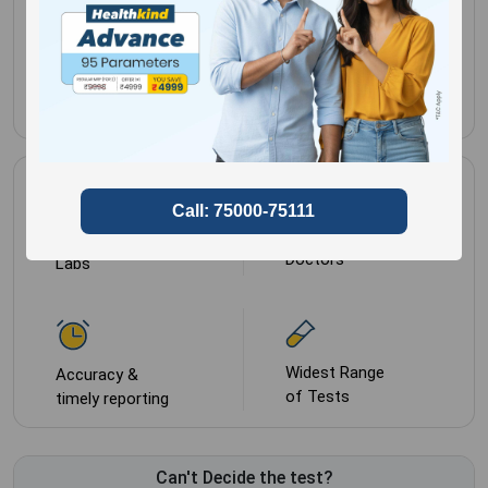
Gender for
Male,
Female
Most Trusted by
NABL approved
Doctors
Labs
Widest Range
Accuracy &
of Tests
timely reporting
Can't Decide the test?