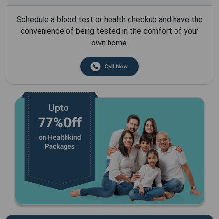
Schedule a blood test or health checkup and have the
convenience of being tested in the comfort of your
own home.