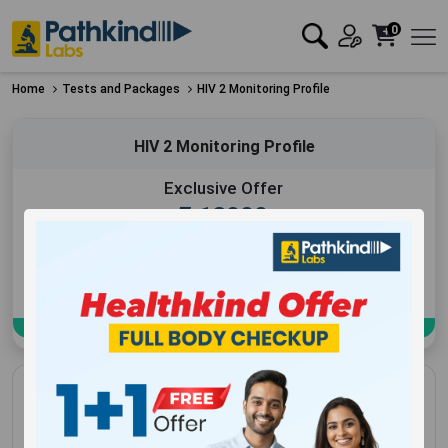
0
Home
Tests and Packages
HIV 2 Monitoring Profile
HIV 2 Monitoring Profile
Exclusive Offer
₹
12000
Add to Cart
Book Now
HIV 2 Monitoring Profile