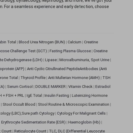
eurology, Gynaecology, Nephrology, and more, we've got your
ion. For a seamless experience and early detection, choose
rubin Total
|
Blood Urea Nitrogen (BUN)
|
Calcium
|
Creatine
ucose Challenge Test (GCT)
|
Fasting Plasma Glucose
|
Creatine
ate Dehydrogenase (LDH)
|
Lipase
|
Microalbuminuria, Spot Urine
|
oprotein (AFP)
|
Anti Cyclic Citrullinated PeptideAntibodies (Anti
rone Total
|
Thyroid Profile
|
Anti Mullerian Hormone (AMH)
|
TSH
EA)
|
Serum Cortisol
|
DOUBLE MARKER
|
Vitamin Check
|
Estradiol
H + FSH + PRL
|
IgE Total
|
Insulin Fasting
|
Luteinizing Hormone
s
|
Stool Occult Blood
|
Stool Routine & Microscopic Examination
|
tology (LBC),Sure path Cytology
|
Cytology For Malignant Cells
|
|
Erythrocyte Sedimentation Rate (ESR)
|
Haemoglobin (Hb)
|
et Count
|
Reticulocyte Count
|
TLC, DLC (Differential Leucocyte