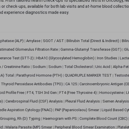
. From tailored health check-ups to specialized tests in Oncology, N
s or check-ups, available for both lab visits and at-home blood collect
nd experience diagnostics made easy.
sphatase (ALP)
|
Amylase
|
SGOT / AST
|
Bilirubin Total (Direct & Indirect)
|
Bili
stimated Glomerulus Filtration Rate
|
Gamma-Glutamyl Transferase (GGT)
|
Gl
erance Test (GTT-2)
|
HbA1C (Glycosylated Hemoglobin)
|
Iron Studies
|
Lact
n / Creatinine Ratio
|
Sodium
|
Sodium
|
Total Cholesterol
|
Uric Acid
|
Alpha-Fet
SA) Total
|
Parathyroid Hormone (PTH)
|
QUADRUPLE MARKER TEST
|
Testoste
i Thyroid Peroxidase Antibodies (TPO)
|
CA 125
|
Carcinoembryonic Antigen (C
oid Profile Free
|
FT4, TSH 3rd Gen
|
FT4 (Free Thyroxine 4)
|
Homocysteine
|
L
ve)
|
Cerebrospinal Fluid (CSF) Analysis
|
Pleural Fluid Analysis
|
Semen Analysi
edle Aspiration Cytology (FNAC)
|
PAP (Papanicolaou) Smear
|
Liquid Based Cy
Grouping, Rh (D) Typing
|
Haemogram with PS
|
Complete Blood Count (CBC)
pid
|
Malaria Parasite (MP) Smear
|
Peripheral Blood Smear Examination
|
Platel