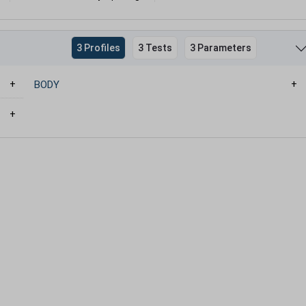
3 Profiles
3 Tests
3 Parameters
BODY