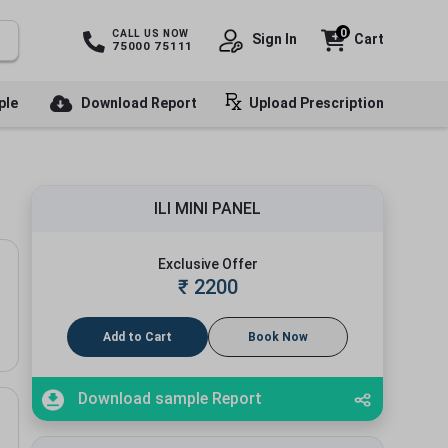
0
CALL US NOW
Sign In
Cart
75000 75111
ple
Download Report
Upload Prescription
ILI MINI PANEL
Exclusive Offer
₹
2200
Add to Cart
Book Now
Download sample Report