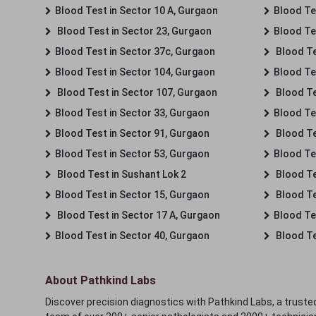
Blood Test in Sector 10 A, Gurgaon
Blood Te
Blood Test in Sector 23, Gurgaon
Blood Te
Blood Test in Sector 37c, Gurgaon
Blood Te
Blood Test in Sector 104, Gurgaon
Blood Te
Blood Test in Sector 107, Gurgaon
Blood Te
Blood Test in Sector 33, Gurgaon
Blood Te
Blood Test in Sector 91, Gurgaon
Blood Te
Blood Test in Sector 53, Gurgaon
Blood Te
Blood Test in Sushant Lok 2
Blood Tes
Blood Test in Sector 15, Gurgaon
Blood Te
Blood Test in Sector 17 A, Gurgaon
Blood Te
Blood Test in Sector 40, Gurgaon
Blood Te
About Pathkind Labs
Discover precision diagnostics with Pathkind Labs, a trusted