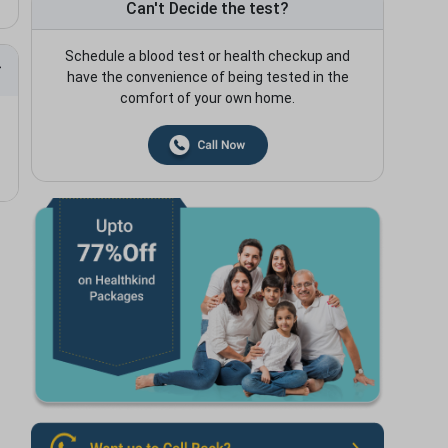
Can't Decide the test?
Schedule a blood test or health checkup and
have the convenience of being tested in the
comfort of your own home.