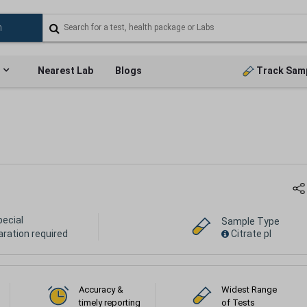
Nearest Lab
Blogs
Track Sam
pecial
Sample Type
aration required
Citrate pl
Accuracy &
Widest Range
timely reporting
of Tests