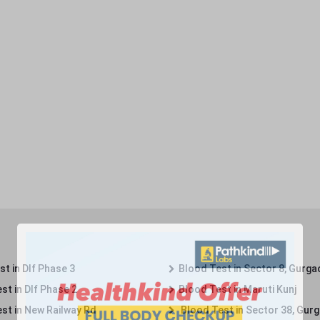
t in Dlf Phase 3
Blood Test in Sector 8, Gurga
st in Dlf Phase 2
Blood Test in Maruti Kunj
st in New Railway Rd
Blood Test in Sector 38, Gur