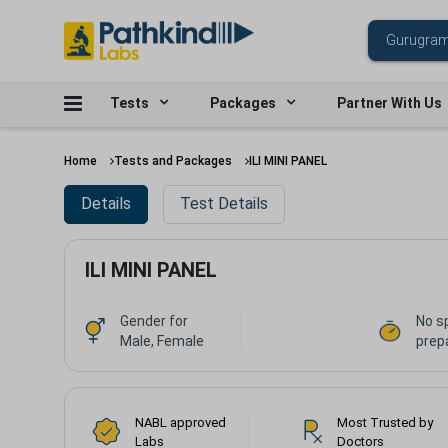
Tests
Packages
Partner With Us
Home
Tests and Packages
ILI MINI PANEL
Details
Test Details
ILI MINI PANEL
Gender for
No s
Male, Female
prep
NABL approved
Most Trusted by
Labs
Doctors