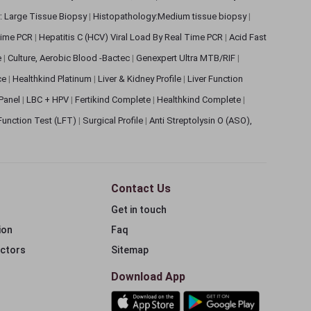
: Large Tissue Biopsy
|
Histopathology:Medium tissue biopsy
|
 Time PCR
|
Hepatitis C (HCV) Viral Load By Real Time PCR
|
Acid Fast
e
|
Culture, Aerobic Blood -Bactec
|
Genexpert Ultra MTB/RIF
|
ce
|
Healthkind Platinum
|
Liver & Kidney Profile
|
Liver Function
 Panel
|
LBC + HPV
|
Fertikind Complete
|
Healthkind Complete
|
 Function Test (LFT)
|
Surgical Profile
|
Anti Streptolysin O (ASO),
Contact Us
Get in touch
ion
Faq
ectors
Sitemap
Download App