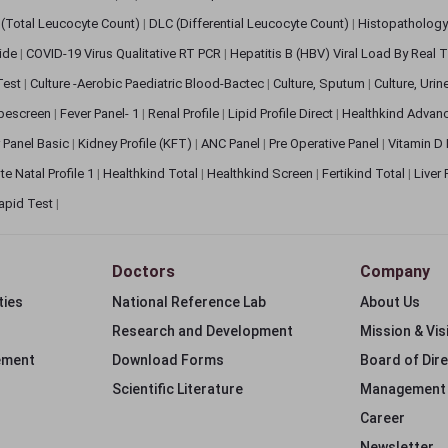
(Total Leucocyte Count)
|
DLC (Differential Leucocyte Count)
|
Histopathology
lide
|
COVID-19 Virus Qualitative RT PCR
|
Hepatitis B (HBV) Viral Load By Real
 Test
|
Culture -Aerobic Paediatric Blood-Bactec
|
Culture, Sputum
|
Culture, Urin
bescreen
|
Fever Panel- 1
|
Renal Profile
|
Lipid Profile Direct
|
Healthkind Advan
 Panel Basic
|
Kidney Profile (KFT)
|
ANC Panel
|
Pre Operative Panel
|
Vitamin D
te Natal Profile 1
|
Healthkind Total
|
Healthkind Screen
|
Fertikind Total
|
Liver
apid Test
|
Doctors
Company
ties
National Reference Lab
About Us
Research and Development
Mission & Vis
ement
Download Forms
Board of Dir
Scientific Literature
Management
Career
Newsletter