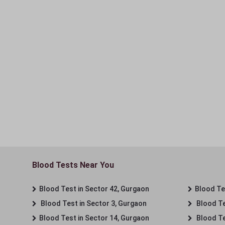
Blood Tests Near You
Blood Test in Sector 42, Gurgaon
Blood Tes
Blood Test in Sector 3, Gurgaon
Blood Te
Blood Test in Sector 14, Gurgaon
Blood Te