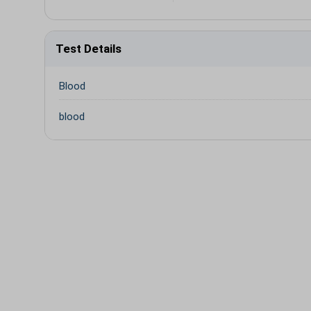
Test Details
Blood
blood