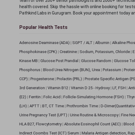
team of over 200+ senior pathologists and 2000+ technicians
health covered. Skip the hassle with online booking for test
Pathkind Labs in Gurugram. Book your appointment today a
Popular Health Tests
Adenosine Deaminase (ADA)
|
SGPT / ALT
|
Albumin
|
Alkaline Pho
Phosphokinase (CPK)
|
Creatinine
|
Sodium, Potassium, Chloride
|
E
Kinase MB
|
Glucose Post Prandial
|
Glucose Random
|
Glucose Tol
Phosphorus
|
Blood Urea Nitrogen (BUN), Urea
|
Potassium
|
Protei
CCP)
|
Progesterone
|
Prolactin (PRL)
|
Prostate Specific Antigen (P
3rd Generation
|
Vitamin B12
|
Vitamin D 25 - Hydroxy
|
LF, FSH
|
Ant
(E2)
|
Ferritin
|
Folic Acid
|
Follicle-Simulating Hormone (FSH)
|
Thyr
(LH)
|
APTT
|
BT, CT Time
|
Prothrombin Time
|
D-Dimer(Quantitati
Urine Pregnancy Test (UPT)
|
Urine Routine & Microscopy
|
Fine Ne
HLA B27, Flowcytometry
|
Absolute Eosinophil Count (AEC)
|
Blood 
Indirect Coombs Test (ICT) Serum
|
Malaria Antigen detection, Ra