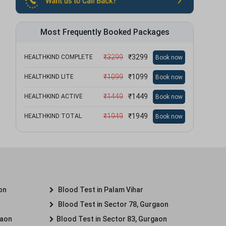
Most Frequently Booked Packages
₹
3299
₹
3299
HEALTHKIND COMPLETE
Book now
₹
1099
₹
1099
HEALTHKIND LITE
Book now
₹
1449
₹
1449
HEALTHKIND ACTIVE
Book now
₹
1949
₹
1949
HEALTHKIND TOTAL
Book now
on
Blood Test in Palam Vihar
Blood Test in Sector 78, Gurgaon
gaon
Blood Test in Sector 83, Gurgaon