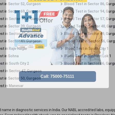
st in Sector 52, Gurgaon
Blood Test in Sector 86, Gur
st in Sector 69, Gurgaon
Blood Test in Sector 94, Gur
st in Sector 70 A, Gurgaon
Blood Test in Sector 57, Gur
st in Sector 39, Gurgaon
Blood Test in Sector 48, Gur
st in Sector 45, Gurgaon
Blood Test in Sector 49, Gur
st in Sector 46, Gurgaon
Blood Test in Sector 56, Gur
st in Rajiv Nagar
Blood Test in South City 1
st in Sohna
Blood Test in Sushant Lok 1
t in South City 2
Blood Test in Sector 66, Gur
st in Sector 47, Gurgaon
st in Sector 50, Gurgaon
st in Manesar
 name in diagnostic services in India. Our NABL accredited labs, equip