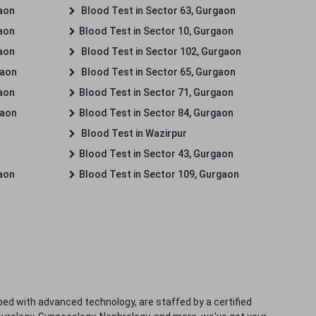
gaon
Blood Test in Sector 63, Gurgaon
gaon
Blood Test in Sector 10, Gurgaon
gaon
Blood Test in Sector 102, Gurgaon
gaon
Blood Test in Sector 65, Gurgaon
gaon
Blood Test in Sector 71, Gurgaon
gaon
Blood Test in Sector 84, Gurgaon
Blood Test in Wazirpur
Blood Test in Sector 43, Gurgaon
gaon
Blood Test in Sector 109, Gurgaon
ped with advanced technology, are staffed by a certified