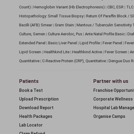
Count)
|
Hemoglobin Variant (Hb Electrophoresis)
|
CBC, ESR
|
TLC 
Histopathology: Small Tissue Biopsy
|
Return Of Paraffin Block / S
Bacilli (AFB) Smear
|
Gram Stain
|
Mantoux / Tuberculin Sensitivity
Culture, Semen
|
Culture Aerobic, Pus
|
Ante Natal Profile Basic
|
Dia
Extended Panel
|
Basic Liver Panel
|
Lipid Profile
|
Fever Panel
|
Fever
Lipid Screen
|
Healthkind Lite
|
Healthkind Active
|
Fever Screen
|
An
Quantitative
|
C-Reactive Protein (CRP), Quantitative
|
Dengue Duo R
Patients
Partner with us
Book a Test
Franchise Opportuni
Upload Prescription
Corporate Wellness
Download Report
Hospital Lab Manag
Health Packages
Organise Camps
Lab Locator
Claim Refund