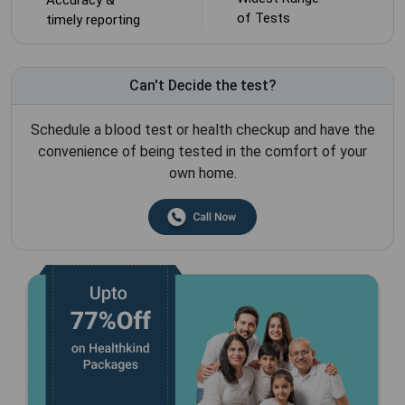
of Tests
timely reporting
Can't Decide the test?
Schedule a blood test or health checkup and have the
convenience of being tested in the comfort of your
own home.