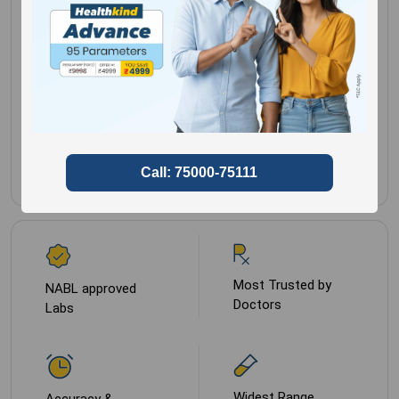
Histopathology
Gender for
Male,
Report
Female
Sample Type
Paraffin B
Most Trusted by
NABL approved
Doctors
Labs
Widest Range
Accuracy &