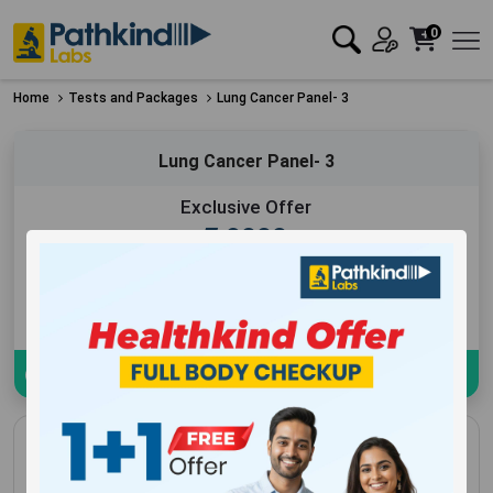
0
Home
Tests and Packages
Lung Cancer Panel- 3
Lung Cancer Panel- 3
Exclusive Offer
₹
9000
Add to Cart
Book Now
Download sample Report
Lung Cancer Panel- 3