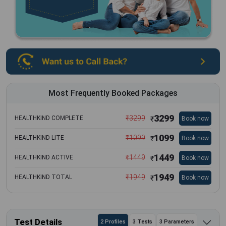
Most Frequently Booked Packages
3299
₹
3299
HEALTHKIND COMPLETE
Book now
₹
1099
₹
1099
HEALTHKIND LITE
Book now
₹
1449
₹
1449
HEALTHKIND ACTIVE
Book now
₹
1949
₹
1949
HEALTHKIND TOTAL
Book now
₹
Test Details
2 Profiles
3 Tests
3 Parameters