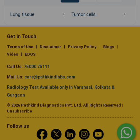
Lung tissue
Tumor cells
Get in Touch
Terms of Use
Disclaimer
Privacy Policy
Blogs
Video
EDOS
Call Us:
75000 75111
Mail Us:
care@pathkindlabs.com
Radiology Test Available only in Varanasi, Kolkata &
Gurgaon
© 2026 Pathkind Diagnostics Pvt. Ltd. All Rights Reserved |
Unsubscribe
Follow us