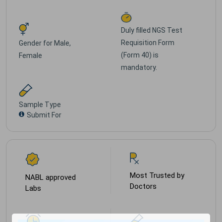
Duly filled NGS Test
Requisition Form
Gender for
Male,
(Form 40) is
Female
mandatory.
Sample Type
Submit For
Most Trusted by
NABL approved
Doctors
Labs