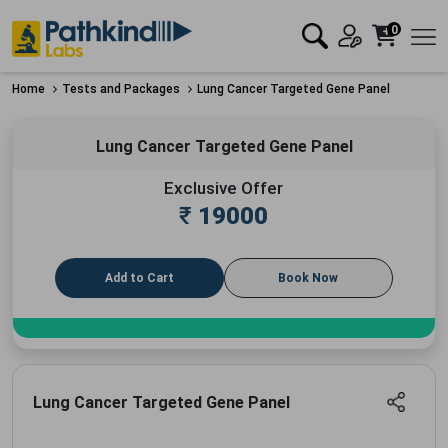
0
Home
Tests and Packages
Lung Cancer Targeted Gene Panel
Lung Cancer Targeted Gene Panel
Exclusive Offer
₹
19000
Add to Cart
Book Now
Lung Cancer Targeted Gene Panel