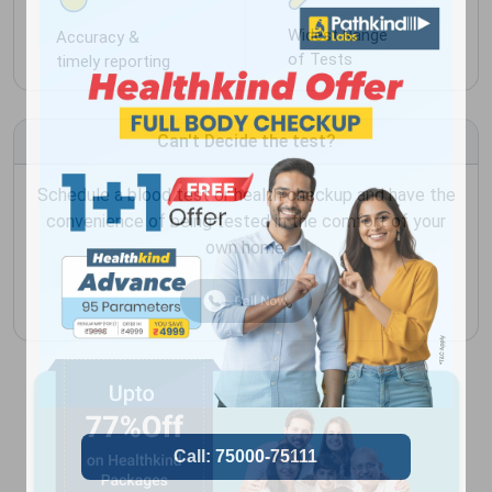
Widest Range
Accuracy &
of Tests
timely reporting
Can't Decide the test?
Schedule a blood test or health checkup and have the
convenience of being tested in the comfort of your
own home.