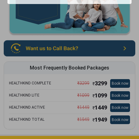
Most Frequently Booked Packages
3299
₹
3299
HEALTHKIND COMPLETE
Book now
₹
1099
₹
1099
HEALTHKIND LITE
Book now
₹
1449
₹
1449
HEALTHKIND ACTIVE
Book now
₹
1949
₹
1949
HEALTHKIND TOTAL
Book now
₹