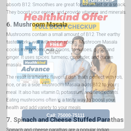
absorb B12. Smoothies are great for breakfast or a snack.
They boost your energy and provide vitamins and minerals.
6. Mushroom Masala
Mushrooms contain a small amount of B12. Their earthy
taste works well with Indian spices. Mushroom Masala
cooks mushrooms with onions, tomatoes, garlic, and
ginger. It uses spices: turmeric, coriander, and garam
masala.
The result is a hearty, flavorful dish that’s perfect with roti,
rice, or as a side. Mushroom Masala adds B12 to your
meal. It also has vitamin D, potassium, and antioxidants.
Eating mushrooms often is a tasty way to boost your
health and add variety to your meals.
7. Spinach and Cheese Stuffed Parathas
Spinach and cheese parathas are a popular Indian