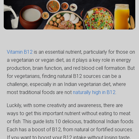
Vitamin B12
is an essential nutrient, particularly for those on
a vegetarian or vegan diet, as it plays a key role in energy
production, brain function, and red blood cell formation. But
for vegetarians, finding natural B12 sources can be a
challenge, especially in an Indian vegetarian diet, where
most traditional foods are not
naturally high in B12
.
Luckily, with some creativity and awareness, there are
ways to get this important nutrient without eating to meat
or fish. This guide lists 10 delicious, traditional Indian foods.
Each has a boost of B12, from natural or fortified sources.
If you want to boost your B12 intake without losing taste,