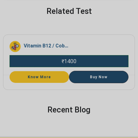
Related Test
Vitamin B12 / Cobalamin
1400
₹
Know More
Buy Now
Recent Blog