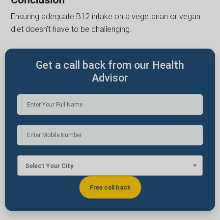
Ensuring adequate B12 intake on a vegetarian or vegan
diet doesn’t have to be challenging.
Get a call back from our Health
Advisor
Select Your City