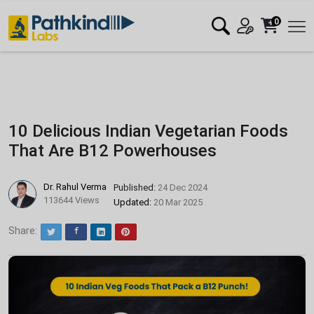
0
10 Delicious Indian Vegetarian Foods
That Are B12 Powerhouses
Dr. Rahul Verma
Published:
24 Dec 2024
113644 Views
Updated:
20 Mar 2025
Share:
Twitter
Facebook
LinkedIn
Pinterest