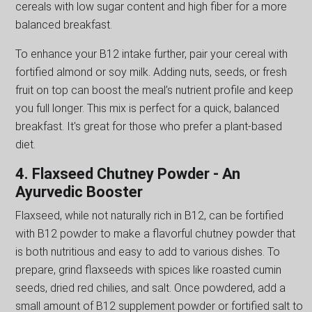
cereals with low sugar content and high fiber for a more
balanced breakfast.
To enhance your B12 intake further, pair your cereal with
fortified almond or soy milk. Adding nuts, seeds, or fresh
fruit on top can boost the meal’s nutrient profile and keep
you full longer. This mix is perfect for a quick, balanced
breakfast. It's great for those who prefer a plant-based
diet.
4. Flaxseed Chutney Powder - An
Ayurvedic Booster
Flaxseed, while not naturally rich in B12, can be fortified
with B12 powder to make a flavorful chutney powder that
is both nutritious and easy to add to various dishes. To
prepare, grind flaxseeds with spices like roasted cumin
seeds, dried red chilies, and salt. Once powdered, add a
small amount of B12 supplement powder or fortified salt to