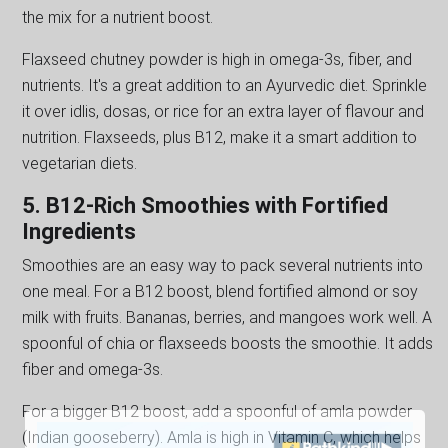
the mix for a nutrient boost.
Flaxseed chutney powder is high in omega-3s, fiber, and
nutrients. It's a great addition to an Ayurvedic diet. Sprinkle
it over idlis, dosas, or rice for an extra layer of flavour and
nutrition. Flaxseeds, plus B12, make it a smart addition to
vegetarian diets.
5. B12-Rich Smoothies with Fortified
Ingredients
Smoothies are an easy way to pack several nutrients into
one meal. For a B12 boost, blend fortified almond or soy
milk with fruits. Bananas, berries, and mangoes work well. A
spoonful of chia or flaxseeds boosts the smoothie. It adds
fiber and omega-3s.
For a bigger B12 boost, add a spoonful of amla powder
(Indian gooseberry). Amla is high in Vitamin C, which helps