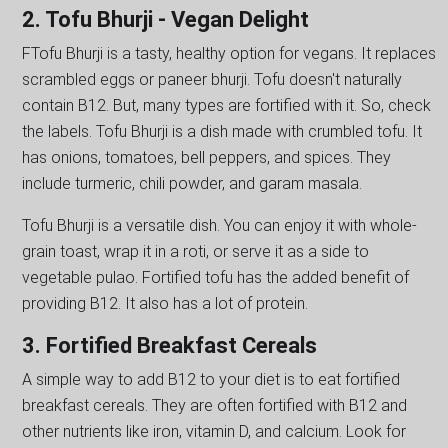
2. Tofu Bhurji - Vegan Delight
FTofu Bhurji is a tasty, healthy option for vegans. It replaces
scrambled eggs or paneer bhurji. Tofu doesn't naturally
contain B12. But, many types are fortified with it. So, check
the labels. Tofu Bhurji is a dish made with crumbled tofu. It
has onions, tomatoes, bell peppers, and spices. They
include turmeric, chili powder, and garam masala.
Tofu Bhurji is a versatile dish. You can enjoy it with whole-
grain toast, wrap it in a roti, or serve it as a side to
vegetable pulao. Fortified tofu has the added benefit of
providing B12. It also has a lot of protein.
3. Fortified Breakfast Cereals
A simple way to add B12 to your diet is to eat fortified
breakfast cereals. They are often fortified with B12 and
other nutrients like iron, vitamin D, and calcium. Look for