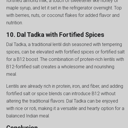
fortified almond milk, a touch of sweetener like honey or
maple syrup, and let it set in the refrigerator overnight. Top
with berries, nuts, or coconut flakes for added flavor and
nutrition.
10. Dal Tadka with Fortified Spices
Dal Tadka, a traditional lentil dish seasoned with tempering
spices, can be elevated with fortified spices or fortified salt
for a B12 boost. The combination of protein-rich lentils with
B12-fortified salt creates a wholesome and nourishing
meal.
Lentils are already rich in protein, iron, and fiber, and adding
fortified salt or spice blends can introduce B12 without
altering the traditional flavors. Dal Tadka can be enjoyed
with rice or roti, making it a versatile and hearty option for a
balanced Indian meal.
Conclusion