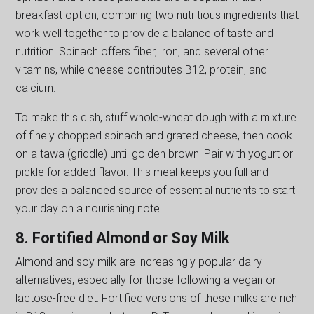
breakfast option, combining two nutritious ingredients that
work well together to provide a balance of taste and
nutrition. Spinach offers fiber, iron, and several other
vitamins, while cheese contributes B12, protein, and
calcium.
To make this dish, stuff whole-wheat dough with a mixture
of finely chopped spinach and grated cheese, then cook
on a tawa (griddle) until golden brown. Pair with yogurt or
pickle for added flavor. This meal keeps you full and
provides a balanced source of essential nutrients to start
your day on a nourishing note.
8. Fortified Almond or Soy Milk
Almond and soy milk are increasingly popular dairy
alternatives, especially for those following a vegan or
lactose-free diet. Fortified versions of these milks are rich