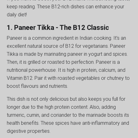
keep reading. These B12-rich dishes can enhance your
daily diet!
1. Paneer Tikka - The B12 Classic
Paneer is a common ingredient in Indian cooking. It's an
excellent natural source of B12 for vegetarians. Paneer
Tikka is made by marinating paneer in yogurt and spices.
Then, it is grilled or roasted to perfection. Paneer is a
nutritional powerhouse. It is high in protein, calcium, and
Vitamin B12. Pair it with roasted vegetables or chutney to
boost flavours and nutrients.
This dish is not only delicious but also keeps you full for
longer due to the high protein content. Also, adding
turmeric, cumin, and coriander to the marinade boosts its
health benefits. These spices have anti-inflammatory and
digestive properties.