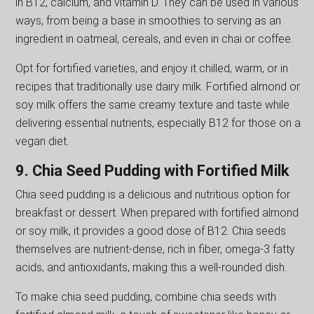
in B12, calcium, and vitamin D. They can be used in various
ways, from being a base in smoothies to serving as an
ingredient in oatmeal, cereals, and even in chai or coffee.
Opt for fortified varieties, and enjoy it chilled, warm, or in
recipes that traditionally use dairy milk. Fortified almond or
soy milk offers the same creamy texture and taste while
delivering essential nutrients, especially B12 for those on a
vegan diet.
9. Chia Seed Pudding with Fortified Milk
Chia seed pudding is a delicious and nutritious option for
breakfast or dessert. When prepared with fortified almond
or soy milk, it provides a good dose of B12. Chia seeds
themselves are nutrient-dense, rich in fiber, omega-3 fatty
acids, and antioxidants, making this a well-rounded dish.
To make chia seed pudding, combine chia seeds with