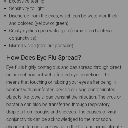
Excessive tearing
Sensitivity to light
Discharge from the eyes, which can be watery or thick
and colored (yellow or green)
Crusty eyelids upon waking up (common in bacterial
conjunctivitis)
Blurred vision (rare but possible)
How Does Eye Flu Spread?
Eye flu is highly contagious and can spread through direct
or indirect contact with infected eye secretions. This
means that touching or rubbing your eyes after being in
contact with an infected person or using contaminated
objects like towels, can transmit the infection. The virus or
bacteria can also be transferred through respiratory
droplets from coughs and sneezes. The causes of viral
conjunctivitis can be acknowledged to the monsoon,
change in temperature owing to the hot and humid climate