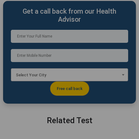
Get a call back from our Health
Advisor
Select Your City
Related Test