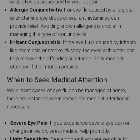
antibiotics as prescribed by your doctor.
Allergic Conjunctivitis
: For eye flu caused by allergies,
antihistamine eye drops or oral antihistamines can
provide relief. Avoiding known allergens is crucial in
managing this type of conjunctivitis.
Irritant Conjunctivitis
: If the eye flu is caused by irritants
like chemicals or smoke, flushing the eyes with water can
help remove the offending substance. Seek medical
attention if the irritation persists.
When to Seek Medical Attention
While most cases of eye flu can be managed at home,
there are instances when immediate medical attention is
necessary:
Severe Eye Pain
: If you experience severe eye pain or
changes in vision, seek medical help promptly.
Light Sensitivity
: See a doctor if you are sensitive to