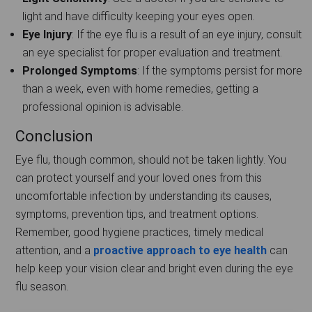
light and have difficulty keeping your eyes open.
Eye Injury
: If the eye flu is a result of an eye injury, consult
an eye specialist for proper evaluation and treatment.
Prolonged Symptoms
: If the symptoms persist for more
than a week, even with home remedies, getting a
professional opinion is advisable.
Conclusion
Eye flu, though common, should not be taken lightly. You
can protect yourself and your loved ones from this
uncomfortable infection by understanding its causes,
symptoms, prevention tips, and treatment options.
Remember, good hygiene practices, timely medical
attention, and a
proactive approach to eye health
can
help keep your vision clear and bright even during the eye
flu season.