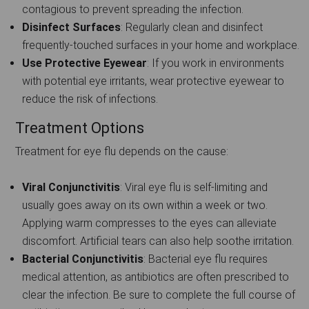
contagious to prevent spreading the infection.
Disinfect Surfaces
: Regularly clean and disinfect
frequently-touched surfaces in your home and workplace.
Use Protective Eyewear
: If you work in environments
with potential eye irritants, wear protective eyewear to
reduce the risk of infections.
Treatment Options
Treatment for eye flu depends on the cause:
Viral Conjunctivitis
: Viral eye flu is self-limiting and
usually goes away on its own within a week or two.
Applying warm compresses to the eyes can alleviate
discomfort. Artificial tears can also help soothe irritation.
Bacterial Conjunctivitis
: Bacterial eye flu requires
medical attention, as antibiotics are often prescribed to
clear the infection. Be sure to complete the full course of