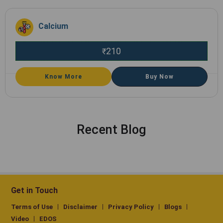
Calcium
210
₹
Know More
Buy Now
Recent Blog
Get in Touch
Terms of Use
Disclaimer
Privacy Policy
Blogs
Video
EDOS