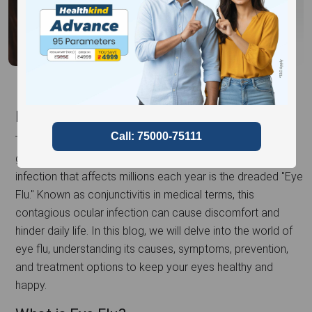
Introduction
The eyes are not just the windows to the soul but also
gateways to various infections. One such common
infection that affects millions each year is the dreaded "Eye
Flu." Known as conjunctivitis in medical terms, this
contagious ocular infection can cause discomfort and
hinder daily life. In this blog, we will delve into the world of
eye flu, understanding its causes, symptoms, prevention,
and treatment options to keep your eyes healthy and
happy.