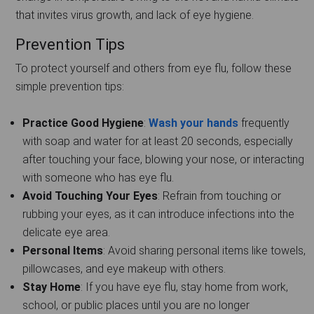
that invites virus growth, and lack of eye hygiene.
Prevention Tips
To protect yourself and others from eye flu, follow these
simple prevention tips:
Practice Good Hygiene
:
Wash your hands
frequently
with soap and water for at least 20 seconds, especially
after touching your face, blowing your nose, or interacting
with someone who has eye flu.
Avoid Touching Your Eyes
: Refrain from touching or
rubbing your eyes, as it can introduce infections into the
delicate eye area.
Personal Items
: Avoid sharing personal items like towels,
pillowcases, and eye makeup with others.
Stay Home
: If you have eye flu, stay home from work,
school, or public places until you are no longer