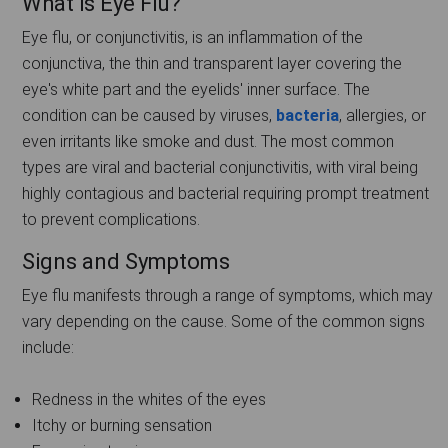
What is Eye Flu?
Eye flu, or conjunctivitis, is an inflammation of the
conjunctiva, the thin and transparent layer covering the
eye's white part and the eyelids' inner surface. The
condition can be caused by viruses,
bacteria
, allergies, or
even irritants like smoke and dust. The most common
types are viral and bacterial conjunctivitis, with viral being
highly contagious and bacterial requiring prompt treatment
to prevent complications.
Signs and Symptoms
Eye flu manifests through a range of symptoms, which may
vary depending on the cause. Some of the common signs
include:
Redness in the whites of the eyes
Itchy or burning sensation