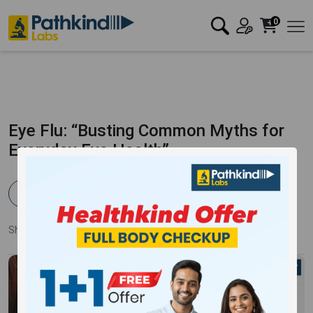
0
Eye Flu: “Busting Common Myths for
Everyday Eye Health”
Pathkind Team
Published:
01 Aug 2023
3810 Views
Updated:
13 Oct 2023
Share:
Twitter
Facebook
LinkedIn
Pinterest