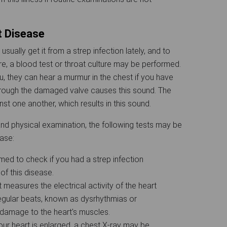
t Disease
ually get it from a strep infection lately, and to
e, a blood test or throat culture may be performed.
, they can hear a murmur in the chest if you have
hrough the damaged valve causes this sound. The
st one another, which results in this sound.
and physical examination, the following tests may be
ease:
med to check if you had a strep infection
 of this disease.
t measures the electrical activity of the heart
irregular beats, known as dysrhythmias or
ts damage to the heart's muscles.
ur heart is enlarged, a chest X-ray may be