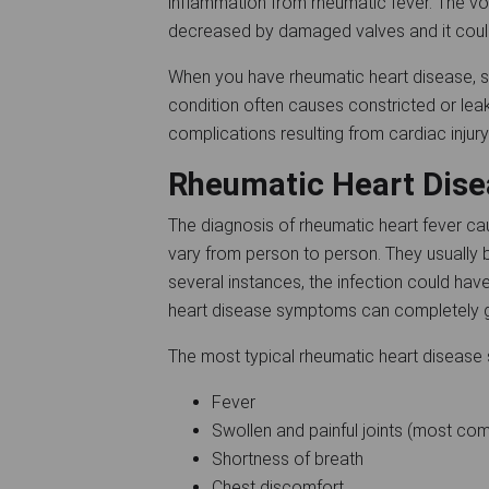
inflammation from rheumatic fever. The vo
decreased by damaged valves and it could
When you have rheumatic heart disease, s
condition often causes constricted or leak
complications resulting from cardiac injur
Rheumatic Heart Di
The diagnosis of rheumatic heart fever c
vary from person to person. They usually be
several instances, the infection could hav
heart disease symptoms can completely g
The most typical rheumatic heart diseas
Fever
Swollen and painful joints (most c
Shortness of breath
Chest discomfort