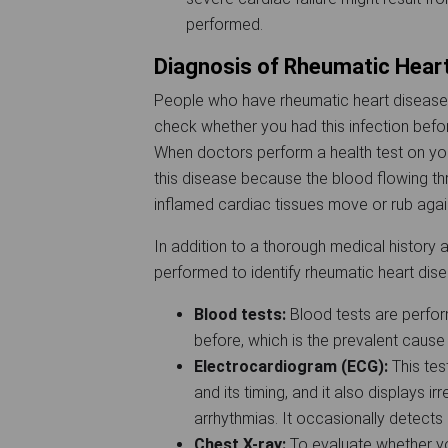
performed.
Diagnosis of Rheumatic Hear
People who have rheumatic heart disease us
check whether you had this infection befor
When doctors perform a health test on you
this disease because the blood flowing t
inflamed cardiac tissues move or rub again
In addition to a thorough medical history 
performed to identify rheumatic heart dis
Blood tests:
Blood tests are perfor
before, which is the prevalent cause
Electrocardiogram (ECG):
This tes
and its timing, and it also displays 
arrhythmias. It occasionally detec
Chest X-ray:
To evaluate whether yo