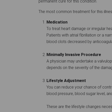
permanent cure for this condition.
The most common treatment for this illne
Medication
To treat heart damage or irregular he
Patients with atrial fibrillation or a n
blood clots decreased by anticoagula
Minimally Invasive Procedure
A physician may undertake a valvulopla
depends on the severity of the dama
Lifestyle Adjustment
You can reduce your chance of contra
blood pressure, blood sugar level, an
These are the lifestyle changes neces