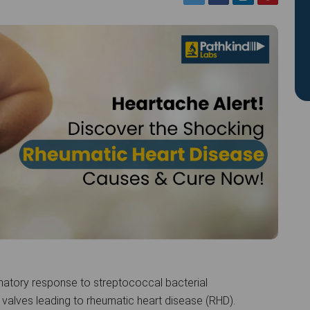
atory response to streptococcal bacterial
 valves leading to rheumatic heart disease (RHD).