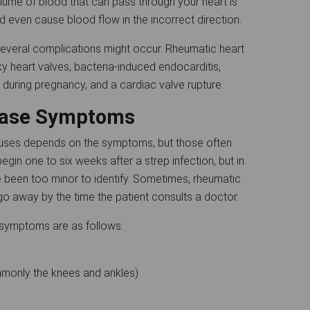
lume of blood that can pass through your heart is
 even cause blood flow in the incorrect direction.
everal complications might occur. Rheumatic heart
y heart valves, bacteria-induced endocarditis,
y during pregnancy, and a cardiac valve rupture.
sease Symptoms
auses depends on the symptoms, but those often
gin one to six weeks after a strep infection, but in
e been too minor to identify. Sometimes, rheumatic
o away by the time the patient consults a doctor.
e symptoms are as follows:
ommonly the knees and ankles)