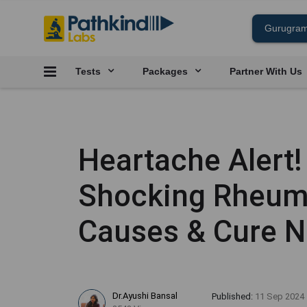
Tests
Packages
Partner With Us
Heartache Alert!
Shocking Rheuma
Causes & Cure 
Dr.Ayushi Bansal
Published:
11 Sep 2024