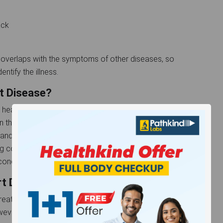
back
overlaps with the symptoms of other diseases, so
ntify the illness.
t Disease?
 heart disease, and it can impact numerous
the skin, joints, brain, or heart. Over time, the heart
 and the heart valve may narrow or leak because of
g correctly as a result, which leads to heart failure in
ondition might take years to develop.
rt Disease
r treatment may help you control your symptoms and
wever, you need to remember that there is no