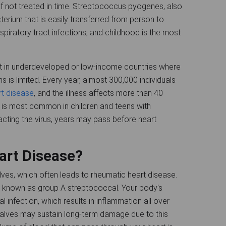
 if not treated in time. Streptococcus pyogenes, also
erium that is easily transferred from person to
espiratory tract infections, and childhood is the most
t in underdeveloped or low-income countries where
s is limited. Every year, almost 300,000 individuals
rt disease
, and the illness affects more than 40
 is most common in children and teens with
racting the virus, years may pass before heart
art Disease?
es, which often leads to rheumatic heart disease.
a known as group A streptococcal. Your body's
l infection, which results in inflammation all over
 valves may sustain long-term damage due to this