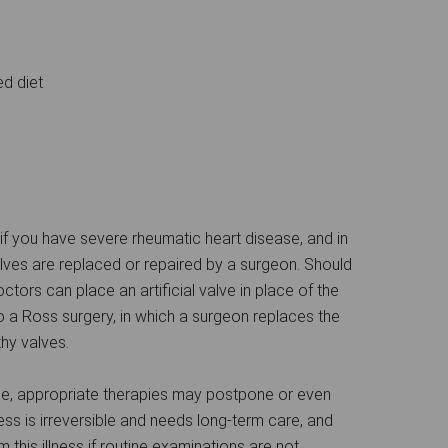
ed diet
 if you have severe rheumatic heart disease, and in
lves are replaced or repaired by a surgeon. Should
ctors can place an artificial valve in place of the
a Ross surgery, in which a surgeon replaces the
hy valves.
se, appropriate therapies may postpone or even
ness is irreversible and needs long-term care, and
m this illness if routine examinations are not