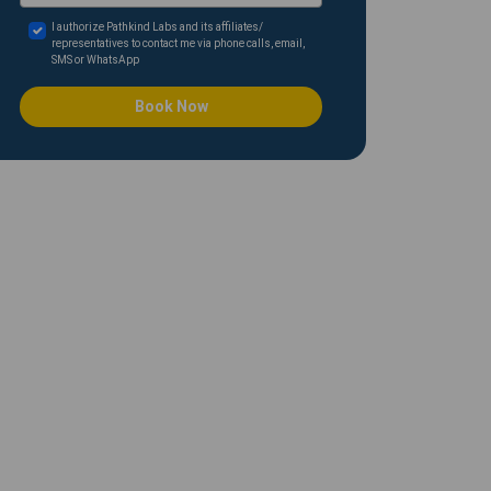
I authorize Pathkind Labs and its affiliates/
representatives to contact me via phone calls, email,
SMS or WhatsApp
Book Now