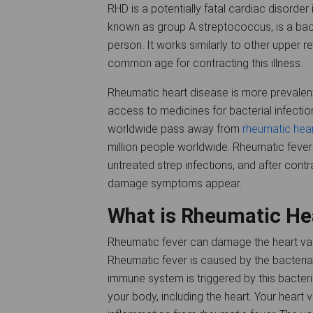
RHD is a potentially fatal cardiac disorder
known as group A streptococcus, is a bact
person. It works similarly to other upper r
common age for contracting this illness.
Rheumatic heart disease is more prevalen
access to medicines for bacterial infection
worldwide pass away from
rheumatic hea
million people worldwide. Rheumatic fever
untreated strep infections, and after cont
damage symptoms appear.
What is Rheumatic He
Rheumatic fever can damage the heart valv
Rheumatic fever is caused by the bacteri
immune system is triggered by this bacteria
your body, including the heart. Your heart