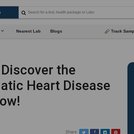
Nearest Lab
Blogs
Track Samp
 Discover the
tic Heart Disease
Now!
Share:
Twitter
Facebook
LinkedIn
Pinterest