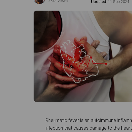
3543 Views
Updated:
11 Sep 2024
Rheumatic fever is an autoimmune inflamm
infection that causes damage to the heart