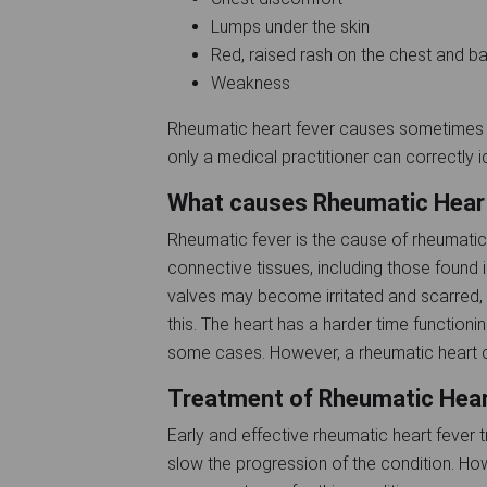
Lumps under the skin
Red, raised rash on the chest and 
Weakness
Rheumatic heart fever causes sometimes 
only a medical practitioner can correctly ide
What causes Rheumatic Hear
Rheumatic fever is the cause of rheumatic
connective tissues, including those found in 
valves may become irritated and scarred,
this. The heart has a harder time functionin
some cases. However, a rheumatic heart c
Treatment of Rheumatic Hea
Early and effective rheumatic heart feve
slow the progression of the condition. Ho