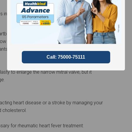
ss includes:
artbeat, your physician may prescribe medication.
arrow mitral valve can have their risk of stroke or
nts or blood thinners.
sty to enlarge the narrow mitral valve, but it
ge.
cting heart disease or a stroke by managing your
d cholesterol.
sary for rheumatic heart fever treatment: