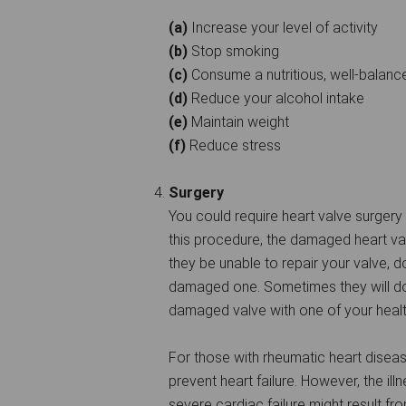
(a)
Increase your level of activity
(b)
Stop smoking
(c)
Consume a nutritious, well-balanc
(d)
Reduce your alcohol intake
(e)
Maintain weight
(f)
Reduce stress
Surgery
You could require heart valve surgery
this procedure, the damaged heart va
they be unable to repair your valve, do
damaged one. Sometimes they will do 
damaged valve with one of your healt
For those with rheumatic heart disea
prevent heart failure. However, the ill
severe cardiac failure might result fro