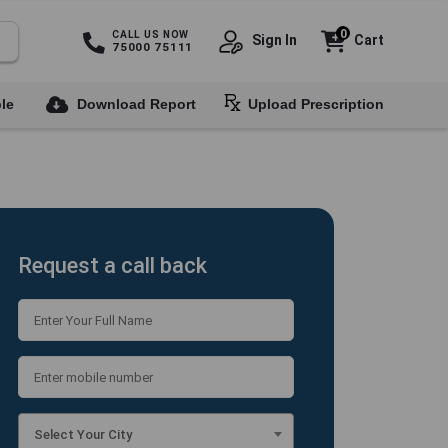
0
CALL US NOW
Sign In
Cart
75000 75111
le
Download Report
Upload Prescription
Request a call back
Select Your City