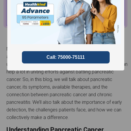
November is a significant month for raising awareness
about
pancreatic cancer
, a disease that often goes
unnoticed until it reaches advanced stages. Awareness can
help a lot in uniting efforts against battling pancreatic
cancer. So, in this blog, we will talk about pancreatic
cancer, its symptoms, available therapies, and the
connection between pancreatic cancer and chronic
pancreatitis. We’ll also talk about the importance of early
detection, the challenges patients face, and how we can
collectively make a difference.
Understanding Pancreatic Cancer