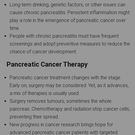
Long-term drinking, genetic factors, or other issues can
cause chronic pancreatitis. Persistent inflammation might
play a role in the emergence of pancreatic cancer over
time.
People with chronic pancreatitis must have frequent
screenings and adopt preventive measures to reduce the
chance of cancer development.
Pancreatic Cancer Therapy
Pancreatic cancer treatment changes with the stage.
Early on, surgery may be considered. Yet, as it advances,
a mix of therapies is usually used.
Surgery removes tumours, sometimes the whole
pancreas. Chemotherapy and radiation stop cancer cells,
preventing their spread.
New progress in cancer research brings hope for
advanced pancreatic cancer patients with targeted