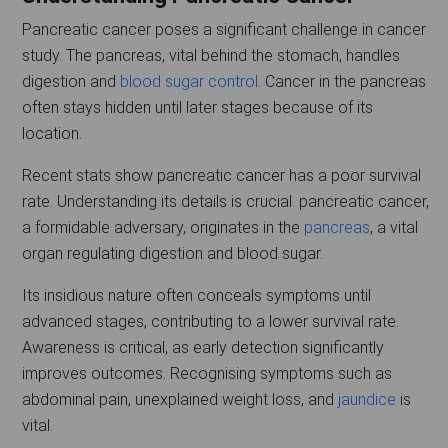
Pancreatic cancer poses a significant challenge in cancer
study. The pancreas, vital behind the stomach, handles
digestion and
blood sugar control
. Cancer in the pancreas
often stays hidden until later stages because of its
location.
Recent stats show pancreatic cancer has a poor survival
rate. Understanding its details is crucial. pancreatic cancer,
a formidable adversary, originates in the
pancreas
, a vital
organ regulating digestion and blood sugar.
Its insidious nature often conceals symptoms until
advanced stages, contributing to a lower survival rate.
Awareness is critical, as early detection significantly
improves outcomes. Recognising symptoms such as
abdominal pain, unexplained weight loss, and
jaundice
is
vital.