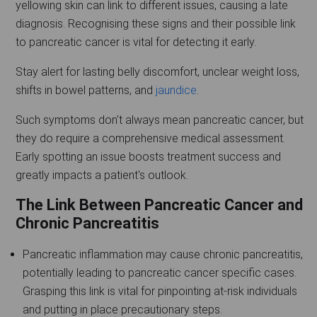
yellowing skin can link to different issues, causing a late
diagnosis. Recognising these signs and their possible link
to pancreatic cancer is vital for detecting it early.
Stay alert for lasting belly discomfort, unclear weight loss,
shifts in bowel patterns, and
jaundice
.
Such symptoms don't always mean pancreatic cancer, but
they do require a comprehensive medical assessment.
Early spotting an issue boosts treatment success and
greatly impacts a patient's outlook.
The Link Between Pancreatic Cancer and
Chronic Pancreatitis
Pancreatic inflammation may cause chronic pancreatitis,
potentially leading to pancreatic cancer specific cases.
Grasping this link is vital for pinpointing at-risk individuals
and putting in place precautionary steps.