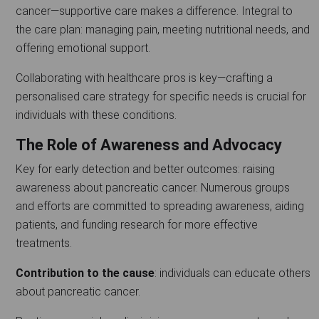
cancer—supportive care makes a difference. Integral to
the care plan: managing pain, meeting nutritional needs, and
offering emotional support.
Collaborating with healthcare pros is key—crafting a
personalised care strategy for specific needs is crucial for
individuals with these conditions.
The Role of Awareness and Advocacy
Key for early detection and better outcomes: raising
awareness about pancreatic cancer. Numerous groups
and efforts are committed to spreading awareness, aiding
patients, and funding research for more effective
treatments.
Contribution to the cause
: individuals can educate others
about pancreatic cancer.