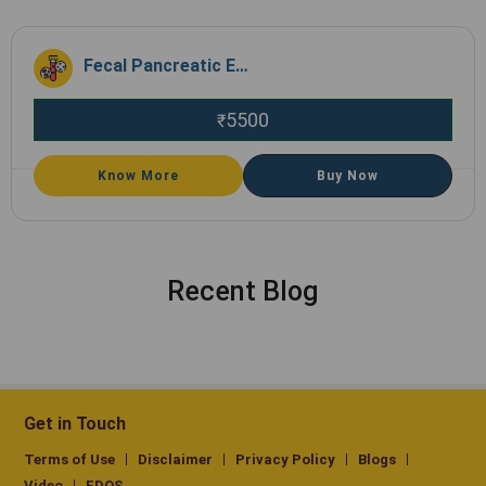
Fecal Pancreatic Elastase
5500
₹
Know More
Buy Now
Recent Blog
Get in Touch
Terms of Use
Disclaimer
Privacy Policy
Blogs
Video
EDOS