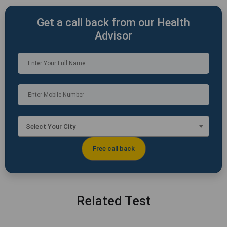
Get a call back from our Health
Advisor
Select Your City
Related Test