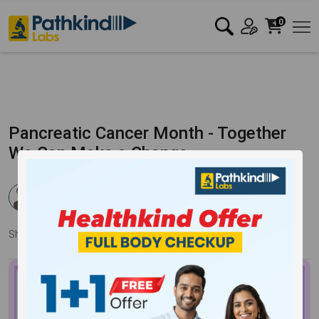
0
Pancreatic Cancer Month - Together
We Can Make a Change
Dr. Pankaj Mandale
Published:
09 Jan 2024
2652 Views
Updated:
16 Jan 2024
Share:
Twitter
Facebook
LinkedIn
Pinterest