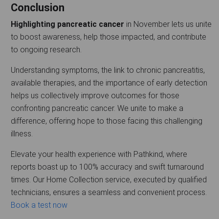
Conclusion
Highlighting pancreatic cancer
in November lets us unite
to boost awareness, help those impacted, and contribute
to ongoing research.
Understanding symptoms, the link to chronic pancreatitis,
available therapies, and the importance of early detection
helps us collectively improve outcomes for those
confronting pancreatic cancer. We unite to make a
difference, offering hope to those facing this challenging
illness.
Elevate your health experience with Pathkind, where
reports boast up to 100% accuracy and swift turnaround
times. Our Home Collection service, executed by qualified
technicians, ensures a seamless and convenient process.
Book a test now