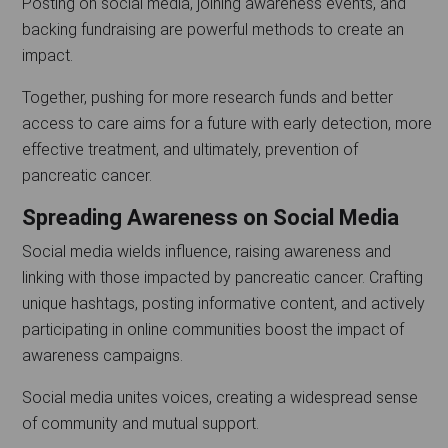
Posting on social media, joining awareness events, and
backing fundraising are powerful methods to create an
impact.
Together, pushing for more research funds and better
access to care aims for a future with early detection, more
effective treatment, and ultimately, prevention of
pancreatic cancer.
Spreading Awareness on Social Media
Social media wields influence, raising awareness and
linking with those impacted by pancreatic cancer. Crafting
unique hashtags, posting informative content, and actively
participating in online communities boost the impact of
awareness campaigns.
Social media unites voices, creating a widespread sense
of community and mutual support.