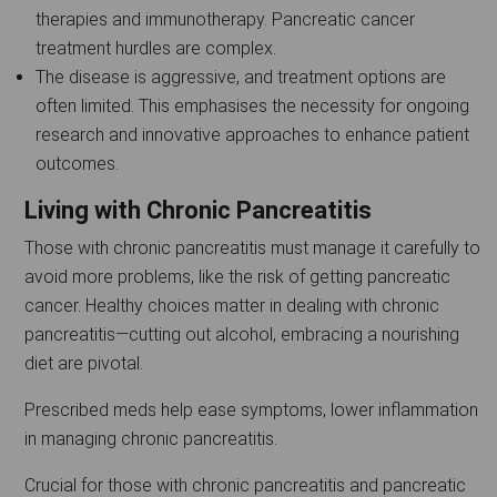
therapies and immunotherapy. Pancreatic cancer
treatment hurdles are complex.
The disease is aggressive, and treatment options are
often limited. This emphasises the necessity for ongoing
research and innovative approaches to enhance patient
outcomes.
Living with Chronic Pancreatitis
Those with chronic pancreatitis must manage it carefully to
avoid more problems, like the risk of getting pancreatic
cancer. Healthy choices matter in dealing with chronic
pancreatitis—cutting out alcohol, embracing a nourishing
diet are pivotal.
Prescribed meds help ease symptoms, lower inflammation
in managing chronic pancreatitis.
Crucial for those with chronic pancreatitis and pancreatic