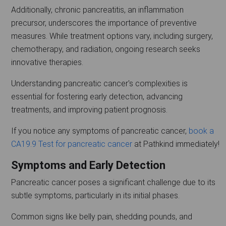
Additionally, chronic pancreatitis, an inflammation
precursor, underscores the importance of preventive
measures. While treatment options vary, including surgery,
chemotherapy, and radiation, ongoing research seeks
innovative therapies.
Understanding pancreatic cancer's complexities is
essential for fostering early detection, advancing
treatments, and improving patient prognosis.
If you notice any symptoms of pancreatic cancer,
book a
CA19.9 Test for pancreatic cancer
at Pathkind immediately!
Symptoms and Early Detection
Pancreatic cancer poses a significant challenge due to its
subtle symptoms, particularly in its initial phases.
Common signs like belly pain, shedding pounds, and