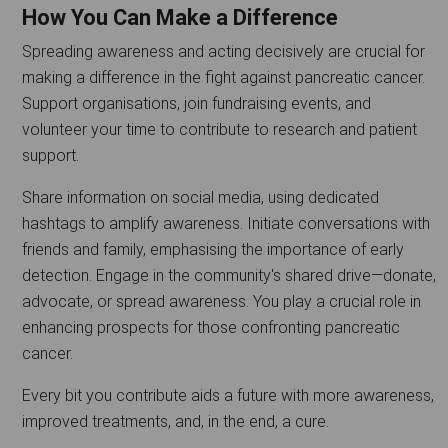
How You Can Make a Difference
Spreading awareness and acting decisively are crucial for
making a difference in the fight against pancreatic cancer.
Support organisations, join fundraising events, and
volunteer your time to contribute to research and patient
support.
Share information on social media, using dedicated
hashtags to amplify awareness. Initiate conversations with
friends and family, emphasising the importance of early
detection. Engage in the community's shared drive—donate,
advocate, or spread awareness. You play a crucial role in
enhancing prospects for those confronting pancreatic
cancer.
Every bit you contribute aids a future with more awareness,
improved treatments, and, in the end, a cure.