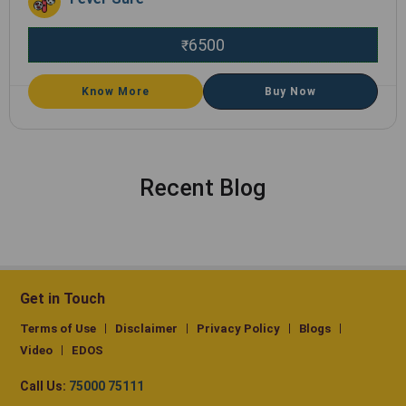
6500
₹
Know More
Buy Now
Recent Blog
Get in Touch
Terms of Use
Disclaimer
Privacy Policy
Blogs
Video
EDOS
Call Us:
75000 75111