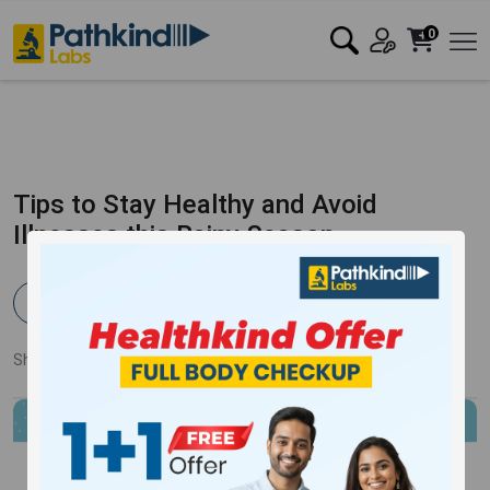
0
Tips to Stay Healthy and Avoid
Illnesses this Rainy Season
Pathkind Team
Published:
20 Jun 2023
3335 Views
Updated:
13 Oct 2023
Share:
Twitter
Facebook
LinkedIn
Pinterest