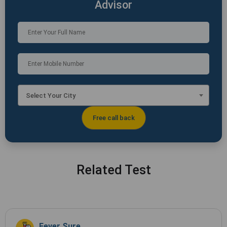
Advisor
Select Your City
Related Test
Fever Sure