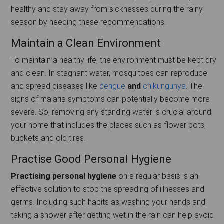
healthy and stay away from sicknesses during the rainy
season by heeding these recommendations.
Maintain a Clean Environment
To maintain a healthy life, the environment must be kept dry
and clean. In stagnant water, mosquitoes can reproduce
and spread diseases like
dengue
and
chikungunya
. The
signs of malaria symptoms can potentially become more
severe. So, removing any standing water is crucial around
your home that includes the places such as flower pots,
buckets and old tires.
Practise Good Personal Hygiene
Practising personal hygiene
on a regular basis is an
effective solution to stop the spreading of illnesses and
germs. Including such habits as washing your hands and
taking a shower after getting wet in the rain can help avoid