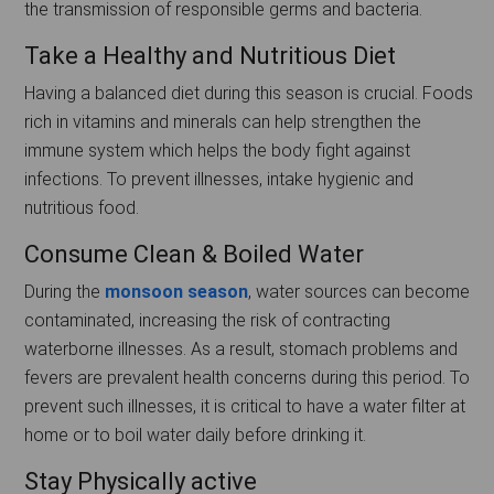
the transmission of responsible germs and bacteria.
Take a Healthy and Nutritious Diet
Having a balanced diet during this season is crucial. Foods
rich in vitamins and minerals can help strengthen the
immune system which helps the body fight against
infections. To prevent illnesses, intake hygienic and
nutritious food.
Consume Clean & Boiled Water
During the
monsoon season
, water sources can become
contaminated, increasing the risk of contracting
waterborne illnesses. As a result, stomach problems and
fevers are prevalent health concerns during this period. To
prevent such illnesses, it is critical to have a water filter at
home or to boil water daily before drinking it.
Stay Physically active