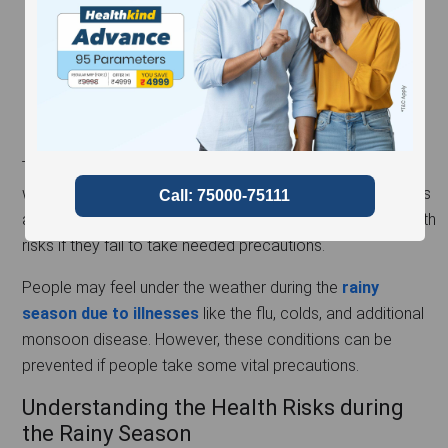
The rainy season is the most-awaited season for people
who live in areas with extreme heat. While the rain provides
a sigh of relief from the heat, it may also cause many health
risks if they fail to take needed precautions.
People may feel under the weather during the
rainy
season due to illnesses
like the flu, colds, and additional
monsoon disease. However, these conditions can be
prevented if people take some vital precautions.
Understanding the Health Risks during
the Rainy Season