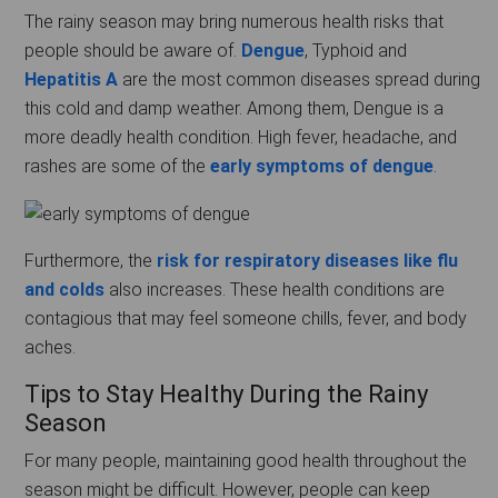
The rainy season may bring numerous health risks that
people should be aware of.
Dengue
, Typhoid and
Hepatitis A
are the most common diseases spread during
this cold and damp weather. Among them, Dengue is a
more deadly health condition. High fever, headache, and
rashes are some of the
early symptoms of dengue
.
Furthermore, the
risk for respiratory diseases like flu
and colds
also increases. These health conditions are
contagious that may feel someone chills, fever, and body
aches.
Tips to Stay Healthy During the Rainy
Season
For many people, maintaining good health throughout the
season might be difficult. However, people can keep