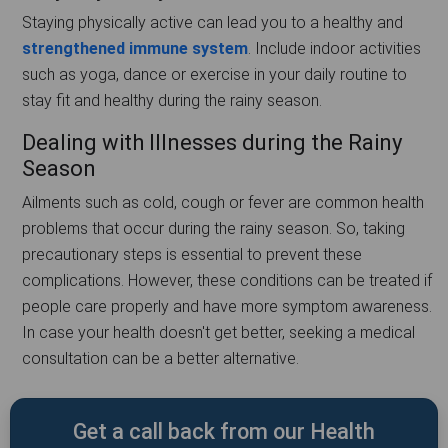
Staying physically active can lead you to a healthy and
strengthened immune system
. Include indoor activities
such as yoga, dance or exercise in your daily routine to
stay fit and healthy during the rainy season.
Dealing with Illnesses during the Rainy
Season
Ailments such as cold, cough or fever are common health
problems that occur during the rainy season. So, taking
precautionary steps is essential to prevent these
complications. However, these conditions can be treated if
people care properly and have more symptom awareness.
In case your health doesn't get better, seeking a medical
consultation can be a better alternative.
Get a call back from our Health