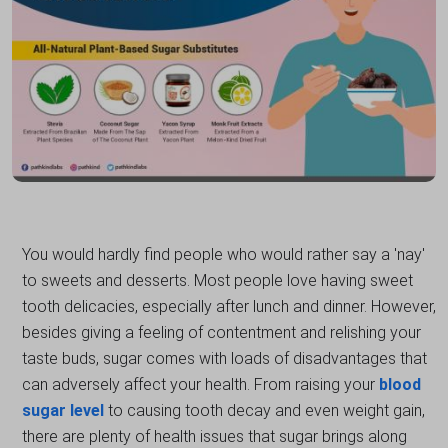
You would hardly find people who would rather say a 'nay'
to sweets and desserts. Most people love having sweet
tooth delicacies, especially after lunch and dinner. However,
besides giving a feeling of contentment and relishing your
taste buds, sugar comes with loads of disadvantages that
can adversely affect your health. From raising your
blood
sugar level
to causing tooth decay and even weight gain,
there are plenty of health issues that sugar brings along