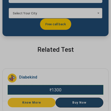
Select Your City
Related Test
Diabekind
1300
₹
Know More
Buy Now