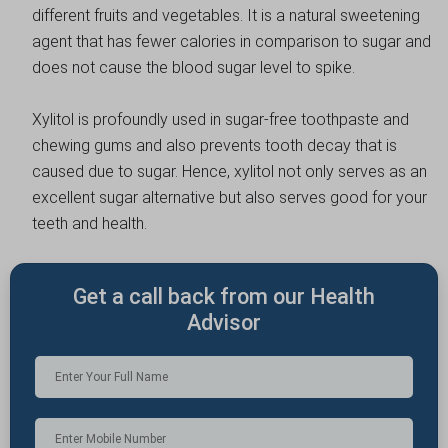
different fruits and vegetables. It is a natural sweetening
agent that has fewer calories in comparison to sugar and
does not cause the blood sugar level to spike.
Xylitol is profoundly used in sugar-free toothpaste and
chewing gums and also prevents tooth decay that is
caused due to sugar. Hence, xylitol not only serves as an
excellent sugar alternative but also serves good for your
teeth and health.
Get a call back from our Health
Advisor