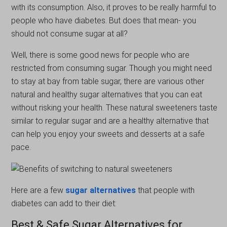
with its consumption. Also, it proves to be really harmful to
people who have diabetes. But does that mean- you
should not consume sugar at all?
Well, there is some good news for people who are
restricted from consuming sugar. Though you might need
to stay at bay from table sugar, there are various other
natural and healthy sugar alternatives that you can eat
without risking your health. These natural sweeteners taste
similar to regular sugar and are a healthy alternative that
can help you enjoy your sweets and desserts at a safe
pace.
Here are a few
sugar alternatives
that people with
diabetes can add to their diet:
Best & Safe Sugar Alternatives for