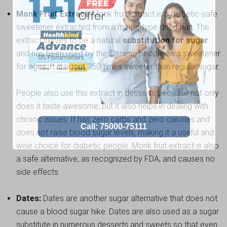
Monk Fruit Extract:
Monk fruit extract is a diabetic-safe
sweetener extracted from a melon-type dried fruit. The
extract serves to be a natural
substitution for sugar
and has been used by the Chinese people as a sweetener
for ages. It is about 250 times sweeter than regular sugar.
People also use this extract in desserts because not only
does it taste awesome, but it also helps in dealing with
chronic issues. It has zero carbs and zero calories and
does not raise blood sugar levels, making it a useful and
wise choice for diabetic people. Monk fruit extract is also
a safe alternative, as recognized by FDA, and causes no
side effects.
Dates:
Dates are another sugar alternative that does not
cause a blood sugar hike. Dates are also used as a sugar
substitute in numerous desserts and sweets so that even