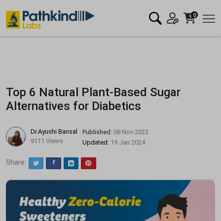
0
Top 6 Natural Plant-Based Sugar
Alternatives for Diabetics
Dr.Ayushi Bansal
Published:
08 Nov 2022
9111 Views
Updated:
19 Jan 2024
Share:
Twitter
Facebook
LinkedIn
Pinterest