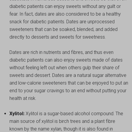
diabetic patients can enjoy sweets without any guilt or
fear. In fact, dates are also considered to be a healthy
snack for diabetic patients. Dates are unprocessed
sweeteners that can be soaked, blended, and added
directly to desserts and sweets for sweetness.
Dates are rich in nutrients and fibres, and thus even
diabetic patients can also enjoy sweets made of dates
without feeling left out when others gulp their share of
sweets and dessert. Dates are a natural sugar alternative
and low-calorie sweeteners that can be enjoyed to put an
end to your sugar cravings to an end without putting your
health at risk.
Xylitol:
Xylitol is a sugar-based alcohol compound. The
main source of xylitol is birch trees and a plant fibre
known by the name xylan, though it is also found in