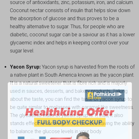
source of antioxidants, zinc, potassium, iron, and calcium.
Coconut nectar consists of insulin that helps slow down
the absorption of glucose and thus proves to be a
healthy alternative to sugar. Thus, for people who are
diabetic, coconut sugar can be a saviour as it has a lower
glycaemic index and helps in keeping control over your
sugar level.
Yacon Syrup:
Yacon syrup is harvested from the roots of
a native plant in South America known as the yacon plant.
It is a natural sweetener that is fibre rich and is majorly
used in sauces, desserts, and bakery products. Talking
about the taste, you can find the taste of yacon syrup to
be quite similar to molasses with caramel-like sweetness.
The glycaemic index of yacon syrup is 1; thus, it also
stands effective for weight loss, besides having the ability
to balance the glucose levels in your body.