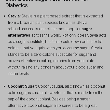
Diabetics
Stevia:
Stevia is a plant-based extract that is extracted
from a Brazilian plant species known as Stevia
rebaudiana and is one of the most popular
sugar
alternatives
across the world. Not only does Stevia acts
as a sugar substitute, but it also cuts down on the extra
calories that you gain when you consume sugar. Stevia
stands to be a zero-calorie substitute for sugar and
proves effective in cutting calories from your plate
without raising any concern about your blood sugar and
insulin levels.
Coconut Sugar:
Coconut sugar, also known as coconut
palm sugar, is a natural sweetener that is made from the
sap of the coconut plant. Besides being a sugar
alternative, coconut sugar also serves to be a great