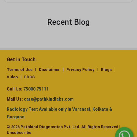
Recent Blog
Get in Touch
Terms of Use
Disclaimer
Privacy Policy
Blogs
Video
EDOS
Call Us:
75000 75111
Mail Us:
care@pathkindlabs.com
Radiology Test Available only in Varanasi, Kolkata &
Gurgaon
© 2026 Pathkind Diagnostics Pvt. Ltd. All Rights Reserved |
Unsubscribe