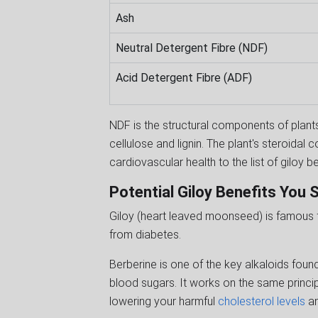
Ash
Neutral Detergent Fibre (NDF)
Acid Detergent Fibre (ADF)
NDF is the structural components of plants
cellulose and lignin. The plant's steroida
cardiovascular health to the list of giloy b
Potential Giloy Benefits You
Giloy (heart leaved moonseed) is famous fo
from diabetes.
Berberine is one of the key alkaloids foun
blood sugars. It works on the same principl
lowering your harmful
cholesterol levels
an