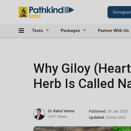
Tests
Packages
Partner With Us
Why Giloy (Hear
Herb Is Called Na
Dr. Rahul Verma
Published:
29 Jan 2025
3471 Views
Updated:
20 Mar 2025