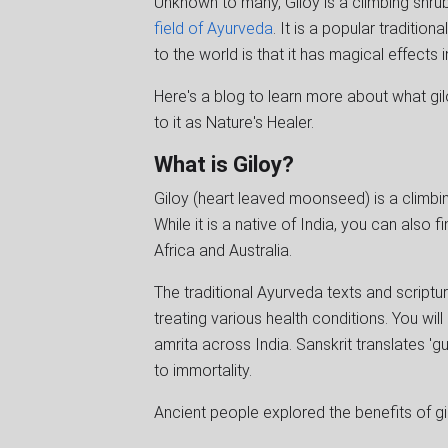
Unknown to many, Giloy is a climbing shr
field of Ayurveda
. It is a popular traditio
to the world is that it has magical effects 
Here's a blog to learn more about what gil
to it as Nature's Healer.
What is Giloy?
Giloy (heart leaved moonseed) is a climbin
While it is a native of India, you can also 
Africa and Australia.
The traditional Ayurveda texts and scriptu
treating various health conditions. You will
amrita across India. Sanskrit translates 'g
to immortality.
Ancient people explored the benefits of gil