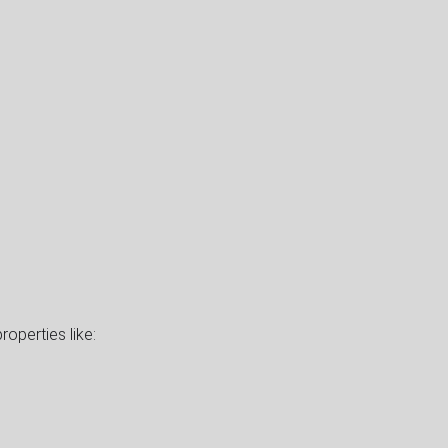
roperties like: