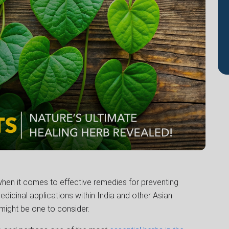
when it comes to effective remedies for preventing
edicinal applications within India and other Asian
might be one to consider.