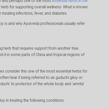
ub and perhaps one of the most
essential herbs in the
nal herb for supporting overall wellness. What is known
in treating infections, fever, and diabetes.
oy is and why Ayurveda professionals usually refer
g herb that requires support from another tree.
find it in some parts of China and tropical regions of
res consider this one of the most essential herbs for
 often hear it being referred to as guduchi giloy or
uduchi' to protector of the whole body and 'amrita'
oy in treating the following conditions: