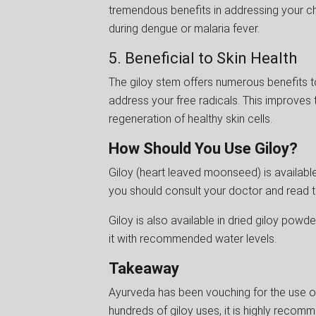
tremendous benefits in addressing your ch
during dengue or malaria fever.
5. Beneficial to Skin Health
The giloy stem offers numerous benefits to
address your free radicals. This improves 
regeneration of healthy skin cells.
How Should You Use Giloy?
Giloy (heart leaved moonseed) is available 
you should consult your doctor and read t
Giloy is also available in dried giloy powder
it with recommended water levels.
Takeaway
Ayurveda has been vouching for the use of
hundreds of giloy uses, it is highly recom