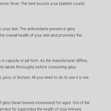
ronic fever. The herb boosts your platelet counts
 your skin. The antioxidants present in giloy
the overall health of your skin and promotes the
in capsule or pill form. As the manufacturer differs,
he labels thoroughly before consuming giloy.
, juice, or tincture. All you need to do to use it is mix
 giloy (heart leaved moonseed) for ages. Out of the
mended for supporting the health of your immune