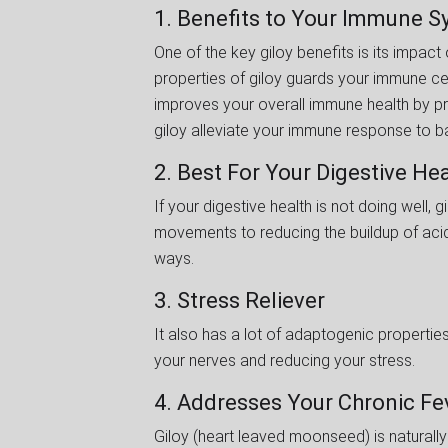
1. Benefits to Your Immune 
One of the key giloy benefits is its impac
properties of giloy guards your immune ce
improves your overall immune health by pro
giloy alleviate your immune response to b
2. Best For Your Digestive He
If your digestive health is not doing well
movements to reducing the buildup of acidi
ways.
3. Stress Reliever
It also has a lot of adaptogenic properties
your nerves and reducing your stress.
4. Addresses Your Chronic F
Giloy (heart leaved moonseed) is naturally 