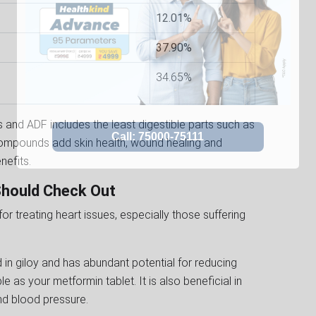
12.01%
37.90%
34.65%
 and ADF includes the least digestible parts such as
l compounds add skin health, wound healing and
enefits.
 Should Check Out
r treating heart issues, especially those suffering
d in giloy and has abundant potential for reducing
e as your metformin tablet. It is also beneficial in
d blood pressure.