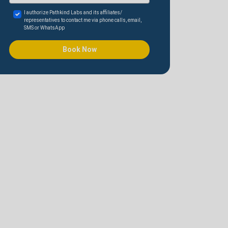
I authorize Pathkind Labs and its affiliates/
representatives to contact me via phone calls, email,
SMS or WhatsApp
Book Now