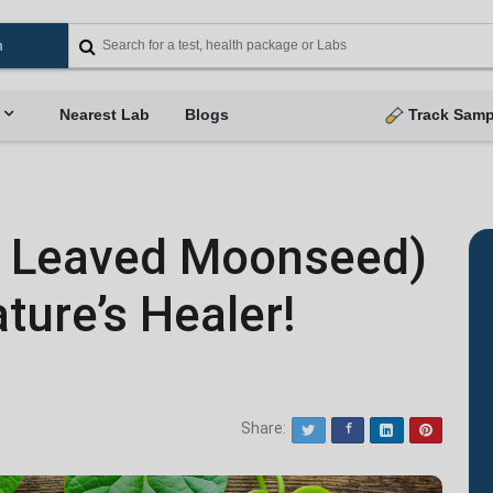
Nearest Lab
Blogs
Track Samp
t Leaved Moonseed)
ture’s Healer!
Share:
Twitter
Facebook
LinkedIn
Pinterest