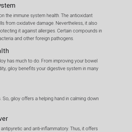
System
t on the immune system health. The antioxidant
lls from oxidative damage. Nevertheless, it also
tecting it against allergies. Certain compounds in
acteria and other foreign pathogens.
alth
, giloy has much to do. From improving your bowel
ty, giloy benefits your digestive system in many
. So, giloy offers a helping hand in calming down
ever
antipyretic and anti-inflammatory. Thus, it offers