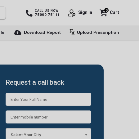
0
CALL US NOW
Sign In
Cart
75000 75111
le
Download Report
Upload Prescription
Request a call back
Select Your City