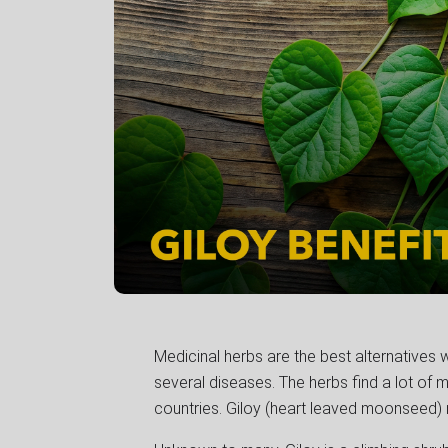
Medicinal herbs are the best alternatives 
several diseases. The herbs find a lot of m
countries. Giloy (heart leaved moonseed) 