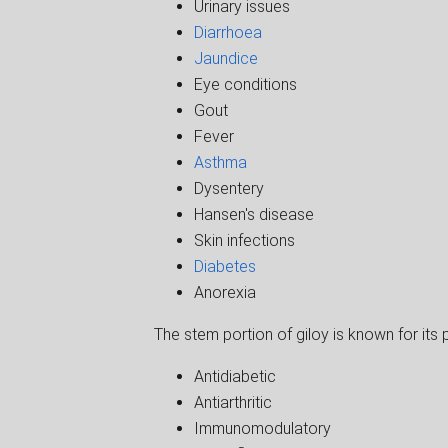
Urinary issues
Diarrhoea
Jaundice
Eye conditions
Gout
Fever
Asthma
Dysentery
Hansen's disease
Skin infections
Diabetes
Anorexia
The stem portion of giloy is known for its p
Antidiabetic
Antiarthritic
Immunomodulatory