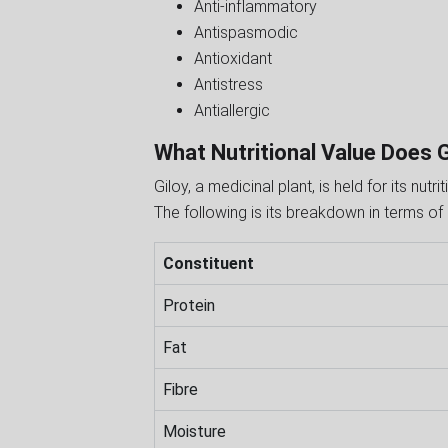
Anti-inflammatory
Antispasmodic
Antioxidant
Antistress
Antiallergic
What Nutritional Value Does 
Giloy, a medicinal plant, is held for its nut
The following is its breakdown in terms of 
Constituent
Protein
Fat
Fibre
Moisture