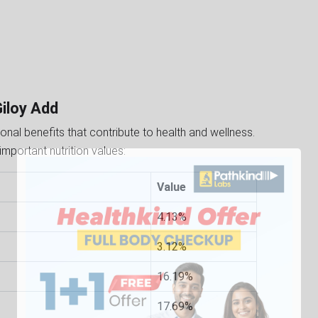
Giloy Add
ritional benefits that contribute to health and wellness.
important nutrition values:
Value
4.13%
3.12%
16.19%
17.69%