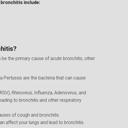
bronchitis include:
hitis?
 be the primary cause of acute bronchitis, other
 Pertussis are the bacteria that can cause
(RSV), Rhinovirus, Influenza, Adenovirus, and
ading to bronchitis and other respiratory
uses of cough and bronchitis.
 can affect your lungs and lead to bronchitis.