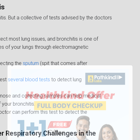
is
itis. But a collective of tests advised by the doctors
etect most lung issues, and bronchitis is one of
ges of your lungs through electromagnetic
llecting the
sputum
(spit that comes after
gest
several blood tests
to detect lung
he nose and collecting samples can help medical
your bronchitis.
octor can perform this test to detect the
r Respiratory Challenges in the