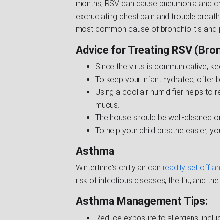
months, RSV can cause pneumonia and chr
excruciating chest pain and trouble breathi
most common cause of bronchiolitis and p
Advice for Treating RSV (Bronc
Since the virus is communicative, ke
To keep your infant hydrated, offer b
Using a cool air humidifier helps to 
mucus.
The house should be well-cleaned on
To help your child breathe easier, yo
Asthma
Wintertime's chilly air can
readily set off 
risk of infectious diseases, the flu, and t
Asthma Management Tips:
Reduce exposure to allergens, includi