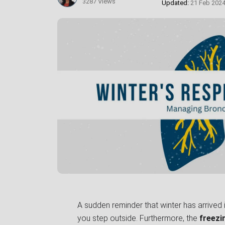
3287 Views
Updated:
21 Feb 202
A sudden reminder that winter has arrived is
you step outside. Furthermore, the
freezi