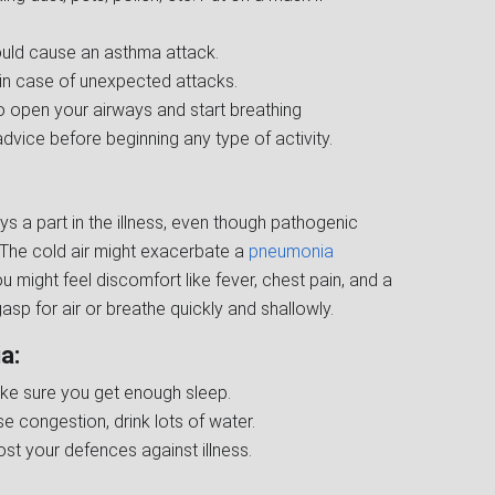
could cause an asthma attack.
 in case of unexpected attacks.
o open your airways and start breathing
dvice before beginning any type of activity.
s a part in the illness, even though pathogenic
. The cold air might exacerbate a
pneumonia
ou might feel discomfort like fever, chest pain, and a
p for air or breathe quickly and shallowly.
a:
e sure you get enough sleep.
 congestion, drink lots of water.
ost your defences against illness.