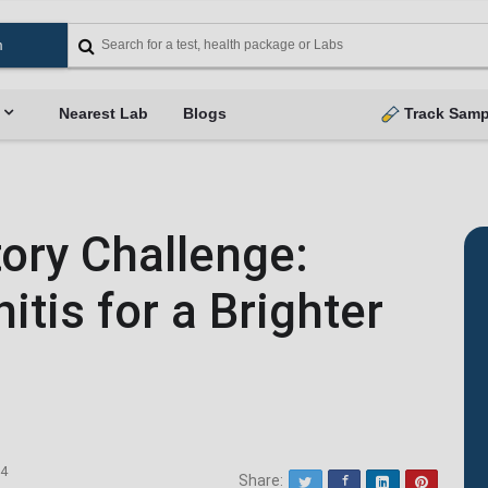
Nearest Lab
Blogs
Track Samp
tory Challenge:
tis for a Brighter
24
Share:
Twitter
Facebook
LinkedIn
Pinterest