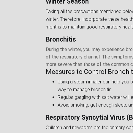
Winter Season
Taking all the precautions mentioned belo
winter. Therefore, incorporate these healt
months to maintain good respiratory healt
Bronchitis
During the winter, you may experience bronc
of the respiratory channel. The symptoms 
more severe than those of the common cold
Measures to Control Bronchiti
Using a steam inhaler can help you 
way to manage bronchitis.
Regular gargling with salt water will
Avoid smoking, get enough sleep, an
Respiratory Syncytial Virus (B
Children and newborns are the primary carri