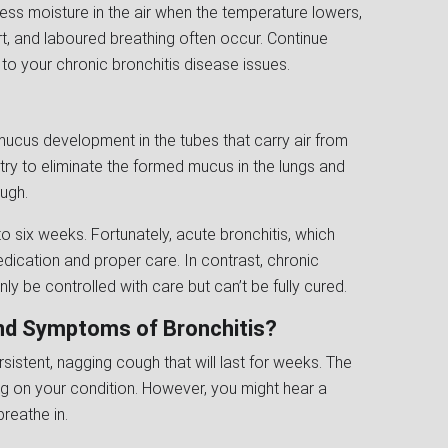
less moisture in the air when the temperature lowers,
, and laboured breathing often occur. Continue
to your chronic bronchitis disease issues.
mucus development in the tubes that carry air from
l try to eliminate the formed mucus in the lungs and
ough.
 to six weeks. Fortunately, acute bronchitis, which
edication and proper care. In contrast, chronic
only be controlled with care but can’t be fully cured.
and Symptoms of Bronchitis?
sistent, nagging cough that will last for weeks. The
g on your condition. However, you might hear a
reathe in.