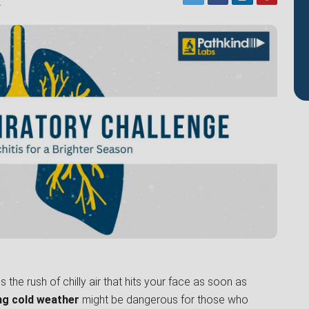
4
 the rush of chilly air that hits your face as soon as
ng cold weather
might be dangerous for those who