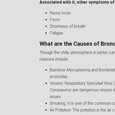
Associated with it, other symptoms of 
Runny nose
Fever
Shortness of breath
Fatigue
What are the Causes of Bronc
Though the chilly atmosphere in winter can
reasons include:
Bacteria: Mycoplasma and Bordetella
bronchitis.
Viruses: Respiratory Syncytial Virus 
Coronavirus are dangerous viruses le
issues.
Smoking: It is one of the common ca
Air Pollution: The pollution in the air