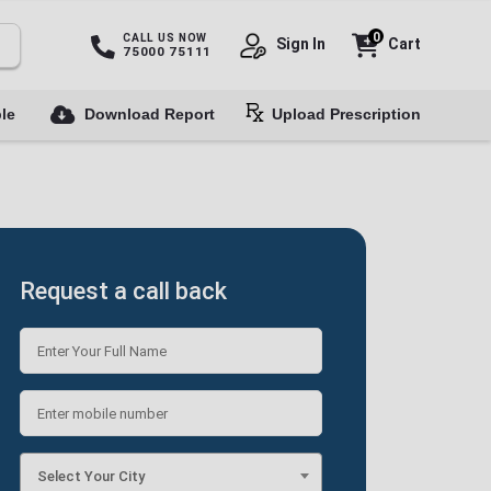
0
CALL US NOW
Sign In
Cart
75000 75111
le
Download Report
Upload Prescription
Request a call back
Select Your City