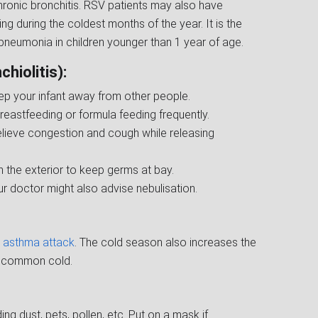
onic bronchitis. RSV patients may also have
ng during the coldest months of the year. It is the
neumonia in children younger than 1 year of age.
hiolitis):
ep your infant away from other people.
reastfeeding or formula feeding frequently.
relieve congestion and cough while releasing
 the exterior to keep germs at bay.
ur doctor might also advise nebulisation.
an asthma attack
. The cold season also increases the
he common cold.
ng dust, pets, pollen, etc. Put on a mask if