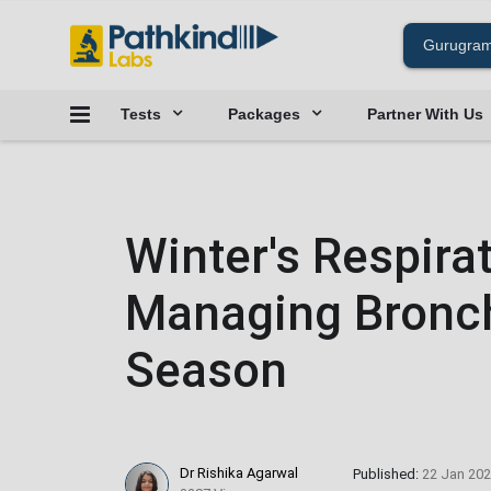
Tests
Packages
Partner With Us
Winter's Respira
Managing Bronchi
Season
Dr Rishika Agarwal
Published:
22 Jan 20