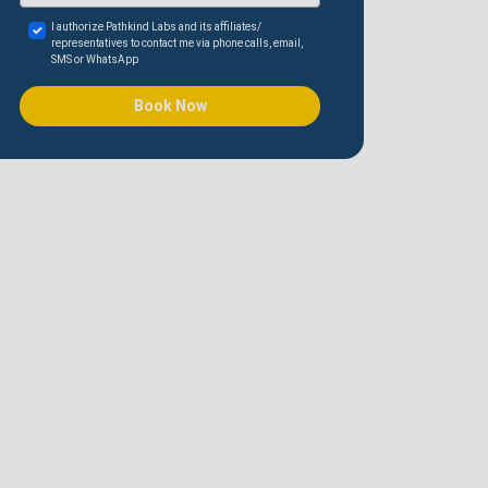
I authorize Pathkind Labs and its affiliates/
representatives to contact me via phone calls, email,
SMS or WhatsApp
Book Now