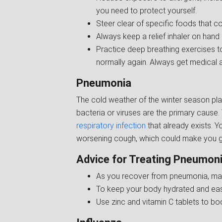
you need to protect yourself.
Steer clear of specific foods that 
Always keep a relief inhaler on hand
Practice deep breathing exercises t
normally again. Always get medical a
Pneumonia
The cold weather of the winter season play
bacteria or viruses are the primary cause
respiratory infection
that already exists. Y
worsening cough, which could make you gas
Advice for Treating Pneumoni
As you recover from pneumonia, mak
To keep your body hydrated and ease
Use zinc and vitamin C tablets to bo