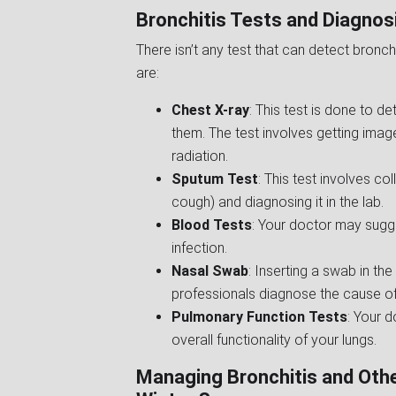
Bronchitis Tests and Diagnos
There isn’t any test that can detect bronch
are:
Chest X-ray
: This test is done to d
them. The test involves getting ima
radiation.
Sputum Test
: This test involves co
cough) and diagnosing it in the lab.
Blood Tests
: Your doctor may sug
infection.
Nasal Swab
: Inserting a swab in t
professionals diagnose the cause of 
Pulmonary Function Tests
: Your d
overall functionality of your lungs.
Managing Bronchitis and Othe