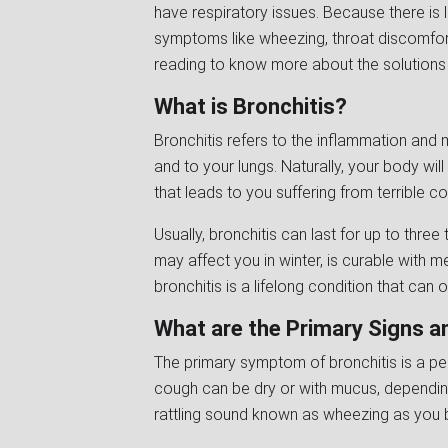
have respiratory issues. Because there is 
symptoms like wheezing, throat discomfort
reading to know more about the solutions 
What is Bronchitis?
Bronchitis refers to the inflammation and 
and to your lungs. Naturally, your body wil
that leads to you suffering from terrible c
Usually, bronchitis can last for up to three
may affect you in winter, is curable with m
bronchitis is a lifelong condition that can 
What are the Primary Signs 
The primary symptom of bronchitis is a per
cough can be dry or with mucus, dependin
rattling sound known as wheezing as you b