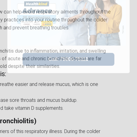
w can help avoid respiratory ailments throughout the
hy practices into your routine throughout the colder
h and prevent breathing troubles.
hitis due to inflammation, irritation, and swelling
of acute and chronic bronchitis disease are far
 despite their similarities.
s:
breathe easier and release mucus, which is one
 ease sore throats and mucus buildup.
d take vitamin D supplements.
ronchiolitis)
ers of this respiratory illness. During the colder