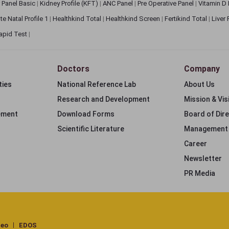
 Panel Basic
|
Kidney Profile (KFT)
|
ANC Panel
|
Pre Operative Panel
|
Vitamin D
te Natal Profile 1
|
Healthkind Total
|
Healthkind Screen
|
Fertikind Total
|
Liver
apid Test
|
Doctors
Company
ties
National Reference Lab
About Us
Research and Development
Mission & Vis
ement
Download Forms
Board of Dir
Scientific Literature
Management
Career
Newsletter
PR Media
deo
EDOS