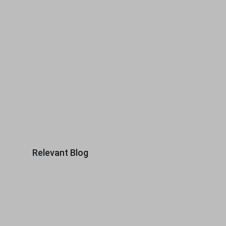
Relevant Blog