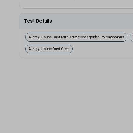
Test Details
Allergy: House Dust Mite Dermatophagoides Pteronyssinus
Allergy: House Dust Greer