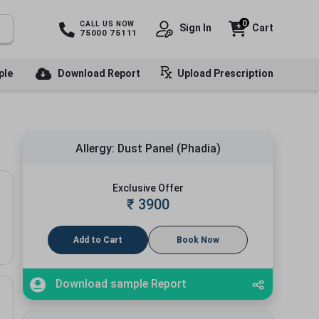
0
CALL US NOW
Sign In
Cart
75000 75111
ple
Download Report
Upload Prescription
Allergy: Dust Panel (Phadia)
Exclusive Offer
₹
3900
Add to Cart
Book Now
Download sample Report