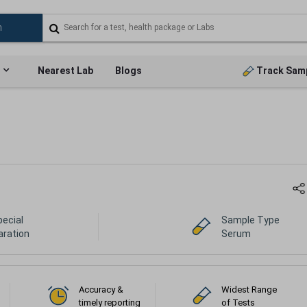
Nearest Lab
Blogs
Track Sam
pecial
Sample Type
aration
Serum
Accuracy &
Widest Range
timely reporting
of Tests