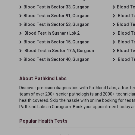
Blood Test in Sector 33, Gurgaon
Blood Te
Blood Test in Sector 91, Gurgaon
Blood Te
Blood Test in Sector 53, Gurgaon
Blood Te
Blood Test in Sushant Lok 2
Blood Tes
Blood Test in Sector 15, Gurgaon
Blood Te
Blood Test in Sector 17 A, Gurgaon
Blood Te
Blood Test in Sector 40, Gurgaon
Blood Te
About Pathkind Labs
Discover precision diagnostics with Pathkind Labs, a trusted
team of over 200+ senior pathologists and 2000+ technicians
health covered. Skip the hassle with online booking for test
Pathkind Labs in Gurugram. Book your appointment today a
Popular Health Tests