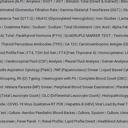
sphatase (ALP)
|
Amylase
|
SGOT / AST
|
Bilirubin Total (Direct & Indirect)
|
Bili
stimated Glomerulus Filtration Rate
|
Gamma-Glutamyl Transferase (GGT)
|
Gl
erance Test (GTT-2)
|
HbA1C (Glycosylated Hemoglobin)
|
Iron Studies
|
Lact
n / Creatinine Ratio
|
Sodium
|
Sodium
|
Total Cholesterol
|
Uric Acid
|
Alpha-Fet
SA) Total
|
Parathyroid Hormone (PTH)
|
QUADRUPLE MARKER TEST
|
Testoste
i Thyroid Peroxidase Antibodies (TPO)
|
CA 125
|
Carcinoembryonic Antigen (C
oid Profile Free
|
FT4, TSH 3rd Gen
|
FT4 (Free Thyroxine 4)
|
Homocysteine
|
L
ve)
|
Cerebrospinal Fluid (CSF) Analysis
|
Pleural Fluid Analysis
|
Semen Analysi
edle Aspiration Cytology (FNAC)
|
PAP (Papanicolaou) Smear
|
Liquid Based Cy
Grouping, Rh (D) Typing
|
Haemogram with PS
|
Complete Blood Count (CBC)
pid
|
Malaria Parasite (MP) Smear
|
Peripheral Blood Smear Examination
|
Platel
(Total Leucocyte Count)
|
DLC (Differential Leucocyte Count)
|
Histopathology
lide
|
COVID-19 Virus Qualitative RT PCR
|
Hepatitis B (HBV) Viral Load By Real
 Test
|
Culture -Aerobic Paediatric Blood-Bactec
|
Culture, Sputum
|
Culture, Urin
bescreen
|
Fever Panel- 1
|
Renal Profile
|
Lipid Profile Direct
|
Healthkind Advan