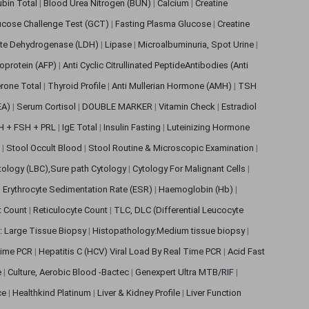
rubin Total
|
Blood Urea Nitrogen (BUN)
|
Calcium
|
Creatine
ucose Challenge Test (GCT)
|
Fasting Plasma Glucose
|
Creatine
ate Dehydrogenase (LDH)
|
Lipase
|
Microalbuminuria, Spot Urine
|
oprotein (AFP)
|
Anti Cyclic Citrullinated PeptideAntibodies (Anti
rone Total
|
Thyroid Profile
|
Anti Mullerian Hormone (AMH)
|
TSH
EA)
|
Serum Cortisol
|
DOUBLE MARKER
|
Vitamin Check
|
Estradiol
H + FSH + PRL
|
IgE Total
|
Insulin Fasting
|
Luteinizing Hormone
s
|
Stool Occult Blood
|
Stool Routine & Microscopic Examination
|
tology (LBC),Sure path Cytology
|
Cytology For Malignant Cells
|
|
Erythrocyte Sedimentation Rate (ESR)
|
Haemoglobin (Hb)
|
et Count
|
Reticulocyte Count
|
TLC, DLC (Differential Leucocyte
: Large Tissue Biopsy
|
Histopathology:Medium tissue biopsy
|
 Time PCR
|
Hepatitis C (HCV) Viral Load By Real Time PCR
|
Acid Fast
e
|
Culture, Aerobic Blood -Bactec
|
Genexpert Ultra MTB/RIF
|
ce
|
Healthkind Platinum
|
Liver & Kidney Profile
|
Liver Function