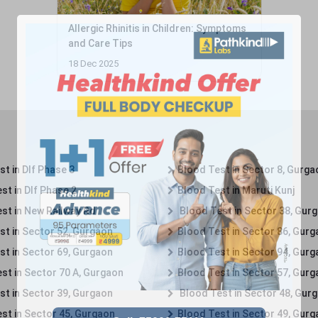
Allergic Rhinitis in Children: Symptoms
and Care Tips
18 Dec 2025
t in Dlf Phase 3
Blood Test in Sector 8, Gurga
st in Dlf Phase 2
Blood Test in Maruti Kunj
st in New Railway Rd
Blood Test in Sector 38, Gur
st in Sector 52, Gurgaon
Blood Test in Sector 86, Gur
st in Sector 69, Gurgaon
Blood Test in Sector 94, Gur
st in Sector 70 A, Gurgaon
Blood Test in Sector 57, Gur
st in Sector 39, Gurgaon
Blood Test in Sector 48, Gur
st in Sector 45, Gurgaon
Blood Test in Sector 49, Gur