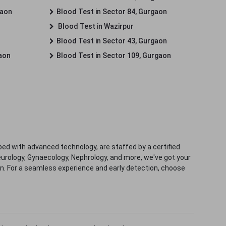
gaon
Blood Test in Sector 84, Gurgaon
Blood Test in Wazirpur
Blood Test in Sector 43, Gurgaon
gaon
Blood Test in Sector 109, Gurgaon
ped with advanced technology, are staffed by a certified
eurology, Gynaecology, Nephrology, and more, we've got your
ion. For a seamless experience and early detection, choose