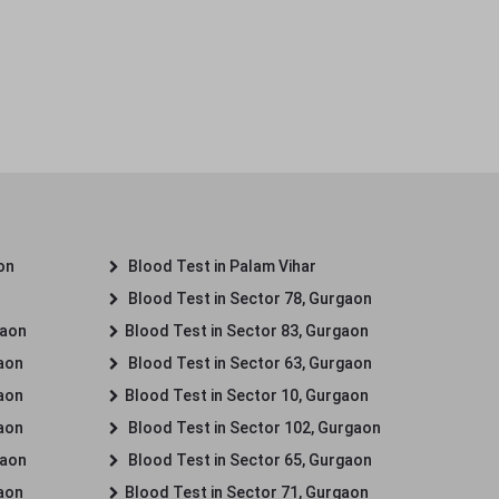
on
Blood Test in Palam Vihar
Blood Test in Sector 78, Gurgaon
gaon
Blood Test in Sector 83, Gurgaon
gaon
Blood Test in Sector 63, Gurgaon
gaon
Blood Test in Sector 10, Gurgaon
gaon
Blood Test in Sector 102, Gurgaon
gaon
Blood Test in Sector 65, Gurgaon
gaon
Blood Test in Sector 71, Gurgaon