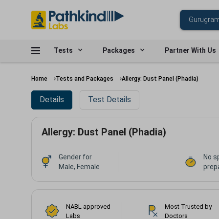
Tests
Packages
Partner With Us
Home
Tests and Packages
Allergy: Dust Panel (Phadia)
Details
Test Details
Allergy: Dust Panel (Phadia)
Gender for
No s
Male, Female
prep
NABL approved
Most Trusted by
Labs
Doctors