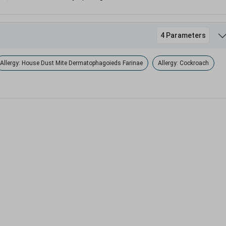
4 Parameters
Allergy: House Dust Mite Dermatophagoieds Farinae
Allergy: Cockroach