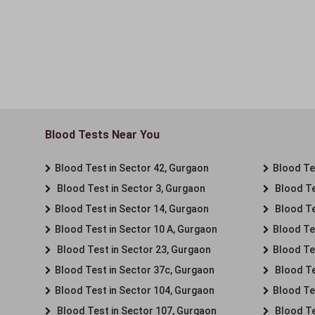
Blood Tests Near You
Blood Test in Sector 42, Gurgaon
Blood Tes
Blood Test in Sector 3, Gurgaon
Blood Te
Blood Test in Sector 14, Gurgaon
Blood Te
Blood Test in Sector 10 A, Gurgaon
Blood Te
Blood Test in Sector 23, Gurgaon
Blood Te
Blood Test in Sector 37c, Gurgaon
Blood Te
Blood Test in Sector 104, Gurgaon
Blood Te
Blood Test in Sector 107, Gurgaon
Blood Te