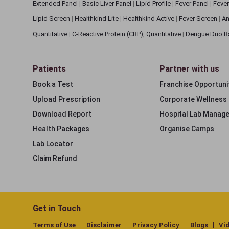
Extended Panel
|
Basic Liver Panel
|
Lipid Profile
|
Fever Panel
|
Fever
Lipid Screen
|
Healthkind Lite
|
Healthkind Active
|
Fever Screen
|
An
Quantitative
|
C-Reactive Protein (CRP), Quantitative
|
Dengue Duo R
Patients
Partner with us
Book a Test
Franchise Opportuni
Upload Prescription
Corporate Wellness
Download Report
Hospital Lab Manag
Health Packages
Organise Camps
Lab Locator
Claim Refund
Get in Touch
Terms of Use
Disclaimer
Privacy Policy
Blogs
Vi