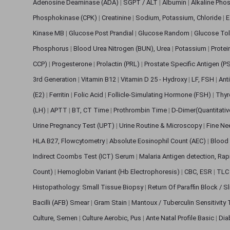
Adenosine Deaminase (ADA)
|
SGPT / ALT
|
Albumin
|
Alkaline Pho
Phosphokinase (CPK)
|
Creatinine
|
Sodium, Potassium, Chloride
|
E
Kinase MB
|
Glucose Post Prandial
|
Glucose Random
|
Glucose Tol
Phosphorus
|
Blood Urea Nitrogen (BUN), Urea
|
Potassium
|
Protei
CCP)
|
Progesterone
|
Prolactin (PRL)
|
Prostate Specific Antigen (P
3rd Generation
|
Vitamin B12
|
Vitamin D 25 - Hydroxy
|
LF, FSH
|
Ant
(E2)
|
Ferritin
|
Folic Acid
|
Follicle-Simulating Hormone (FSH)
|
Thyr
(LH)
|
APTT
|
BT, CT Time
|
Prothrombin Time
|
D-Dimer(Quantitati
Urine Pregnancy Test (UPT)
|
Urine Routine & Microscopy
|
Fine Ne
HLA B27, Flowcytometry
|
Absolute Eosinophil Count (AEC)
|
Blood 
Indirect Coombs Test (ICT) Serum
|
Malaria Antigen detection, Ra
Count)
|
Hemoglobin Variant (Hb Electrophoresis)
|
CBC, ESR
|
TLC 
Histopathology: Small Tissue Biopsy
|
Return Of Paraffin Block / S
Bacilli (AFB) Smear
|
Gram Stain
|
Mantoux / Tuberculin Sensitivity
Culture, Semen
|
Culture Aerobic, Pus
|
Ante Natal Profile Basic
|
Dia