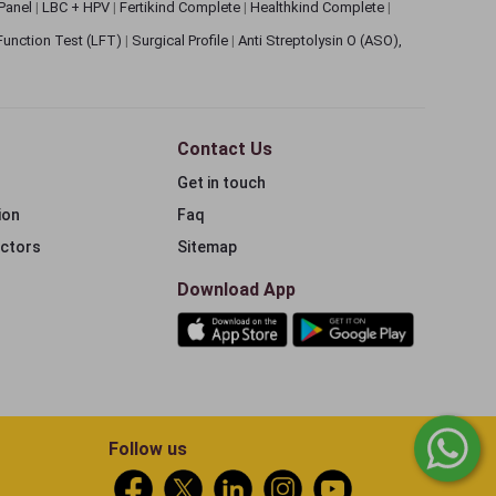
 Panel
|
LBC + HPV
|
Fertikind Complete
|
Healthkind Complete
|
 Function Test (LFT)
|
Surgical Profile
|
Anti Streptolysin O (ASO),
Contact Us
Get in touch
ion
Faq
ectors
Sitemap
Download App
Follow us