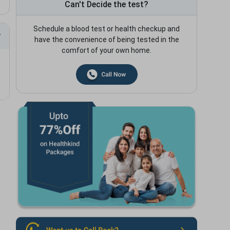
Can't Decide the test?
Schedule a blood test or health checkup and
have the convenience of being tested in the
comfort of your own home.