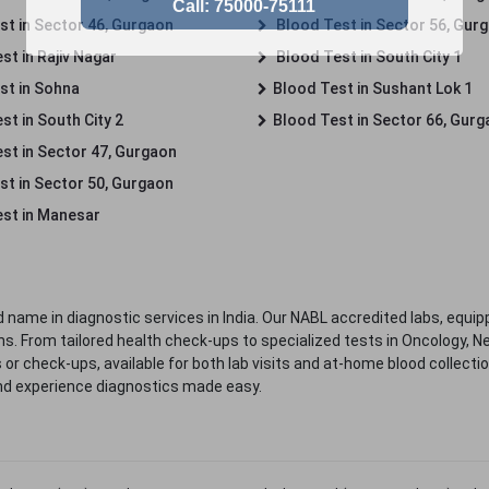
st in Sector 46, Gurgaon
Blood Test in Sector 56, Gur
st in Rajiv Nagar
Blood Test in South City 1
st in Sohna
Blood Test in Sushant Lok 1
t in South City 2
Blood Test in Sector 66, Gur
st in Sector 47, Gurgaon
st in Sector 50, Gurgaon
st in Manesar
 name in diagnostic services in India. Our NABL accredited labs, equip
. From tailored health check-ups to specialized tests in Oncology, N
s or check-ups, available for both lab visits and at-home blood collect
nd experience diagnostics made easy.