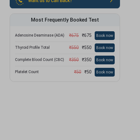
Most Frequently Booked Test
₹
675
₹
675
Adenosine Deaminase (ADA)
Book now
₹
550
₹
550
Thyroid Profile Total
Book now
₹
350
₹
350
Complete Blood Count (CBC)
Book now
₹
50
₹
50
Platelet Count
Book now