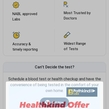
Most Trusted by
NABL approved
Doctors
Labs
Widest Range
Accuracy &
of Tests
timely reporting
Can't Decide the test?
Schedule a blood test or health checkup and have the
convenience of being tested in the comfort of your
own home.