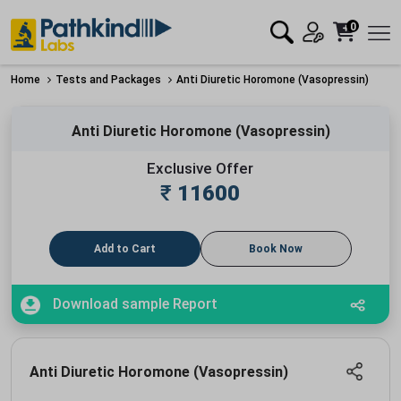
0
Home
Tests and Packages
Anti Diuretic Horomone (Vasopressin)
Anti Diuretic Horomone (Vasopressin)
Exclusive Offer
₹
11600
Add to Cart
Book Now
Download sample Report
Anti Diuretic Horomone (Vasopressin)