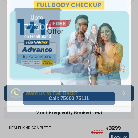
Most Frequently Booked Test
3299
HEALTHKIND COMPLETE
₹
₹
3299
Book now