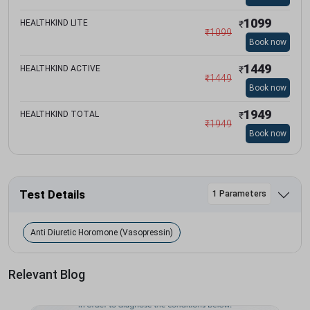
1099
HEALTHKIND LITE
₹
₹
1099
Book now
1449
HEALTHKIND ACTIVE
₹
₹
1449
Book now
1949
HEALTHKIND TOTAL
₹
₹
1949
Book now
Test Details
1 Parameters
Anti Diuretic Horomone (Vasopressin)
Relevant Blog