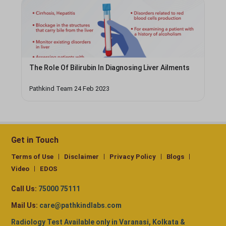
The Role Of Bilirubin In Diagnosing Liver Ailments
Pathkind Team 24 Feb 2023
Get in Touch
Terms of Use
Disclaimer
Privacy Policy
Blogs
Video
EDOS
Call Us:
75000 75111
Mail Us:
care@pathkindlabs.com
Radiology Test Available only in Varanasi, Kolkata &