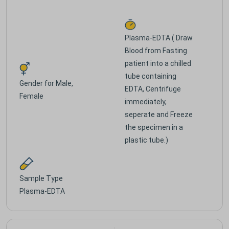
Plasma-EDTA ( Draw
Blood from Fasting
patient into a chilled
tube containing
Gender for
Male,
EDTA, Centrifuge
Female
immediately,
seperate and Freeze
the specimen in a
plastic tube.)
Sample Type
Plasma-EDTA