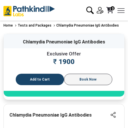
0
Home
Tests and Packages
Chlamydia Pneumoniae IgG Antibodies
Chlamydia Pneumoniae IgG Antibodies
Exclusive Offer
₹
1900
Add to Cart
Book Now
Chlamydia Pneumoniae IgG Antibodies