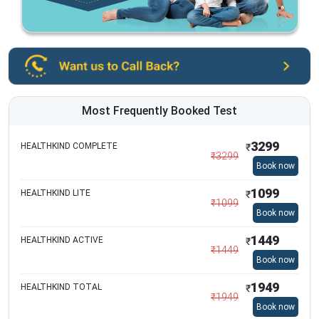
Most Frequently Booked Test
3299
HEALTHKIND COMPLETE
₹
₹
3299
Book now
1099
HEALTHKIND LITE
₹
₹
1099
Book now
1449
HEALTHKIND ACTIVE
₹
₹
1449
Book now
1949
HEALTHKIND TOTAL
₹
₹
1949
Book now