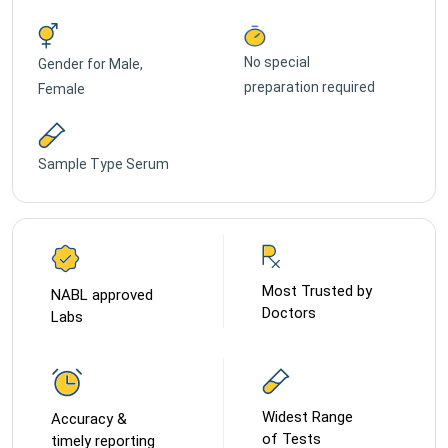
No special
Gender for
Male,
preparation required
Female
Sample Type
Serum
Most Trusted by
NABL approved
Doctors
Labs
Widest Range
Accuracy &
of Tests
timely reporting