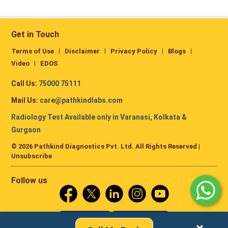
Get in Touch
Terms of Use
Disclaimer
Privacy Policy
Blogs
Video
EDOS
Call Us:
75000 75111
Mail Us:
care@pathkindlabs.com
Radiology Test Available only in Varanasi, Kolkata &
Gurgaon
© 2026 Pathkind Diagnostics Pvt. Ltd. All Rights Reserved |
Unsubscribe
Follow us