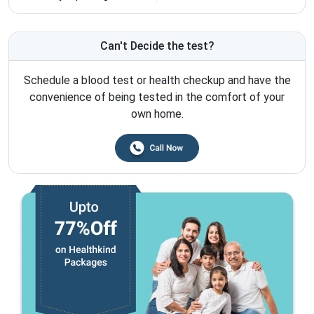
Can't Decide the test?
Schedule a blood test or health checkup and have the
convenience of being tested in the comfort of your
own home.