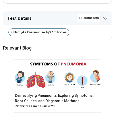
Test Details
1 Parameters
Chlamydia Pneumoniae, IgG Antibodies
Relevant Blog
Demystifying Pneumonia: Exploring Symptoms,
Root Causes, and Diagnostic Methods ...
Pathkind Team 11 Jul 2023