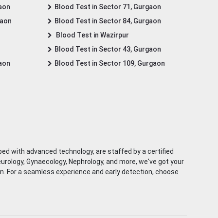
gaon
Blood Test in Sector 71, Gurgaon
gaon
Blood Test in Sector 84, Gurgaon
Blood Test in Wazirpur
Blood Test in Sector 43, Gurgaon
gaon
Blood Test in Sector 109, Gurgaon
ped with advanced technology, are staffed by a certified
eurology, Gynaecology, Nephrology, and more, we've got your
ion. For a seamless experience and early detection, choose