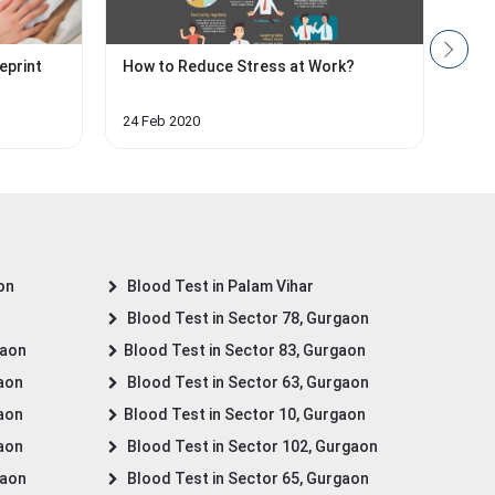
eprint
How to Reduce Stress at Work?
Impo
Hea
24 Feb 2020
27 O
on
Blood Test in Palam Vihar
Blood Test in Sector 78, Gurgaon
gaon
Blood Test in Sector 83, Gurgaon
gaon
Blood Test in Sector 63, Gurgaon
gaon
Blood Test in Sector 10, Gurgaon
gaon
Blood Test in Sector 102, Gurgaon
gaon
Blood Test in Sector 65, Gurgaon