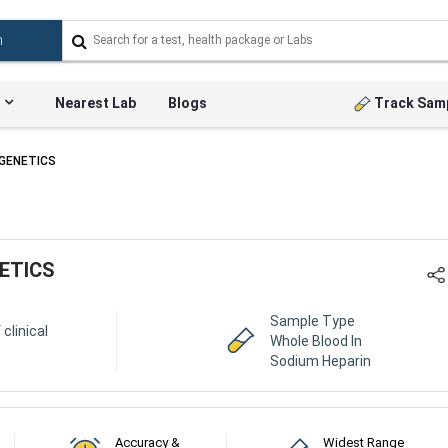
Nearest Lab
Blogs
Track Sam
OGENETICS
ETICS
Sample Type
 clinical
Whole Blood In
Sodium Heparin
Accuracy &
Widest Range