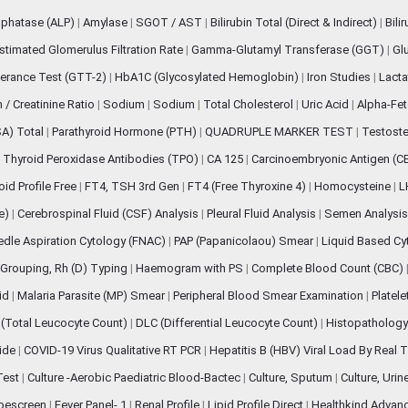
sphatase (ALP)
|
Amylase
|
SGOT / AST
|
Bilirubin Total (Direct & Indirect)
|
Bili
stimated Glomerulus Filtration Rate
|
Gamma-Glutamyl Transferase (GGT)
|
Gl
erance Test (GTT-2)
|
HbA1C (Glycosylated Hemoglobin)
|
Iron Studies
|
Lact
n / Creatinine Ratio
|
Sodium
|
Sodium
|
Total Cholesterol
|
Uric Acid
|
Alpha-Fet
SA) Total
|
Parathyroid Hormone (PTH)
|
QUADRUPLE MARKER TEST
|
Testoste
i Thyroid Peroxidase Antibodies (TPO)
|
CA 125
|
Carcinoembryonic Antigen (C
oid Profile Free
|
FT4, TSH 3rd Gen
|
FT4 (Free Thyroxine 4)
|
Homocysteine
|
L
ve)
|
Cerebrospinal Fluid (CSF) Analysis
|
Pleural Fluid Analysis
|
Semen Analysi
edle Aspiration Cytology (FNAC)
|
PAP (Papanicolaou) Smear
|
Liquid Based Cy
Grouping, Rh (D) Typing
|
Haemogram with PS
|
Complete Blood Count (CBC)
pid
|
Malaria Parasite (MP) Smear
|
Peripheral Blood Smear Examination
|
Platel
(Total Leucocyte Count)
|
DLC (Differential Leucocyte Count)
|
Histopathology
lide
|
COVID-19 Virus Qualitative RT PCR
|
Hepatitis B (HBV) Viral Load By Real
 Test
|
Culture -Aerobic Paediatric Blood-Bactec
|
Culture, Sputum
|
Culture, Urin
bescreen
|
Fever Panel- 1
|
Renal Profile
|
Lipid Profile Direct
|
Healthkind Advan