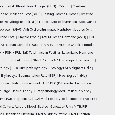
rubin Total
|
Blood Urea Nitrogen (BUN)
|
Calcium
|
Creatine
ucose Challenge Test (GCT)
|
Fasting Plasma Glucose
|
Creatine
ate Dehydrogenase (LDH)
|
Lipase
|
Microalbuminuria, Spot Urine
|
oprotein (AFP)
|
Anti Cyclic Citrullinated PeptideAntibodies (Anti
rone Total
|
Thyroid Profile
|
Anti Mullerian Hormone (AMH)
|
TSH
EA)
|
Serum Cortisol
|
DOUBLE MARKER
|
Vitamin Check
|
Estradiol
H + FSH + PRL
|
IgE Total
|
Insulin Fasting
|
Luteinizing Hormone
s
|
Stool Occult Blood
|
Stool Routine & Microscopic Examination
|
tology (LBC),Sure path Cytology
|
Cytology For Malignant Cells
|
|
Erythrocyte Sedimentation Rate (ESR)
|
Haemoglobin (Hb)
|
et Count
|
Reticulocyte Count
|
TLC, DLC (Differential Leucocyte
: Large Tissue Biopsy
|
Histopathology:Medium tissue biopsy
|
 Time PCR
|
Hepatitis C (HCV) Viral Load By Real Time PCR
|
Acid Fast
e
|
Culture, Aerobic Blood -Bactec
|
Genexpert Ultra MTB/RIF
|
ce
|
Healthkind Platinum
|
Liver & Kidney Profile
|
Liver Function