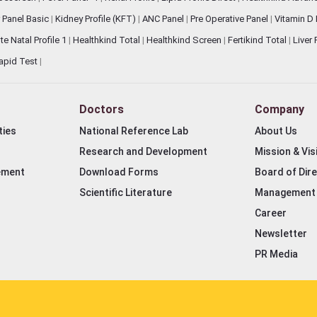
 Panel Basic
|
Kidney Profile (KFT)
|
ANC Panel
|
Pre Operative Panel
|
Vitamin D
te Natal Profile 1
|
Healthkind Total
|
Healthkind Screen
|
Fertikind Total
|
Liver
apid Test
|
Doctors
Company
ties
National Reference Lab
About Us
Research and Development
Mission & Vis
ement
Download Forms
Board of Dir
Scientific Literature
Management
Career
Newsletter
PR Media