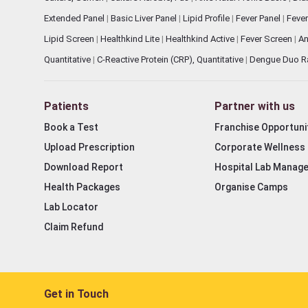
Extended Panel
|
Basic Liver Panel
|
Lipid Profile
|
Fever Panel
|
Fever
Lipid Screen
|
Healthkind Lite
|
Healthkind Active
|
Fever Screen
|
An
Quantitative
|
C-Reactive Protein (CRP), Quantitative
|
Dengue Duo R
Patients
Partner with us
Book a Test
Franchise Opportuni
Upload Prescription
Corporate Wellness
Download Report
Hospital Lab Manag
Health Packages
Organise Camps
Lab Locator
Claim Refund
Get in Touch