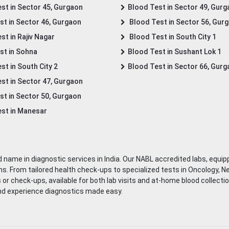
st in Sector 45, Gurgaon
Blood Test in Sector 49, Gur
st in Sector 46, Gurgaon
Blood Test in Sector 56, Gur
st in Rajiv Nagar
Blood Test in South City 1
st in Sohna
Blood Test in Sushant Lok 1
t in South City 2
Blood Test in Sector 66, Gur
st in Sector 47, Gurgaon
st in Sector 50, Gurgaon
st in Manesar
 name in diagnostic services in India. Our NABL accredited labs, equip
. From tailored health check-ups to specialized tests in Oncology, N
s or check-ups, available for both lab visits and at-home blood collect
nd experience diagnostics made easy.