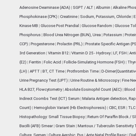
Adenosine Deaminase (ADA)
|
SGPT / ALT
|
Albumin
|
Alkaline Pho
Phosphokinase (CPK)
|
Creatinine
|
Sodium, Potassium, Chloride
|
E
Kinase MB
|
Glucose Post Prandial
|
Glucose Random
|
Glucose Tol
Phosphorus
|
Blood Urea Nitrogen (BUN), Urea
|
Potassium
|
Protei
CCP)
|
Progesterone
|
Prolactin (PRL)
|
Prostate Specific Antigen (P
3rd Generation
|
Vitamin B12
|
Vitamin D 25 - Hydroxy
|
LF, FSH
|
Ant
(E2)
|
Ferritin
|
Folic Acid
|
Follicle-Simulating Hormone (FSH)
|
Thyr
(LH)
|
APTT
|
BT, CT Time
|
Prothrombin Time
|
D-Dimer(Quantitati
Urine Pregnancy Test (UPT)
|
Urine Routine & Microscopy
|
Fine Ne
HLA B27, Flowcytometry
|
Absolute Eosinophil Count (AEC)
|
Blood 
Indirect Coombs Test (ICT) Serum
|
Malaria Antigen detection, Ra
Count)
|
Hemoglobin Variant (Hb Electrophoresis)
|
CBC, ESR
|
TLC 
Histopathology: Small Tissue Biopsy
|
Return Of Paraffin Block / S
Bacilli (AFB) Smear
|
Gram Stain
|
Mantoux / Tuberculin Sensitivity
Culture, Semen
|
Culture Aerobic, Pus
|
Ante Natal Profile Basic
|
Dia