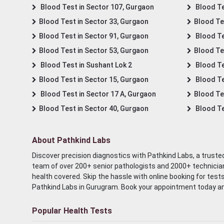
Blood Test in Sector 107, Gurgaon
Blood Te
Blood Test in Sector 33, Gurgaon
Blood Te
Blood Test in Sector 91, Gurgaon
Blood Te
Blood Test in Sector 53, Gurgaon
Blood Te
Blood Test in Sushant Lok 2
Blood Tes
Blood Test in Sector 15, Gurgaon
Blood Te
Blood Test in Sector 17 A, Gurgaon
Blood Te
Blood Test in Sector 40, Gurgaon
Blood Te
About Pathkind Labs
Discover precision diagnostics with Pathkind Labs, a trusted
team of over 200+ senior pathologists and 2000+ technicians
health covered. Skip the hassle with online booking for test
Pathkind Labs in Gurugram. Book your appointment today a
Popular Health Tests