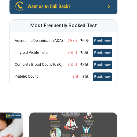
Most Frequently Booked Test
₹
675
₹
675
Adenosine Deaminase (ADA)
Book now
₹
550
₹
550
Thyroid Profile Total
Book now
₹
350
₹
350
Complete Blood Count (CBC)
Book now
₹
50
₹
50
Platelet Count
Book now