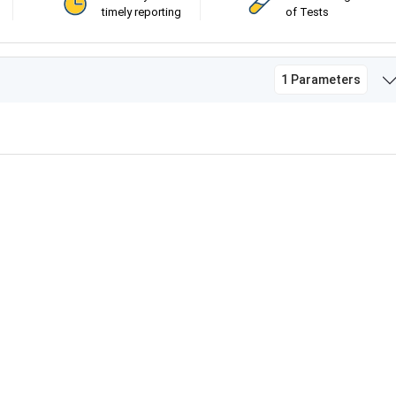
timely reporting
of Tests
1 Parameters