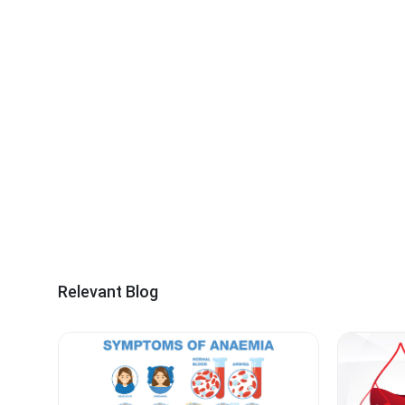
Relevant Blog