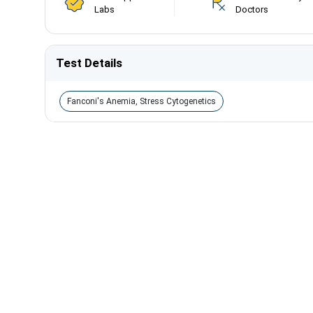
Labs
Doctors
Test Details
Fanconi's Anemia, Stress Cytogenetics