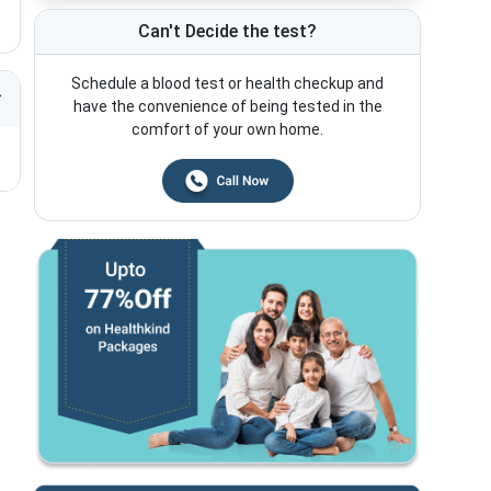
Can't Decide the test?
Schedule a blood test or health checkup and
have the convenience of being tested in the
comfort of your own home.