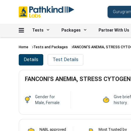
Tests
Packages
Partner With Us
Home
Tests and Packages
FANCONI'S ANEMIA, STRESS CYT
Details
Test Details
FANCONI'S ANEMIA, STRESS CYTOGEN
Gender for
Give brief
Male, Female
history.
NABL approved
Most Trusted by