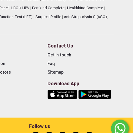
 Panel
|
LBC + HPV
|
Fertikind Complete
|
Healthkind Complete
|
 Function Test (LFT)
|
Surgical Profile
|
Anti Streptolysin O (ASO),
Contact Us
Get in touch
ion
Faq
ectors
Sitemap
Download App
Follow us