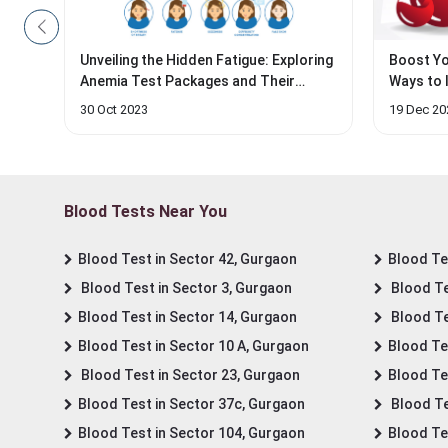
Unveiling the Hidden Fatigue: Exploring
Boost Yo
Anemia Test Packages and Their
Ways to 
Impact on...
30 Oct 2023
19 Dec 20
Blood Tests Near You
Blood Test in Sector 42, Gurgaon
Blood Tes
Blood Test in Sector 3, Gurgaon
Blood Te
Blood Test in Sector 14, Gurgaon
Blood Te
Blood Test in Sector 10 A, Gurgaon
Blood Te
Blood Test in Sector 23, Gurgaon
Blood Te
Blood Test in Sector 37c, Gurgaon
Blood Te
Blood Test in Sector 104, Gurgaon
Blood Te