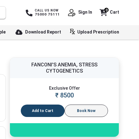
0
CALL US NOW
Sign In
Cart
75000 75111
ple
Download Report
Upload Prescription
FANCONI'S ANEMIA, STRESS
CYTOGENETICS
Exclusive Offer
₹
8500
Add to Cart
Book Now