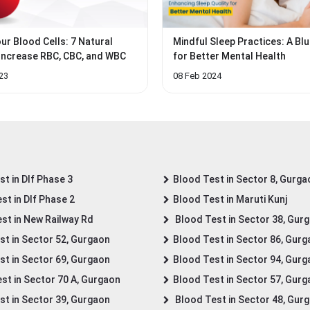
ur Blood Cells: 7 Natural
Mindful Sleep Practices: A Blu
Increase RBC, CBC, and WBC
for Better Mental Health
23
08 Feb 2024
t in Dlf Phase 3
Blood Test in Sector 8, Gurga
st in Dlf Phase 2
Blood Test in Maruti Kunj
st in New Railway Rd
Blood Test in Sector 38, Gur
st in Sector 52, Gurgaon
Blood Test in Sector 86, Gur
st in Sector 69, Gurgaon
Blood Test in Sector 94, Gur
st in Sector 70 A, Gurgaon
Blood Test in Sector 57, Gur
st in Sector 39, Gurgaon
Blood Test in Sector 48, Gur