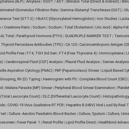
sphatase (ALP)
|
Amylase
|
SGOT / AST
|
Bilirubin Total (Direct & Indirect)
|
Bili
stimated Glomerulus Filtration Rate
|
Gamma-Glutamyl Transferase (GGT)
|
Gl
erance Test (GTT-2)
|
HbA1C (Glycosylated Hemoglobin)
|
Iron Studies
|
Lact
n / Creatinine Ratio
|
Sodium
|
Sodium
|
Total Cholesterol
|
Uric Acid
|
Alpha-Fet
SA) Total
|
Parathyroid Hormone (PTH)
|
QUADRUPLE MARKER TEST
|
Testoste
i Thyroid Peroxidase Antibodies (TPO)
|
CA 125
|
Carcinoembryonic Antigen (C
oid Profile Free
|
FT4, TSH 3rd Gen
|
FT4 (Free Thyroxine 4)
|
Homocysteine
|
L
ve)
|
Cerebrospinal Fluid (CSF) Analysis
|
Pleural Fluid Analysis
|
Semen Analysi
edle Aspiration Cytology (FNAC)
|
PAP (Papanicolaou) Smear
|
Liquid Based Cy
Grouping, Rh (D) Typing
|
Haemogram with PS
|
Complete Blood Count (CBC)
pid
|
Malaria Parasite (MP) Smear
|
Peripheral Blood Smear Examination
|
Platel
(Total Leucocyte Count)
|
DLC (Differential Leucocyte Count)
|
Histopathology
lide
|
COVID-19 Virus Qualitative RT PCR
|
Hepatitis B (HBV) Viral Load By Real
 Test
|
Culture -Aerobic Paediatric Blood-Bactec
|
Culture, Sputum
|
Culture, Urin
bescreen
|
Fever Panel- 1
|
Renal Profile
|
Lipid Profile Direct
|
Healthkind Advan