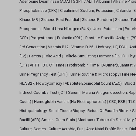
Adenosine Deaminase (ADA)
|
SGPT / ALT
|
Albumin
|
Alkaline Pho
Phosphokinase (CPK)
|
Creatinine
|
Sodium, Potassium, Chloride
|
E
Kinase MB
|
Glucose Post Prandial
|
Glucose Random
|
Glucose Tol
Phosphorus
|
Blood Urea Nitrogen (BUN), Urea
|
Potassium
|
Protei
CCP)
|
Progesterone
|
Prolactin (PRL)
|
Prostate Specific Antigen (P
3rd Generation
|
Vitamin B12
|
Vitamin D 25 - Hydroxy
|
LF, FSH
|
Ant
(E2)
|
Ferritin
|
Folic Acid
|
Follicle-Simulating Hormone (FSH)
|
Thyr
(LH)
|
APTT
|
BT, CT Time
|
Prothrombin Time
|
D-Dimer(Quantitati
Urine Pregnancy Test (UPT)
|
Urine Routine & Microscopy
|
Fine Ne
HLA B27, Flowcytometry
|
Absolute Eosinophil Count (AEC)
|
Blood 
Indirect Coombs Test (ICT) Serum
|
Malaria Antigen detection, Ra
Count)
|
Hemoglobin Variant (Hb Electrophoresis)
|
CBC, ESR
|
TLC 
Histopathology: Small Tissue Biopsy
|
Return Of Paraffin Block / S
Bacilli (AFB) Smear
|
Gram Stain
|
Mantoux / Tuberculin Sensitivity
Culture, Semen
|
Culture Aerobic, Pus
|
Ante Natal Profile Basic
|
Dia