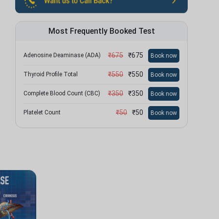
Most Frequently Booked Test
₹
675
₹
675
Adenosine Deaminase (ADA)
Book now
₹
550
₹
550
Thyroid Profile Total
Book now
₹
350
₹
350
Complete Blood Count (CBC)
Book now
₹
50
₹
50
Platelet Count
Book now