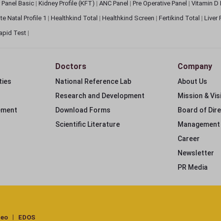
 Panel Basic
|
Kidney Profile (KFT)
|
ANC Panel
|
Pre Operative Panel
|
Vitamin D
te Natal Profile 1
|
Healthkind Total
|
Healthkind Screen
|
Fertikind Total
|
Liver
apid Test
|
Doctors
Company
ties
National Reference Lab
About Us
Research and Development
Mission & Vis
ement
Download Forms
Board of Dir
Scientific Literature
Management
Career
Newsletter
PR Media
deo
EDOS