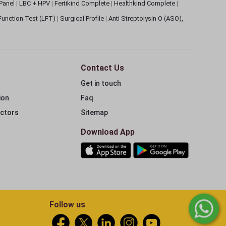
 Panel
|
LBC + HPV
|
Fertikind Complete
|
Healthkind Complete
|
 Function Test (LFT)
|
Surgical Profile
|
Anti Streptolysin O (ASO),
Contact Us
Get in touch
ion
Faq
ectors
Sitemap
Download App
Follow us