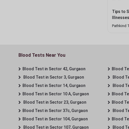
Tips to 
Illnesse
Pathkind 
Blood Tests Near You
Blood Test in Sector 42, Gurgaon
Blood Tes
Blood Test in Sector 3, Gurgaon
Blood Te
Blood Test in Sector 14, Gurgaon
Blood Te
Blood Test in Sector 10 A, Gurgaon
Blood Te
Blood Test in Sector 23, Gurgaon
Blood Te
Blood Test in Sector 37c, Gurgaon
Blood Te
Blood Test in Sector 104, Gurgaon
Blood Te
Blood Test in Sector 107, Gurgaon
Blood Te