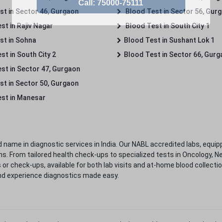
st in Sector 46, Gurgaon
Blood Test in Sector 56, Gur
st in Rajiv Nagar
Blood Test in South City 1
st in Sohna
Blood Test in Sushant Lok 1
t in South City 2
Blood Test in Sector 66, Gur
st in Sector 47, Gurgaon
st in Sector 50, Gurgaon
st in Manesar
 name in diagnostic services in India. Our NABL accredited labs, equip
. From tailored health check-ups to specialized tests in Oncology, N
s or check-ups, available for both lab visits and at-home blood collect
nd experience diagnostics made easy.