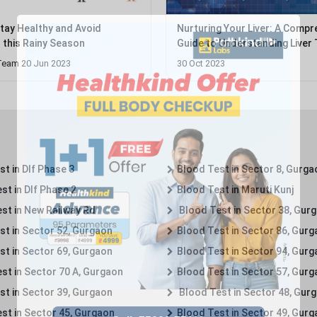
Stay Healthy and Avoid
Nurturing Your Liver: A Compr
s this Rainy Season
Guide to Understanding Liver 
Packages...
Team 20 Jun 2023
30 Oct 2023
t in Dlf Phase 3
Blood Test in Sector 8, Gurga
st in Dlf Phase 2
Blood Test in Maruti Kunj
st in New Railway Rd
Blood Test in Sector 38, Gur
st in Sector 52, Gurgaon
Blood Test in Sector 86, Gur
st in Sector 69, Gurgaon
Blood Test in Sector 94, Gur
st in Sector 70 A, Gurgaon
Blood Test in Sector 57, Gur
st in Sector 39, Gurgaon
Blood Test in Sector 48, Gur
st in Sector 45, Gurgaon
Blood Test in Sector 49, Gur