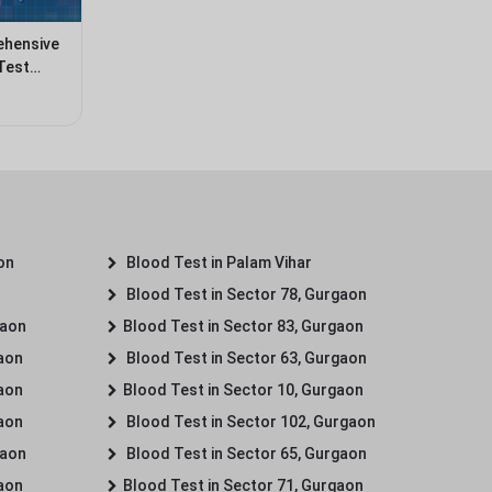
ehensive
Test
on
Blood Test in Palam Vihar
Blood Test in Sector 78, Gurgaon
gaon
Blood Test in Sector 83, Gurgaon
gaon
Blood Test in Sector 63, Gurgaon
gaon
Blood Test in Sector 10, Gurgaon
gaon
Blood Test in Sector 102, Gurgaon
gaon
Blood Test in Sector 65, Gurgaon
gaon
Blood Test in Sector 71, Gurgaon