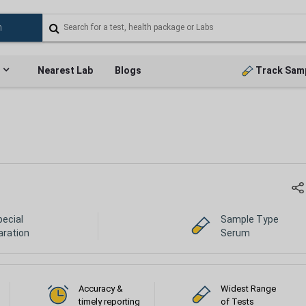
Nearest Lab
Blogs
Track Sam
pecial
Sample Type
aration
Serum
Accuracy &
Widest Range
timely reporting
of Tests