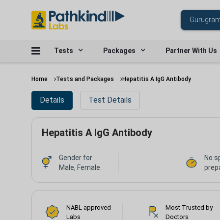
Tests
Packages
Partner With Us
Home
Tests and Packages
Hepatitis A IgG Antibody
Details
Test Details
Hepatitis A IgG Antibody
Gender for
No s
Male, Female
prep
NABL approved
Most Trusted by
Labs
Doctors