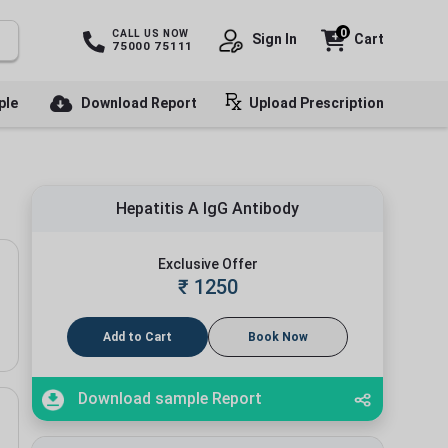
0
CALL US NOW
Sign In
Cart
75000 75111
ple
Download Report
Upload Prescription
Hepatitis A IgG Antibody
Exclusive Offer
₹
1250
Add to Cart
Book Now
Download sample Report