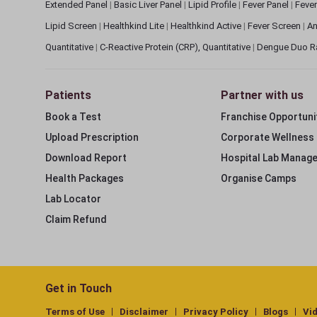
Extended Panel
|
Basic Liver Panel
|
Lipid Profile
|
Fever Panel
|
Fever
Lipid Screen
|
Healthkind Lite
|
Healthkind Active
|
Fever Screen
|
An
Quantitative
|
C-Reactive Protein (CRP), Quantitative
|
Dengue Duo R
Patients
Partner with us
Book a Test
Franchise Opportuni
Upload Prescription
Corporate Wellness
Download Report
Hospital Lab Manag
Health Packages
Organise Camps
Lab Locator
Claim Refund
Get in Touch
Terms of Use
Disclaimer
Privacy Policy
Blogs
Vi