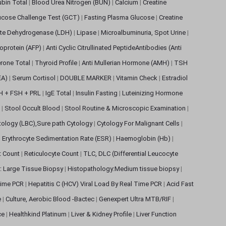
rubin Total
|
Blood Urea Nitrogen (BUN)
|
Calcium
|
Creatine
ucose Challenge Test (GCT)
|
Fasting Plasma Glucose
|
Creatine
ate Dehydrogenase (LDH)
|
Lipase
|
Microalbuminuria, Spot Urine
|
oprotein (AFP)
|
Anti Cyclic Citrullinated PeptideAntibodies (Anti
rone Total
|
Thyroid Profile
|
Anti Mullerian Hormone (AMH)
|
TSH
EA)
|
Serum Cortisol
|
DOUBLE MARKER
|
Vitamin Check
|
Estradiol
H + FSH + PRL
|
IgE Total
|
Insulin Fasting
|
Luteinizing Hormone
s
|
Stool Occult Blood
|
Stool Routine & Microscopic Examination
|
tology (LBC),Sure path Cytology
|
Cytology For Malignant Cells
|
|
Erythrocyte Sedimentation Rate (ESR)
|
Haemoglobin (Hb)
|
et Count
|
Reticulocyte Count
|
TLC, DLC (Differential Leucocyte
: Large Tissue Biopsy
|
Histopathology:Medium tissue biopsy
|
 Time PCR
|
Hepatitis C (HCV) Viral Load By Real Time PCR
|
Acid Fast
e
|
Culture, Aerobic Blood -Bactec
|
Genexpert Ultra MTB/RIF
|
ce
|
Healthkind Platinum
|
Liver & Kidney Profile
|
Liver Function