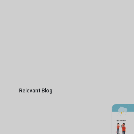
Relevant Blog