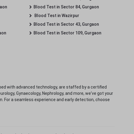
gaon
Blood Test in Sector 84, Gurgaon
Blood Test in Wazirpur
Blood Test in Sector 43, Gurgaon
gaon
Blood Test in Sector 109, Gurgaon
ped with advanced technology, are staffed by a certified
eurology, Gynaecology, Nephrology, and more, we've got your
ion. For a seamless experience and early detection, choose