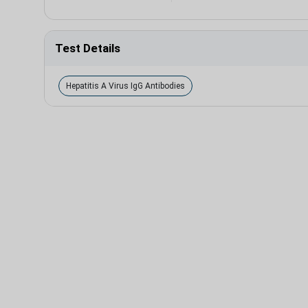
Test Details
Hepatitis A Virus IgG Antibodies