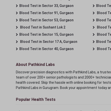
Blood Test in Sector 33, Gurgaon
Blood Te
Blood Test in Sector 91, Gurgaon
Blood Te
Blood Test in Sector 53, Gurgaon
Blood Te
Blood Test in Sushant Lok 2
Blood Tes
Blood Test in Sector 15, Gurgaon
Blood Te
Blood Test in Sector 17 A, Gurgaon
Blood Te
Blood Test in Sector 40, Gurgaon
Blood Te
About Pathkind Labs
Discover precision diagnostics with Pathkind Labs, a trusted
team of over 200+ senior pathologists and 2000+ technicians
health covered. Skip the hassle with online booking for test
Pathkind Labs in Gurugram. Book your appointment today a
Popular Health Tests