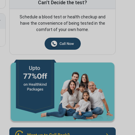
Can't Decide the test?
Schedule a blood test or health checkup and
have the convenience of being tested in the
comfort of your own home.