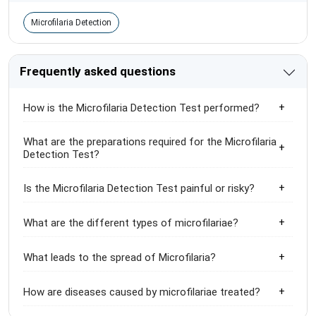
Microfilaria Detection
Frequently asked questions
How is the Microfilaria Detection Test performed?
What are the preparations required for the Microfilaria
Detection Test?
Is the Microfilaria Detection Test painful or risky?
What are the different types of microfilariae?
What leads to the spread of Microfilaria?
How are diseases caused by microfilariae treated?