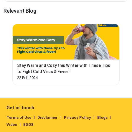
Relevant Blog
Stay Warm and Cozy this Winter with These Tips
to Fight Cold Virus & Fever!
22 Feb 2024
Get in Touch
Terms of Use
Disclaimer
Privacy Policy
Blogs
Video
EDOS