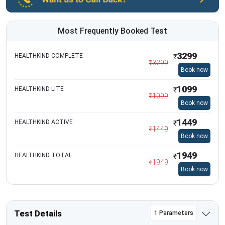
Most Frequently Booked Test
3299
HEALTHKIND COMPLETE
₹
₹
3299
Book now
1099
HEALTHKIND LITE
₹
₹
1099
Book now
1449
HEALTHKIND ACTIVE
₹
₹
1449
Book now
1949
HEALTHKIND TOTAL
₹
₹
1949
Book now
Test Details
1 Parameters