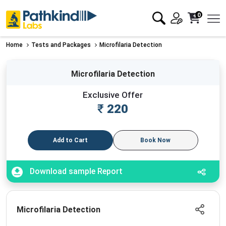
0
Home
Tests and Packages
Microfilaria Detection
Microfilaria Detection
Exclusive Offer
₹
220
Add to Cart
Book Now
Download sample Report
Microfilaria Detection