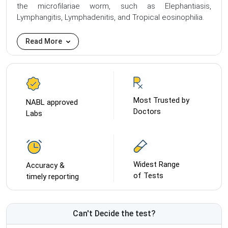
the microfilariae worm, such as Elephantiasis,
Lymphangitis, Lymphadenitis, and Tropical eosinophilia.
Read More
Most Trusted by
NABL approved
Doctors
Labs
Widest Range
Accuracy &
of Tests
timely reporting
Can't Decide the test?