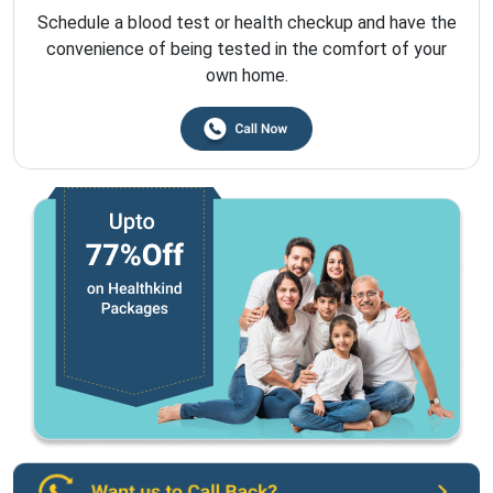
Schedule a blood test or health checkup and have the
convenience of being tested in the comfort of your
own home.