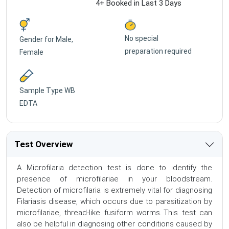
4+ Booked in Last 3 Days
No special
Gender for
Male,
preparation required
Female
Sample Type
WB
EDTA
Test Overview
A Microfilaria detection test is done to identify the
presence of microfilariae in your bloodstream.
Detection of microfilaria is extremely vital for diagnosing
Filariasis disease, which occurs due to parasitization by
microfilariae, thread-like fusiform worms. This test can
also be helpful in diagnosing other conditions caused by