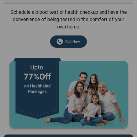
Schedule a blood test or health checkup and have the
convenience of being tested in the comfort of your
own home.