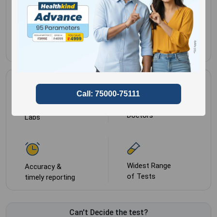
Sample Type
1 tube
of pure fungal isolate
Most Trusted by
NABL approved
Doctors
Labs
Widest Range
Accuracy &
of Tests
timely reporting
Can't Decide the test?