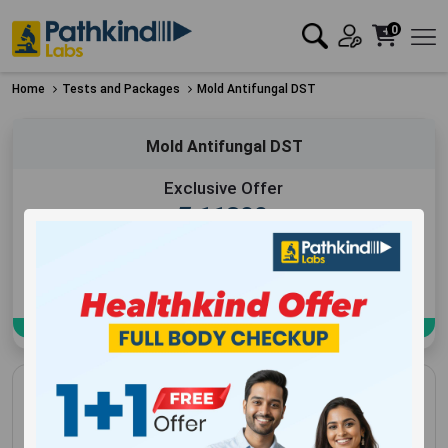
0
Home
Tests and Packages
Mold Antifungal DST
Mold Antifungal DST
Exclusive Offer
₹
11300
Add to Cart
Book Now
Mold Antifungal DST