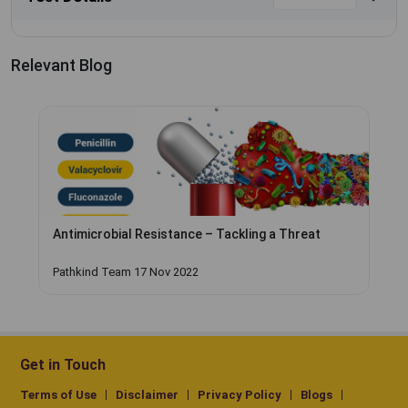
Relevant Blog
Antimicrobial Resistance – Tackling a Threat
Pathkind Team 17 Nov 2022
Get in Touch
Terms of Use
Disclaimer
Privacy Policy
Blogs