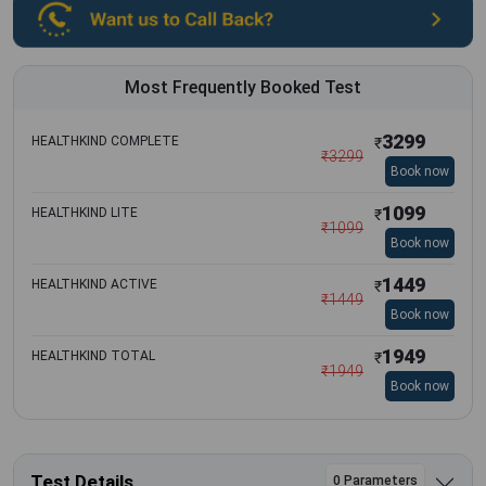
Most Frequently Booked Test
3299
HEALTHKIND COMPLETE
₹
₹
3299
Book now
1099
HEALTHKIND LITE
₹
₹
1099
Book now
1449
HEALTHKIND ACTIVE
₹
₹
1449
Book now
1949
HEALTHKIND TOTAL
₹
₹
1949
Book now
Test Details
0 Parameters