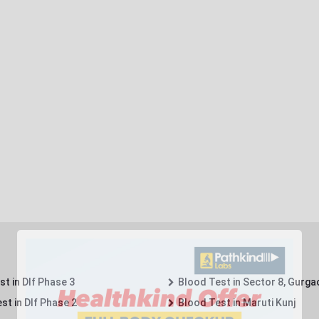
t in Dlf Phase 3
Blood Test in Sector 8, Gurga
st in Dlf Phase 2
Blood Test in Maruti Kunj