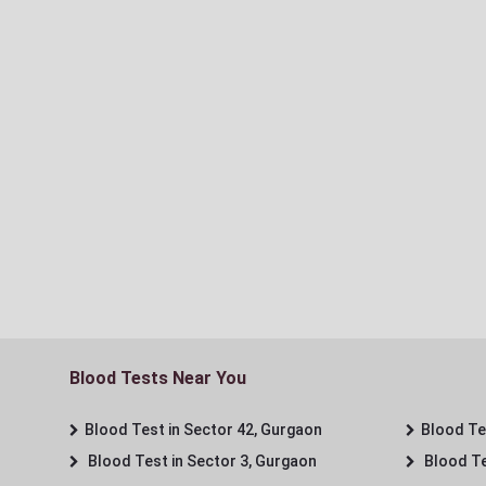
Blood Tests Near You
Blood Test in Sector 42, Gurgaon
Blood Tes
Blood Test in Sector 3, Gurgaon
Blood Te