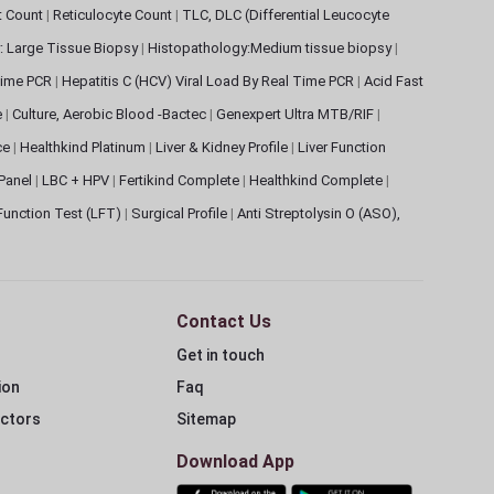
et Count
|
Reticulocyte Count
|
TLC, DLC (Differential Leucocyte
: Large Tissue Biopsy
|
Histopathology:Medium tissue biopsy
|
 Time PCR
|
Hepatitis C (HCV) Viral Load By Real Time PCR
|
Acid Fast
e
|
Culture, Aerobic Blood -Bactec
|
Genexpert Ultra MTB/RIF
|
ce
|
Healthkind Platinum
|
Liver & Kidney Profile
|
Liver Function
 Panel
|
LBC + HPV
|
Fertikind Complete
|
Healthkind Complete
|
 Function Test (LFT)
|
Surgical Profile
|
Anti Streptolysin O (ASO),
Contact Us
Get in touch
ion
Faq
ectors
Sitemap
Download App