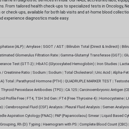
. From tailored health check-ups to specialized tests in Oncology, N
s or check-ups, available for both lab visits and at-home blood collect
nd experience diagnostics made easy.
sphatase (ALP)
|
Amylase
|
SGOT / AST
|
Bilirubin Total (Direct & Indirect)
|
Bili
stimated Glomerulus Filtration Rate
|
Gamma-Glutamyl Transferase (GGT)
|
Gl
erance Test (GTT-2)
|
HbA1C (Glycosylated Hemoglobin)
|
Iron Studies
|
Lact
n / Creatinine Ratio
|
Sodium
|
Sodium
|
Total Cholesterol
|
Uric Acid
|
Alpha-Fet
SA) Total
|
Parathyroid Hormone (PTH)
|
QUADRUPLE MARKER TEST
|
Testoste
i Thyroid Peroxidase Antibodies (TPO)
|
CA 125
|
Carcinoembryonic Antigen (C
oid Profile Free
|
FT4, TSH 3rd Gen
|
FT4 (Free Thyroxine 4)
|
Homocysteine
|
L
ve)
|
Cerebrospinal Fluid (CSF) Analysis
|
Pleural Fluid Analysis
|
Semen Analysi
edle Aspiration Cytology (FNAC)
|
PAP (Papanicolaou) Smear
|
Liquid Based Cy
Grouping, Rh (D) Typing
|
Haemogram with PS
|
Complete Blood Count (CBC)