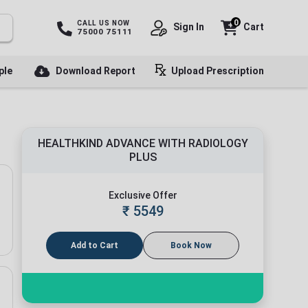
0
CALL US NOW
Sign In
Cart
75000 75111
ple
Download Report
Upload Prescription
HEALTHKIND ADVANCE WITH RADIOLOGY
PLUS
Exclusive Offer
₹
5549
Add to Cart
Book Now