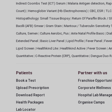
Indirect Coombs Test (ICT) Serum
|
Malaria Antigen detection, Ra
Count)
|
Hemoglobin Variant (Hb Electrophoresis)
|
CBC, ESR
|
TLC 
Histopathology: Small Tissue Biopsy
|
Return Of Paraffin Block / S
Bacilli (AFB) Smear
|
Gram Stain
|
Mantoux / Tuberculin Sensitivity
Culture, Semen
|
Culture Aerobic, Pus
|
Ante Natal Profile Basic
|
Dia
Extended Panel
|
Basic Liver Panel
|
Lipid Profile
|
Fever Panel
|
Fever
Lipid Screen
|
Healthkind Lite
|
Healthkind Active
|
Fever Screen
|
An
Quantitative
|
C-Reactive Protein (CRP), Quantitative
|
Dengue Duo R
Patients
Partner with us
Book a Test
Franchise Opportuni
Upload Prescription
Corporate Wellness
Download Report
Hospital Lab Manag
Health Packages
Organise Camps
Lab Locator