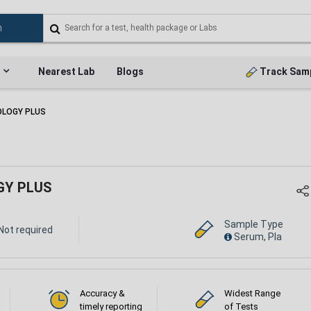
Nearest Lab
Blogs
Track Sam
OLOGY PLUS
GY PLUS
Sample Type
Not required
Serum, Pla
Accuracy &
Widest Range
timely reporting
of Tests