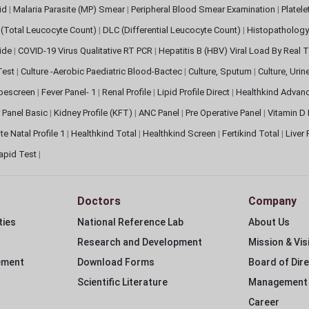
pid
|
Malaria Parasite (MP) Smear
|
Peripheral Blood Smear Examination
|
Platel
(Total Leucocyte Count)
|
DLC (Differential Leucocyte Count)
|
Histopathology
lide
|
COVID-19 Virus Qualitative RT PCR
|
Hepatitis B (HBV) Viral Load By Real
 Test
|
Culture -Aerobic Paediatric Blood-Bactec
|
Culture, Sputum
|
Culture, Urin
bescreen
|
Fever Panel- 1
|
Renal Profile
|
Lipid Profile Direct
|
Healthkind Advan
 Panel Basic
|
Kidney Profile (KFT)
|
ANC Panel
|
Pre Operative Panel
|
Vitamin D
te Natal Profile 1
|
Healthkind Total
|
Healthkind Screen
|
Fertikind Total
|
Liver
apid Test
|
Doctors
Company
ties
National Reference Lab
About Us
Research and Development
Mission & Vis
ement
Download Forms
Board of Dir
Scientific Literature
Management
Career