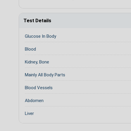
Test Details
Glucose In Body
Blood
Kidney, Bone
Mainly All Body Parts
Blood Vessels
Abdomen
Liver