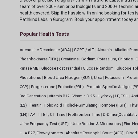
team of over 200+ senior pathologists and 2000+ technicians
health covered. Skip the hassle with online booking for test
Pathkind Labs in Gurugram. Book your appointment today a
Popular Health Tests
Adenosine Deaminase (ADA)
|
SGPT / ALT
|
Albumin
|
Alkaline Pho
Phosphokinase (CPK)
|
Creatinine
|
Sodium, Potassium, Chloride
|
E
Kinase MB
|
Glucose Post Prandial
|
Glucose Random
|
Glucose Tol
Phosphorus
|
Blood Urea Nitrogen (BUN), Urea
|
Potassium
|
Protei
CCP)
|
Progesterone
|
Prolactin (PRL)
|
Prostate Specific Antigen (P
3rd Generation
|
Vitamin B12
|
Vitamin D 25 - Hydroxy
|
LF, FSH
|
Ant
(E2)
|
Ferritin
|
Folic Acid
|
Follicle-Simulating Hormone (FSH)
|
Thyr
(LH)
|
APTT
|
BT, CT Time
|
Prothrombin Time
|
D-Dimer(Quantitati
Urine Pregnancy Test (UPT)
|
Urine Routine & Microscopy
|
Fine Ne
HLA B27, Flowcytometry
|
Absolute Eosinophil Count (AEC)
|
Blood 