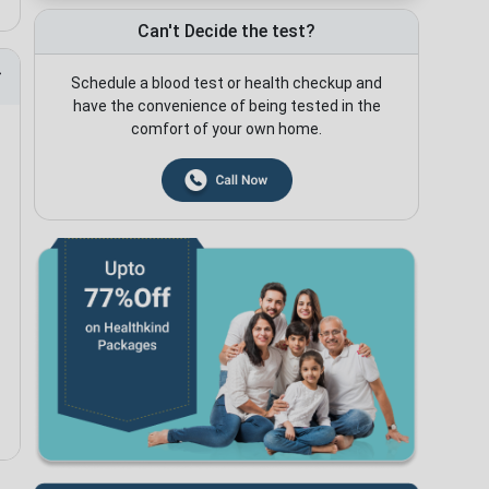
Can't Decide the test?
Schedule a blood test or health checkup and
have the convenience of being tested in the
comfort of your own home.