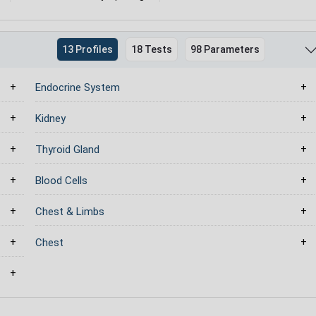
13 Profiles
18 Tests
98 Parameters
Endocrine System
Kidney
Thyroid Gland
Blood Cells
Chest & Limbs
Chest