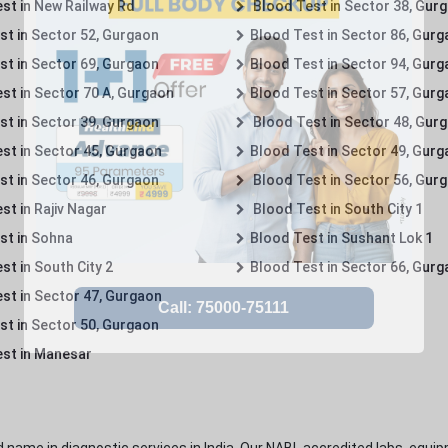
st in New Railway Rd
Blood Test in Sector 38, Gur
st in Sector 52, Gurgaon
Blood Test in Sector 86, Gur
st in Sector 69, Gurgaon
Blood Test in Sector 94, Gur
st in Sector 70 A, Gurgaon
Blood Test in Sector 57, Gur
st in Sector 39, Gurgaon
Blood Test in Sector 48, Gur
st in Sector 45, Gurgaon
Blood Test in Sector 49, Gur
st in Sector 46, Gurgaon
Blood Test in Sector 56, Gur
st in Rajiv Nagar
Blood Test in South City 1
st in Sohna
Blood Test in Sushant Lok 1
t in South City 2
Blood Test in Sector 66, Gur
st in Sector 47, Gurgaon
st in Sector 50, Gurgaon
st in Manesar
 name in diagnostic services in India. Our NABL accredited labs, equip