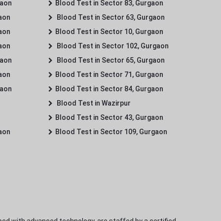
gaon
Blood Test in Sector 83, Gurgaon
gaon
Blood Test in Sector 63, Gurgaon
gaon
Blood Test in Sector 10, Gurgaon
gaon
Blood Test in Sector 102, Gurgaon
gaon
Blood Test in Sector 65, Gurgaon
gaon
Blood Test in Sector 71, Gurgaon
gaon
Blood Test in Sector 84, Gurgaon
Blood Test in Wazirpur
Blood Test in Sector 43, Gurgaon
gaon
Blood Test in Sector 109, Gurgaon
ped with advanced technology, are staffed by a certified