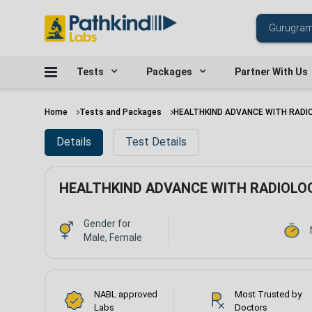
Tests
Packages
Partner With Us
Home
Tests and Packages
HEALTHKIND ADVANCE WITH RADI
Details
Test Details
HEALTHKIND ADVANCE WITH RADIOLO
Gender for
Male, Female
NABL approved
Most Trusted by
Labs
Doctors