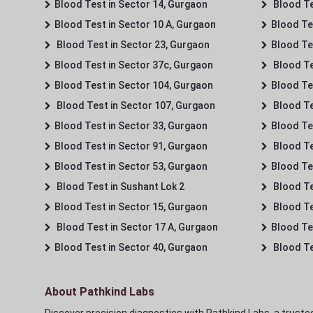
Blood Test in Sector 14, Gurgaon
Blood Te
Blood Test in Sector 10 A, Gurgaon
Blood Te
Blood Test in Sector 23, Gurgaon
Blood Te
Blood Test in Sector 37c, Gurgaon
Blood Te
Blood Test in Sector 104, Gurgaon
Blood Te
Blood Test in Sector 107, Gurgaon
Blood Te
Blood Test in Sector 33, Gurgaon
Blood Te
Blood Test in Sector 91, Gurgaon
Blood Te
Blood Test in Sector 53, Gurgaon
Blood Te
Blood Test in Sushant Lok 2
Blood Tes
Blood Test in Sector 15, Gurgaon
Blood Te
Blood Test in Sector 17 A, Gurgaon
Blood Te
Blood Test in Sector 40, Gurgaon
Blood Te
About Pathkind Labs
Discover precision diagnostics with Pathkind Labs, a trusted