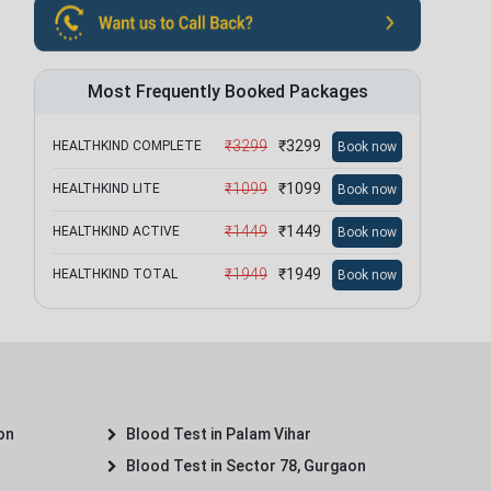
Most Frequently Booked Packages
₹
3299
₹
3299
HEALTHKIND COMPLETE
Book now
₹
1099
₹
1099
HEALTHKIND LITE
Book now
₹
1449
₹
1449
HEALTHKIND ACTIVE
Book now
₹
1949
₹
1949
HEALTHKIND TOTAL
Book now
on
Blood Test in Palam Vihar
Blood Test in Sector 78, Gurgaon