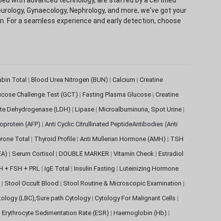
eurology, Gynaecology, Nephrology, and more, we've got your
ion. For a seamless experience and early detection, choose
rubin Total
|
Blood Urea Nitrogen (BUN)
|
Calcium
|
Creatine
ucose Challenge Test (GCT)
|
Fasting Plasma Glucose
|
Creatine
ate Dehydrogenase (LDH)
|
Lipase
|
Microalbuminuria, Spot Urine
|
oprotein (AFP)
|
Anti Cyclic Citrullinated PeptideAntibodies (Anti
rone Total
|
Thyroid Profile
|
Anti Mullerian Hormone (AMH)
|
TSH
EA)
|
Serum Cortisol
|
DOUBLE MARKER
|
Vitamin Check
|
Estradiol
H + FSH + PRL
|
IgE Total
|
Insulin Fasting
|
Luteinizing Hormone
s
|
Stool Occult Blood
|
Stool Routine & Microscopic Examination
|
tology (LBC),Sure path Cytology
|
Cytology For Malignant Cells
|
|
Erythrocyte Sedimentation Rate (ESR)
|
Haemoglobin (Hb)
|