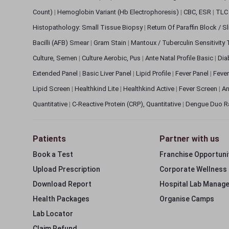
Count)
|
Hemoglobin Variant (Hb Electrophoresis)
|
CBC, ESR
|
TLC 
Histopathology: Small Tissue Biopsy
|
Return Of Paraffin Block / S
Bacilli (AFB) Smear
|
Gram Stain
|
Mantoux / Tuberculin Sensitivity
Culture, Semen
|
Culture Aerobic, Pus
|
Ante Natal Profile Basic
|
Dia
Extended Panel
|
Basic Liver Panel
|
Lipid Profile
|
Fever Panel
|
Fever
Lipid Screen
|
Healthkind Lite
|
Healthkind Active
|
Fever Screen
|
An
Quantitative
|
C-Reactive Protein (CRP), Quantitative
|
Dengue Duo R
Patients
Partner with us
Book a Test
Franchise Opportuni
Upload Prescription
Corporate Wellness
Download Report
Hospital Lab Manag
Health Packages
Organise Camps
Lab Locator
Claim Refund