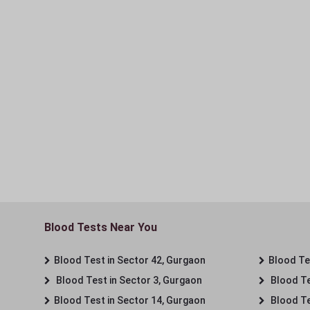
Blood Tests Near You
Blood Test in Sector 42, Gurgaon
Blood Tes
Blood Test in Sector 3, Gurgaon
Blood Te
Blood Test in Sector 14, Gurgaon
Blood Te