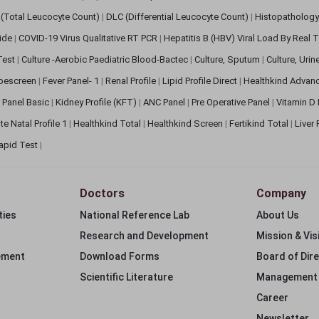
(Total Leucocyte Count)
|
DLC (Differential Leucocyte Count)
|
Histopathology
lide
|
COVID-19 Virus Qualitative RT PCR
|
Hepatitis B (HBV) Viral Load By Real
 Test
|
Culture -Aerobic Paediatric Blood-Bactec
|
Culture, Sputum
|
Culture, Urin
bescreen
|
Fever Panel- 1
|
Renal Profile
|
Lipid Profile Direct
|
Healthkind Advan
 Panel Basic
|
Kidney Profile (KFT)
|
ANC Panel
|
Pre Operative Panel
|
Vitamin D
te Natal Profile 1
|
Healthkind Total
|
Healthkind Screen
|
Fertikind Total
|
Liver
apid Test
|
Doctors
Company
ties
National Reference Lab
About Us
Research and Development
Mission & Vis
ement
Download Forms
Board of Dir
Scientific Literature
Management
Career
Newsletter