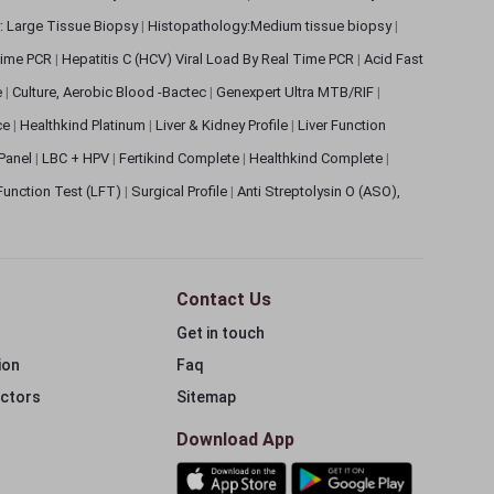
: Large Tissue Biopsy
|
Histopathology:Medium tissue biopsy
|
 Time PCR
|
Hepatitis C (HCV) Viral Load By Real Time PCR
|
Acid Fast
e
|
Culture, Aerobic Blood -Bactec
|
Genexpert Ultra MTB/RIF
|
ce
|
Healthkind Platinum
|
Liver & Kidney Profile
|
Liver Function
 Panel
|
LBC + HPV
|
Fertikind Complete
|
Healthkind Complete
|
 Function Test (LFT)
|
Surgical Profile
|
Anti Streptolysin O (ASO),
Contact Us
Get in touch
ion
Faq
ectors
Sitemap
Download App