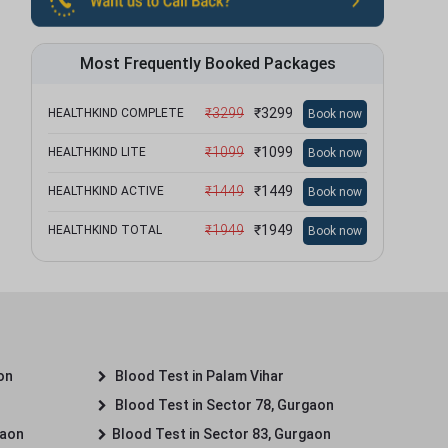
Most Frequently Booked Packages
₹
3299
₹
3299
HEALTHKIND COMPLETE
Book now
₹
1099
₹
1099
HEALTHKIND LITE
Book now
₹
1449
₹
1449
HEALTHKIND ACTIVE
Book now
₹
1949
₹
1949
HEALTHKIND TOTAL
Book now
on
Blood Test in Palam Vihar
Blood Test in Sector 78, Gurgaon
gaon
Blood Test in Sector 83, Gurgaon