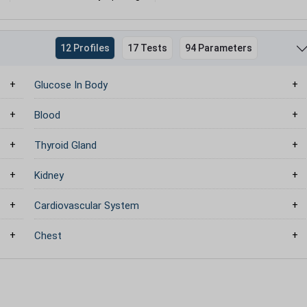
12 Profiles
17 Tests
94 Parameters
Glucose In Body
Blood
Thyroid Gland
Kidney
Cardiovascular System
Chest