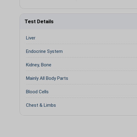
Test Details
Liver
Endocrine System
Kidney, Bone
Mainly All Body Parts
Blood Cells
Chest & Limbs