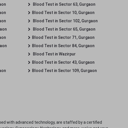
gaon
Blood Test in Sector 63, Gurgaon
gaon
Blood Test in Sector 10, Gurgaon
gaon
Blood Test in Sector 102, Gurgaon
gaon
Blood Test in Sector 65, Gurgaon
gaon
Blood Test in Sector 71, Gurgaon
gaon
Blood Test in Sector 84, Gurgaon
Blood Test in Wazirpur
Blood Test in Sector 43, Gurgaon
gaon
Blood Test in Sector 109, Gurgaon
ped with advanced technology, are staffed by a certified