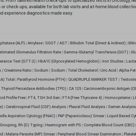
. From tailored health check-ups to specialized tests in Oncology, N
s or check-ups, available for both lab visits and at-home blood collect
nd experience diagnostics made easy.
sphatase (ALP)
|
Amylase
|
SGOT / AST
|
Bilirubin Total (Direct & Indirect)
|
Bili
stimated Glomerulus Filtration Rate
|
Gamma-Glutamyl Transferase (GGT)
|
Gl
erance Test (GTT-2)
|
HbA1C (Glycosylated Hemoglobin)
|
Iron Studies
|
Lact
n / Creatinine Ratio
|
Sodium
|
Sodium
|
Total Cholesterol
|
Uric Acid
|
Alpha-Fet
SA) Total
|
Parathyroid Hormone (PTH)
|
QUADRUPLE MARKER TEST
|
Testoste
i Thyroid Peroxidase Antibodies (TPO)
|
CA 125
|
Carcinoembryonic Antigen (C
oid Profile Free
|
FT4, TSH 3rd Gen
|
FT4 (Free Thyroxine 4)
|
Homocysteine
|
L
ve)
|
Cerebrospinal Fluid (CSF) Analysis
|
Pleural Fluid Analysis
|
Semen Analysi
edle Aspiration Cytology (FNAC)
|
PAP (Papanicolaou) Smear
|
Liquid Based Cy
Grouping, Rh (D) Typing
|
Haemogram with PS
|
Complete Blood Count (CBC)
pid
|
Malaria Parasite (MP) Smear
|
Peripheral Blood Smear Examination
|
Platel