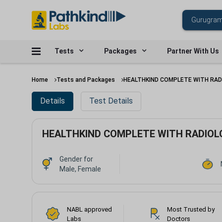
Tests
Packages
Partner With Us
Home
Tests and Packages
HEALTHKIND COMPLETE WITH RAD
Details
Test Details
HEALTHKIND COMPLETE WITH RADIOL
Gender for
Male, Female
NABL approved
Most Trusted by
Labs
Doctors