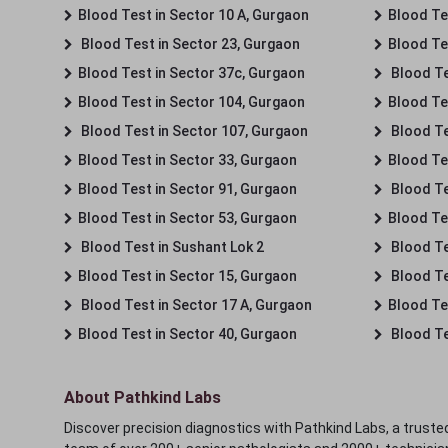
Blood Test in Sector 10 A, Gurgaon
Blood Te
Blood Test in Sector 23, Gurgaon
Blood Te
Blood Test in Sector 37c, Gurgaon
Blood Te
Blood Test in Sector 104, Gurgaon
Blood Te
Blood Test in Sector 107, Gurgaon
Blood Te
Blood Test in Sector 33, Gurgaon
Blood Te
Blood Test in Sector 91, Gurgaon
Blood Te
Blood Test in Sector 53, Gurgaon
Blood Te
Blood Test in Sushant Lok 2
Blood Tes
Blood Test in Sector 15, Gurgaon
Blood Te
Blood Test in Sector 17 A, Gurgaon
Blood Te
Blood Test in Sector 40, Gurgaon
Blood Te
About Pathkind Labs
Discover precision diagnostics with Pathkind Labs, a trusted