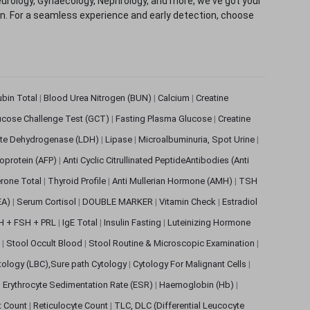
eurology, Gynaecology, Nephrology, and more, we've got your
ion. For a seamless experience and early detection, choose
rubin Total
|
Blood Urea Nitrogen (BUN)
|
Calcium
|
Creatine
ucose Challenge Test (GCT)
|
Fasting Plasma Glucose
|
Creatine
ate Dehydrogenase (LDH)
|
Lipase
|
Microalbuminuria, Spot Urine
|
oprotein (AFP)
|
Anti Cyclic Citrullinated PeptideAntibodies (Anti
rone Total
|
Thyroid Profile
|
Anti Mullerian Hormone (AMH)
|
TSH
EA)
|
Serum Cortisol
|
DOUBLE MARKER
|
Vitamin Check
|
Estradiol
H + FSH + PRL
|
IgE Total
|
Insulin Fasting
|
Luteinizing Hormone
s
|
Stool Occult Blood
|
Stool Routine & Microscopic Examination
|
tology (LBC),Sure path Cytology
|
Cytology For Malignant Cells
|
|
Erythrocyte Sedimentation Rate (ESR)
|
Haemoglobin (Hb)
|
et Count
|
Reticulocyte Count
|
TLC, DLC (Differential Leucocyte