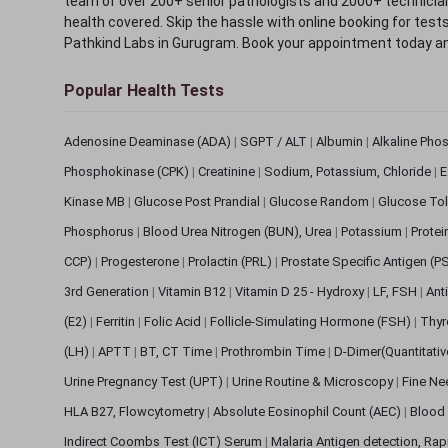
team of over 200+ senior pathologists and 2000+ technicians
health covered. Skip the hassle with online booking for test
Pathkind Labs in Gurugram. Book your appointment today a
Popular Health Tests
Adenosine Deaminase (ADA)
|
SGPT / ALT
|
Albumin
|
Alkaline Pho
Phosphokinase (CPK)
|
Creatinine
|
Sodium, Potassium, Chloride
|
E
Kinase MB
|
Glucose Post Prandial
|
Glucose Random
|
Glucose Tol
Phosphorus
|
Blood Urea Nitrogen (BUN), Urea
|
Potassium
|
Protei
CCP)
|
Progesterone
|
Prolactin (PRL)
|
Prostate Specific Antigen (P
3rd Generation
|
Vitamin B12
|
Vitamin D 25 - Hydroxy
|
LF, FSH
|
Ant
(E2)
|
Ferritin
|
Folic Acid
|
Follicle-Simulating Hormone (FSH)
|
Thyr
(LH)
|
APTT
|
BT, CT Time
|
Prothrombin Time
|
D-Dimer(Quantitati
Urine Pregnancy Test (UPT)
|
Urine Routine & Microscopy
|
Fine Ne
HLA B27, Flowcytometry
|
Absolute Eosinophil Count (AEC)
|
Blood 
Indirect Coombs Test (ICT) Serum
|
Malaria Antigen detection, Ra