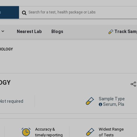
Nearest Lab
Blogs
Track Sam
IOLOGY
OGY
Sample Type
Not required
Serum, Pla
Accuracy &
Widest Range
timely reporting
of Tests