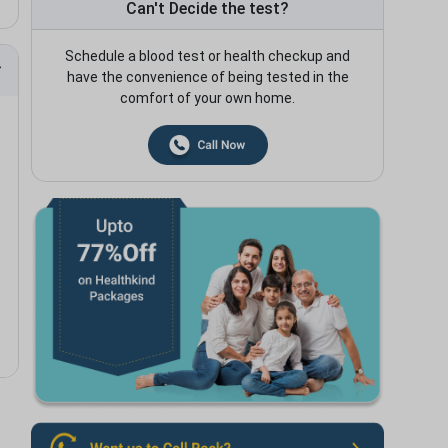
Can't Decide the test?
Schedule a blood test or health checkup and
have the convenience of being tested in the
comfort of your own home.