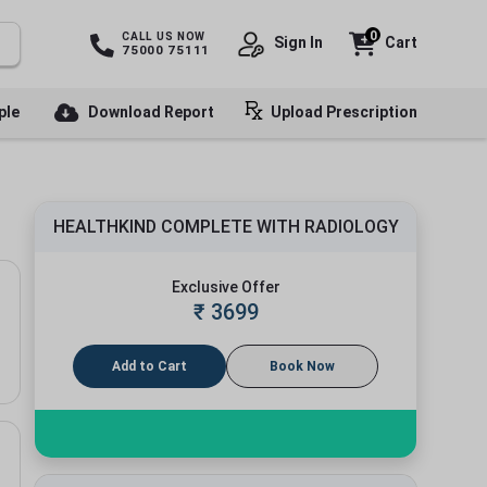
0
CALL US NOW
Sign In
Cart
75000 75111
ple
Download Report
Upload Prescription
HEALTHKIND COMPLETE WITH RADIOLOGY
Exclusive Offer
₹
3699
Add to Cart
Book Now