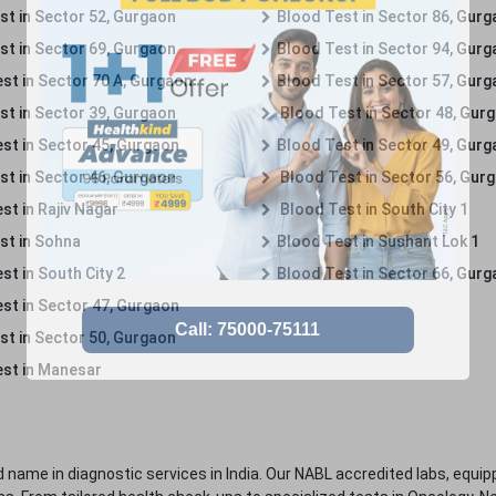
st in Sector 52, Gurgaon
Blood Test in Sector 86, Gur
st in Sector 69, Gurgaon
Blood Test in Sector 94, Gur
st in Sector 70 A, Gurgaon
Blood Test in Sector 57, Gur
st in Sector 39, Gurgaon
Blood Test in Sector 48, Gur
st in Sector 45, Gurgaon
Blood Test in Sector 49, Gur
st in Sector 46, Gurgaon
Blood Test in Sector 56, Gur
st in Rajiv Nagar
Blood Test in South City 1
st in Sohna
Blood Test in Sushant Lok 1
t in South City 2
Blood Test in Sector 66, Gur
st in Sector 47, Gurgaon
st in Sector 50, Gurgaon
st in Manesar
 name in diagnostic services in India. Our NABL accredited labs, equip