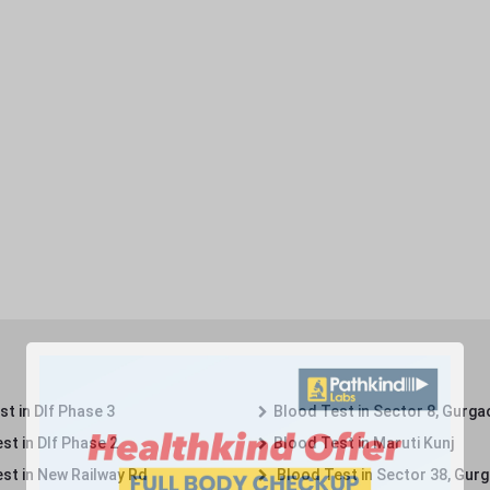
t in Dlf Phase 3
Blood Test in Sector 8, Gurga
st in Dlf Phase 2
Blood Test in Maruti Kunj
st in New Railway Rd
Blood Test in Sector 38, Gur