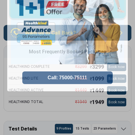
Most Frequently Booked Packages
3299
₹
3299
HEALTHKIND COMPLETE
Book now
₹
1099
₹
1099
HEALTHKIND LITE
Book now
₹
1449
₹
1449
HEALTHKIND ACTIVE
Book now
₹
1949
₹
1949
HEALTHKIND TOTAL
Book now
₹
Test Details
9 Profiles
15 Tests
23 Parameters