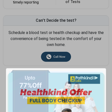
of Tests
timely reporting
Can't Decide the test?
Schedule a blood test or health checkup and have the
convenience of being tested in the comfort of your
own home.