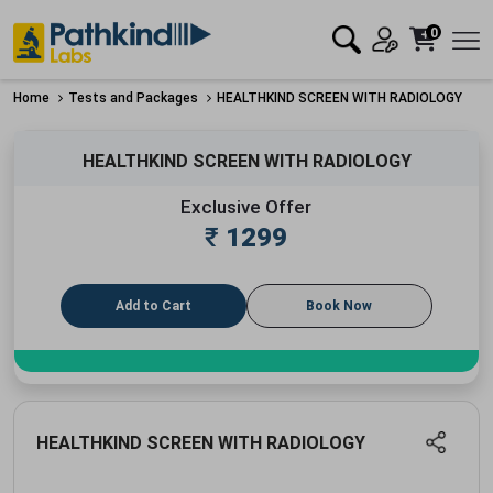
0
Home
Tests and Packages
HEALTHKIND SCREEN WITH RADIOLOGY
HEALTHKIND SCREEN WITH RADIOLOGY
Exclusive Offer
₹
1299
Add to Cart
Book Now
HEALTHKIND SCREEN WITH RADIOLOGY