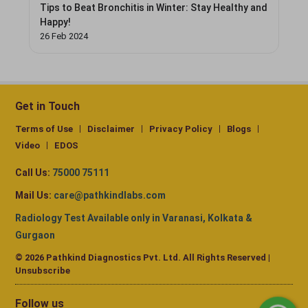
Tips to Beat Bronchitis in Winter: Stay Healthy and
Happy!
26 Feb 2024
Get in Touch
Terms of Use
Disclaimer
Privacy Policy
Blogs
Video
EDOS
Call Us:
75000 75111
Mail Us:
care@pathkindlabs.com
Radiology Test Available only in Varanasi, Kolkata &
Gurgaon
© 2026 Pathkind Diagnostics Pvt. Ltd. All Rights Reserved |
Unsubscribe
Follow us