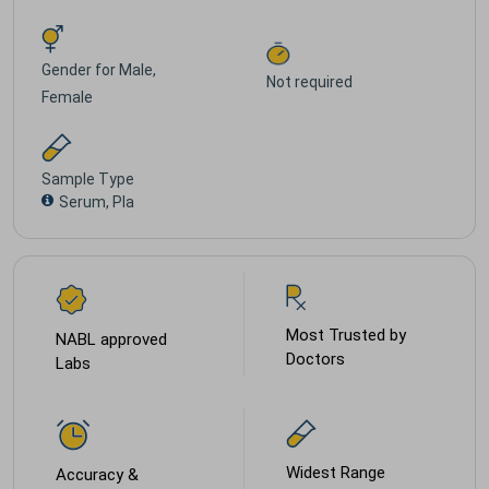
Gender for
Male,
Not required
Female
Sample Type
Serum, Pla
Most Trusted by
NABL approved
Doctors
Labs
Widest Range
Accuracy &