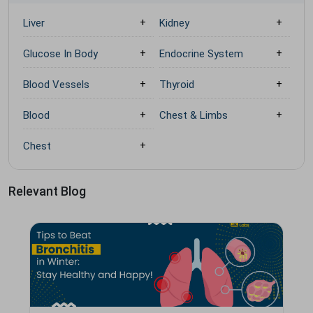
Liver
Kidney
Glucose In Body
Endocrine System
Blood Vessels
Thyroid
Blood
Chest & Limbs
Chest
Relevant Blog